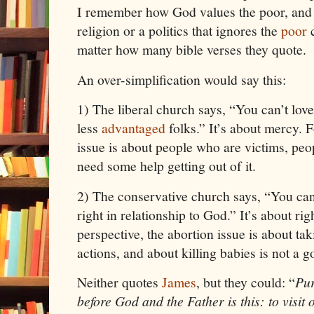
I remember how God values the poor, and I
religion or a politics that ignores the
poor
c
matter how many bible verses they quote.
An over-simplification would say this:
1)
The liberal church says, “You can’t love
less
advantaged
folks.” It’s about mercy. 
issue is about people who are victims, pe
need some help getting out of it.
2)
The conservative church says, “You can’
right in relationship to God.” It’s about r
perspective, the abortion issue is about tak
actions, and about killing babies is not a g
Neither quotes
James
, but they could: “
Pur
before God and the Father is this: to visit