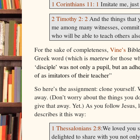
1 Corinthians 11: 1
Imitate me, just
2 Timothy 2: 2
And the things that 
me among many witnesses, commit t
who will be able to teach others als
For the sake of completeness,
Vine’s
Bible
Greek word (which is
for those w
ma
etew
‘disciple’ was not only a pupil, but an ad
of as imitators of their teacher
”
So here’s the assignment: clone yourself. 
away. (Don’t worry about the things you do
give that away. Yet.) As you follow Jesus
describes it this way:
1 Thessalonians 2:8
:
We loved you s
delighted to share with you not onl