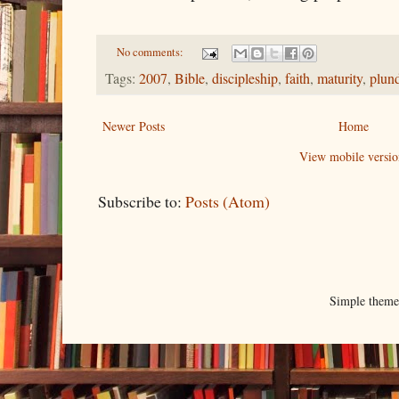
No comments:
Tags:
2007
,
Bible
,
discipleship
,
faith
,
maturity
,
plun
Newer Posts
Home
View mobile versio
Subscribe to:
Posts (Atom)
Simple them