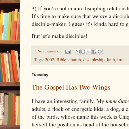
3) If you’re not in a in discipling relationsh
It’s time to make sure that we
are
a discip
disciple-maker. I guess it’s kinda hard to
But let’s make disciples!
No comments:
Tags:
2007
,
Bible
,
church
,
discipleship
,
faith
,
fruit
Tuesday
The Gospel Has Two Wings
I have an interesting family. My
immediate
adults, a flock of energetic kids, a dog, a 
of the birds, whose name this week is Chiq
herself the position as head of the househ