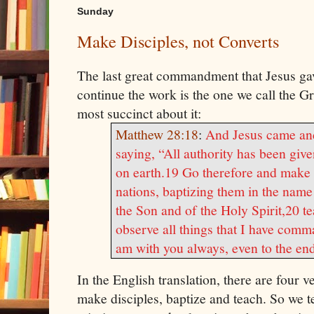
Sunday
Make Disciples, not Converts
The last great commandment that
Jesus
gav
continue the work is the one we call the 
most succinct about it:
Matthew 28:18
:
And
Jesus
came and
saying, “All authority has been giv
on earth.
19 Go therefore and make d
nations, baptizing them in the name
the Son and of the Holy Spirit,
20 te
observe all things that I have comm
am with you always, even to the end
In the English translation, there are four 
make disciples, baptize and teach. So we t