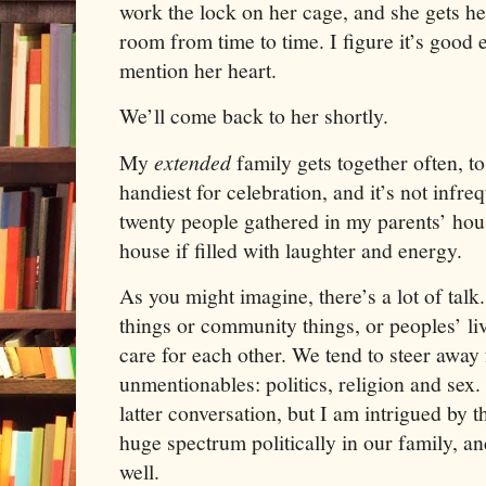
work the lock on her cage, and she gets he
room from time to time. I figure it’s good 
mention her heart.
We’ll come back to her shortly.
My
extended
family gets together often, to
handiest for celebration, and it’s not infre
twenty people gathered in my parents’ hou
house if filled with laughter and energy.
As you might imagine, there’s a lot of talk.
things or community things, or peoples’ liv
care for each other. We tend to steer away 
unmentionables:
politics, religion and sex.
latter conversation, but I am intrigued by 
huge spectrum politically in our family, an
well.