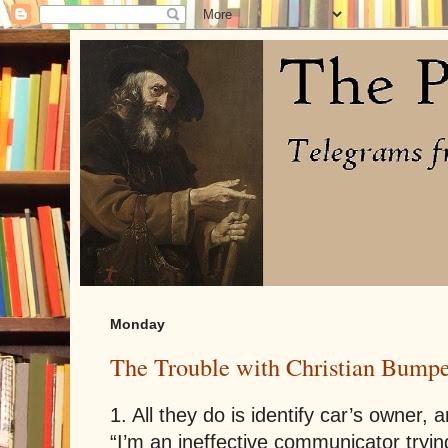
Monday
The Trouble with Christian Bumpe
1. All they do is identify car’s owner, 
“I’m an ineffective communicator tryi