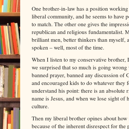
One brother-in-law has a position working fo
liberal community, and he seems to have pol
to match. The other one gives the impressi
republican and religious fundamentalist. M
brilliant men, better thinkers than myself,
spoken – well, most of the time.
When I listen to my conservative brother, 
we surprised that so much is going wrong
banned prayer, banned any discussion of 
and encouraged kids to do whatever they fee
understand his point: there is an absolute 
name is Jesus, and when we lose sight of h
culture.
Then my liberal brother opines about how m
because of the inherent disrespect for th