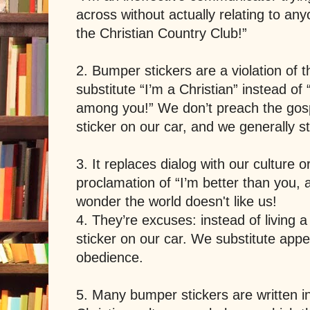
across without actually relating to an
the Christian Country Club!”
2. Bumper stickers are a violation of
substitute “I’m a Christian” instead o
among you!” We don’t preach the gosp
sticker on our car, and we generally s
3. It replaces dialog with our culture 
proclamation of “I’m better than you,
wonder the world doesn't like us!
4. They’re excuses: instead of living a C
sticker on our car. We substitute appea
obedience.
5. Many bumper stickers are written in