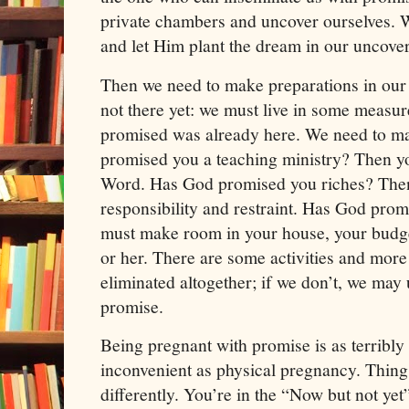
private chambers and uncover ourselves. 
and let Him plant the dream in our uncover
Then we need to make preparations in our l
not there yet: we must live in some measur
promised was already here. We need to ma
promised you a teaching ministry? Then yo
Word. Has God promised you riches? Then
responsibility and restraint. Has God pro
must make room in your house, your budge
or her. There are some activities and more 
eliminated altogether; if we don’t, we may u
promise.
Being pregnant with promise is as terribl
inconvenient as physical pregnancy. Thin
differently. You’re in the “Now but not yet