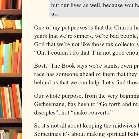
but our lives as well, because you 
us.
One of my pet peeves is that the Church h
years that we’re sinners, we’re bad people,
God that we’re not like those tax collectors
“Oh, I couldn’t do that. I’m not good eno
Bosh! The Book says we’re saints, even pr
race has someone ahead of them that they
behind us that we can help. Let’s find thos
Our whole purpose, from the very beginni
Gethsemane, has been to “Go forth and m
disciples”, not “make converts.”
So it’s not all about keeping the midwives
Sometimes it’s about making spiritual babie