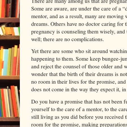
There are many among us that are pregnant
Some are aware, are under the care of a “d
mentor, and as a result, many are moving w
dreams. Others have no doctor caring for t
pregnancy is counseling them wisely, and t
well; there are no complications.
Yet there are some who sit around watchi
happening to them. Some keep bungee-jum
and reject the counsel of those older and 
wonder that the birth of their dreams is n
no room in their lives for the promise, an
does not come in the way they expect it, in
Do you have a promise that has not been f
yourself to the care of a mentor, to the car
still living as you did before you receive
room for the promise, making preparations