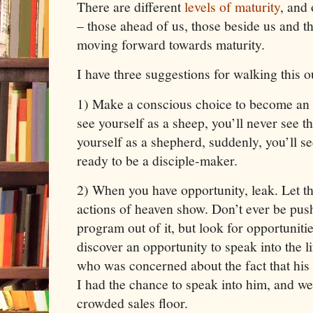
There are different
levels of maturity
, and 
– those ahead of us, those beside us and t
moving forward towards maturity.
I have three suggestions for walking this o
1) Make a conscious choice to become an i
see yourself as a sheep, you’ll never see th
yourself as a shepherd, suddenly, you’ll 
ready to be a disciple-maker.
2) When you have opportunity, leak. Let the
actions of heaven show. Don’t ever be push
program out of it, but look for opportunitie
discover an opportunity to speak into the li
who was concerned about the fact that his 
I had the chance to speak into him, and we
crowded sales floor.