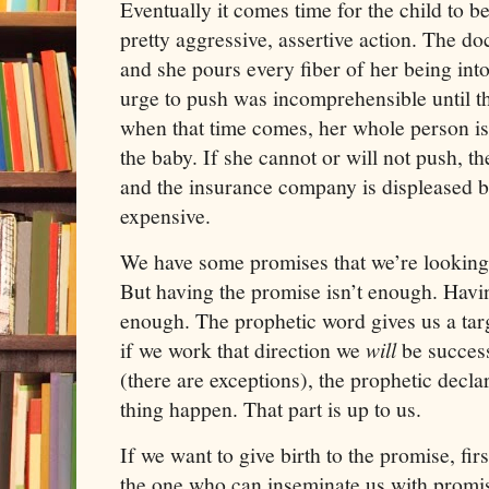
Eventually it comes time for the child to b
pretty aggressive, assertive action. The
and she pours every fiber of her being int
urge to push was incomprehensible until th
when that time comes, her whole person is
the baby. If she cannot or will not push, th
and the insurance company is displeased be
expensive.
We have some promises that we’re looking 
But having the promise isn’t enough. Havin
enough. The prophetic word gives us a targe
if we work that direction we
will
be success
(there are exceptions), the prophetic decl
thing happen. That part is up to us.
If we want to give birth to the promise, fir
the one who can inseminate us with promi