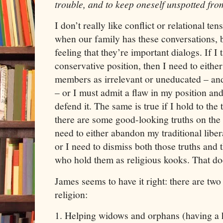
trouble,
and
to keep oneself unspotted fro
I don’t really like conflict or relational tens
when our family has these conversations, bu
feeling that they’re important dialogs. If I 
conservative position, then I need to eithe
members as irrelevant or uneducated – and
– or I must admit a flaw in my position and 
defend it. The same is true if I hold to the t
there are some good-looking truths on the o
need to either abandon my traditional libe
or I need to dismiss both those truths an
who hold them as religious kooks. That do
James
seems to have it right: there are two
religion:
1.
Helping widows and orphans (having a h