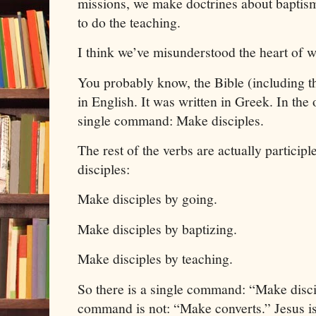
missions, we make doctrines about baptism
to do the teaching.
I think we’ve misunderstood the heart of 
You probably know, the Bible (including 
in English. It was written in Greek. In the o
single command: Make disciples.
The rest of the verbs are actually participl
disciples:
Make disciples by going.
Make disciples by baptizing.
Make disciples by teaching.
So there is a single command: “Make disci
command is not: “Make converts.”
Jesus
i