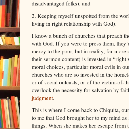
disadvantaged folks), and
2.
Keeping myself unspotted from the worl
living in right relationship with God).
I know a bunch of churches that preach the
with God. If you were to press them, they
mercy to the poor, but in reality, far more
their sermon content) is invested in “right
moral choices, particular moral evils in o
churches who are so invested in the homele
or of social outcasts, or of the victim-of-
overlook the necessity for salvation by faith
judgment
.
This is where I come back to Chiquita, our l
to me that God brought her to my mind as 
things. When she makes her escape from t