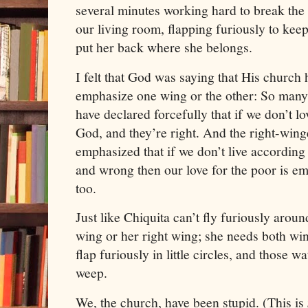
several minutes working hard to break the
our living room, flapping furiously to keep
put her back where she belongs.
I felt that God was saying that His church
emphasize one wing or the other: So many
have declared forcefully that if we don’t lo
God, and they’re right. And the right-win
emphasized that if we don’t live according
and wrong then our love for the poor is em
too.
Just like Chiquita can’t fly furiously arou
wing or her right wing; she needs both wing
flap furiously in little circles, and those 
weep.
We, the church, have been stupid. (This is