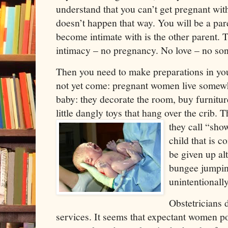
understand that you can’t get pregnant with
doesn’t happen that way. You will be a pare
become intimate with is the other parent. Th
intimacy – no pregnancy. No love – no so
Then you need to make preparations in your
not yet come: pregnant women live somewha
baby: they decorate the room, buy furnitur
little dangly toys that hang over the crib.
they call “sho
child that is c
be given up alt
bungee jumpin
unintentionally
Obstetricians d
services. It seems that expectant women p