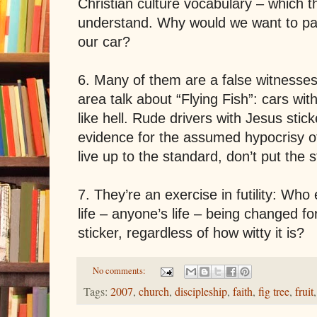
Christian culture vocabulary – which t
understand. Why would we want to par
our car?
6. Many of them are a false witnesses
area talk about “Flying Fish”: cars wit
like hell. Rude drivers with Jesus stick
evidence for the assumed hypocrisy of
live up to the standard, don’t put the s
7. They’re an exercise in futility: Wh
life – anyone’s life – being changed f
sticker, regardless of how witty it is?
No comments:
Tags:
2007
,
church
,
discipleship
,
faith
,
fig tree
,
fruit