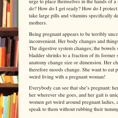
urge to place themselves in the hands of a
do? How do I get ready? How do I protect t
take large pills and vitamins specifically 
mothers.
Being pregnant appears to be terribly unco
inconvenient. Her body changes and things
The digestive system changes; the bowels s
bladder shrinks to a fraction of its former 
anatomy change size or dimension. Her c
therefore moods change. She want to eat p
weird living with a pregnant woman!
Everybody can see that she’s pregnant: her
her wherever she goes, and her gait is uni
women get weird around pregnant ladies, a
speak to them without rubbing their tummy