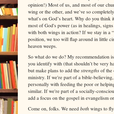
opinion!) Most of us, and most of our chu
wing or the other, and we’ve so completel
what’s on God’s heart. Why do you think it 
most of God's power (as in healings, sign
with both wings in action? If we stay in 
position, we too will flap around in little c
heaven weeps.
So what do we do? My recommendation is t
you identify with (that shouldn’t be very h
but make plans to add the
strengths
of the
ministry. If we're part of a bible-believing
personally with feeding the poor or helpi
similar. If we're part of a socially-consci
add a focus on the gospel in evangelism or 
Come on, folks. We need
both
wings to fly