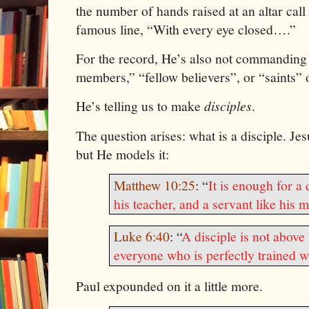
the number of hands raised at an altar call 
famous line, “With every eye closed….”
For the record, He’s also not commanding
members,” “fellow believers”, or “saints” 
He’s telling us to make
disciples
.
The question arises: what is a disciple.
Jes
but He models it:
Matthew 10:25
: “
It is enough for a 
his teacher, and a servant like his m
Luke 6:40
: “
A disciple is not above 
everyone who is perfectly trained wi
Paul
expounded on it a little more.