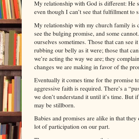
My relationship with God is different: He s
even though I can’t see that fulfillment to s
My relationship with my church family is 
see the bulging promise, and some cannot.
ourselves sometimes. Those that can see it 
rubbing our belly as it were; those that ca
we’re acting the way we are; they complai
changes we are making in favor of the pro
Eventually it comes time for the promise t
aggressive faith is required. There’s a “pu
we don’t understand it until it’s time. But 
may be stillborn.
Babies and promises are alike in that they
lot of participation on our part.