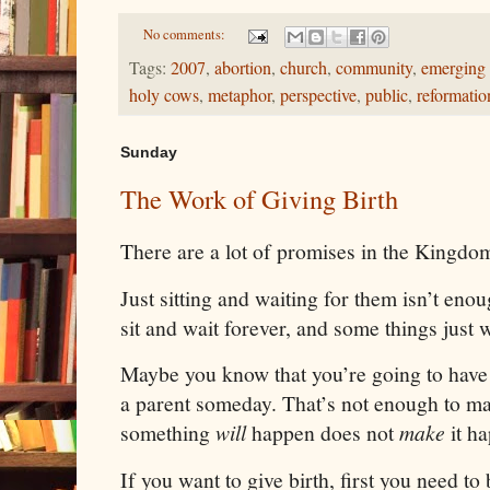
No comments:
Tags:
2007
,
abortion
,
church
,
community
,
emerging
holy cows
,
metaphor
,
perspective
,
public
,
reformatio
Sunday
The Work of Giving Birth
There are a lot of promises in the Kingdom 
Just sitting and waiting for them isn’t en
sit and wait forever, and some things just 
Maybe you know that you’re going to have 
a parent someday. That’s not enough to m
something
will
happen does not
make
it h
If you want to give birth, first you need to