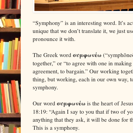
“Symphony” is an interesting word. It’s ac
unique that we don’t translate it, we just us
pronounce it with.
συμφων
ω
The Greek word
(“symphōneō
έ
together,” or “to agree with one in making
agreement, to bargain.” Our working toget
thing, but working, each in our own way, t
symphony.
συμφων
ω
Our word
is the heart of Jes
έ
18:19: “Again I say to you that if two of 
anything that they ask, it will be done for
This is a symphony.