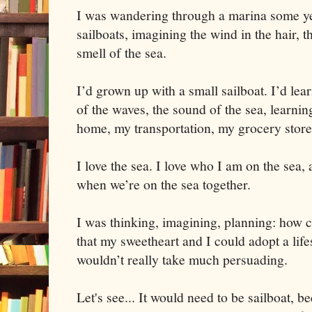
I was wandering through a marina some yea
sailboats, imagining the wind in the hair, 
smell of the sea.
I’d grown up with a small sailboat. I’d lea
of the waves, the sound of the sea, learnin
home, my transportation, my grocery store
I love the sea. I love who I am on the sea,
when we’re on the sea together.
I was thinking, imagining, planning: how c
that my sweetheart and I could adopt a life
wouldn’t really take much persuading.
Let's see... It would need to be sailboat, 