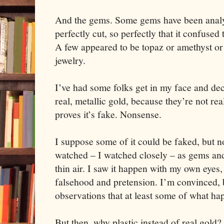
And the gems. Some gems have been analy
perfectly cut, so perfectly that it confused
A few appeared to be topaz or amethyst or 
jewelry.
I’ve had some folks get in my face and decl
real, metallic gold, because they’re not rea
proves it’s fake. Nonsense.
I suppose some of it could be faked, but not
watched – I watched closely – as gems and
thin air. I saw it happen with my own eyes
falsehood and pretension. I’m convinced, b
observations that at least some of what hap
But then, why plastic instead of real gol