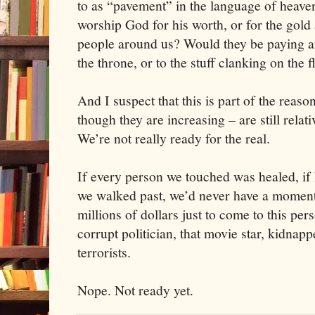
to as “pavement” in the language of heave
worship God for his worth, or for the gol
people around us? Would they be paying at
the throne, or to the stuff clanking on the 
And I suspect that this is part of the rea
though they are increasing – are still relat
We’re not really ready for the real.
If every person we touched was healed, if
we walked past, we’d never have a moment
millions of dollars just to come to this pe
corrupt politician, that movie star, kidnapp
terrorists.
Nope. Not ready yet.