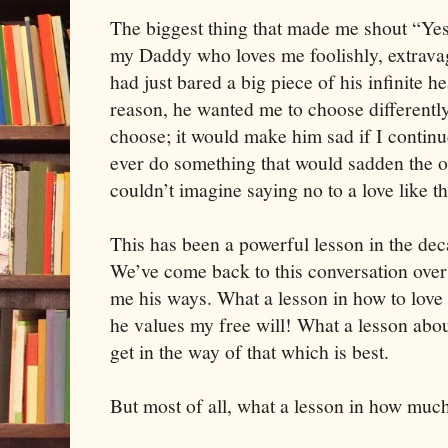
The biggest thing that made me shout “Yes
my Daddy who loves me foolishly, extravag
had just bared a big piece of his infinite 
reason, he wanted me to choose differentl
choose; it would make him sad if I contin
ever do something that would sadden the o
couldn’t imagine saying no to a love like th
This has been a powerful lesson in the deca
We’ve come back to this conversation over
me his ways. What a lesson in how to love
he values my free will! What a lesson abo
get in the way of that which is best.
But most of all, what a lesson in how much