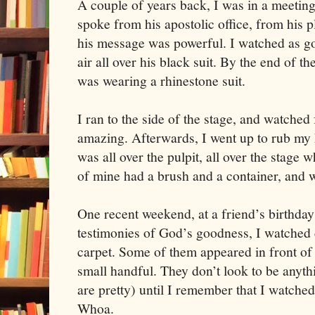
A couple of years back, I was in a meetin
spoke from his apostolic office, from his pl
his message was powerful. I watched as go
air all over his black suit. By the end of t
was wearing a rhinestone suit.
I ran to the side of the stage, and watched 
amazing. Afterwards, I went up to rub my ha
was all over the pulpit, all over the stage 
of mine had a brush and a container, and w
One recent weekend, at a friend’s birthday
testimonies of God’s goodness, I watched
carpet. Some of them appeared in front of
small handful. They don’t look to be anyth
are pretty) until I remember that I watched
Whoa.