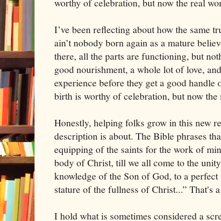
worthy of celebration, but now the real wo
I’ve been reflecting about how the same t
ain’t nobody born again as a mature believe
there, all the parts are functioning, but n
good nourishment, a whole lot of love, an
experience before they get a good handle o
birth is worthy of celebration, but now the
Honestly, helping folks grow in this new re
description is about. The Bible phrases that
equipping of the saints for the work of mini
body of Christ, till we all come to the unity
knowledge of the Son of God, to a perfect
stature of the fullness of Christ...” That's 
I hold what is sometimes considered a screw