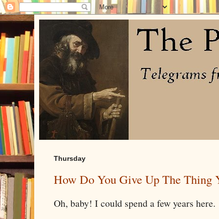
Thursday
How Do You Give Up The Thing 
Oh, baby! I could spend a few years here.