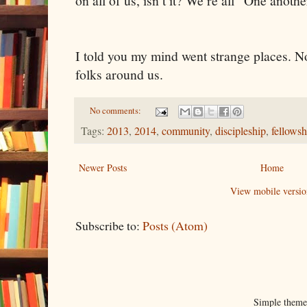
on all of us, isn’t it? We’re all “One anothe
I told you my mind went strange places. N
folks around us.
No comments:
Tags:
2013
,
2014
,
community
,
discipleship
,
fellowsh
Newer Posts
Home
View mobile versio
Subscribe to:
Posts (Atom)
Simple them