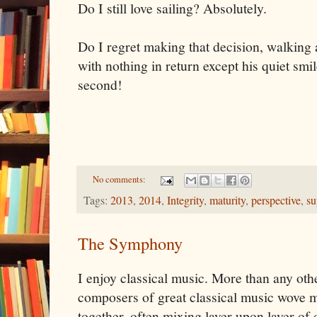
Do I still love sailing? Absolutely.
Do I regret making that decision, walking
with nothing in return except his quiet smi
second!
No comments:
Tags:
2013
,
2014
,
Integrity
,
maturity
,
perspective
,
su
The Symphony
I enjoy classical music. More than any oth
composers of great classical music wove 
together, often mixing layer upon layer of 