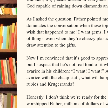
God capable of raining down diamonds an
As I asked the question, Father pointed me 
dominates the conversation when these to
wish that happened to me! I want gems. I 
of things, even when they’re cheezy plasti
draw attention to the gifts.
Now I’m convinced that it’s good to appreci
but I suspect that he’s not real fond of it w
avarice in his children: “I want! I want!” 
avarice with the cheap stuff, what will h
rubies and Krugerrands?
Honestly, I don’t think we’re ready for the 
worshipped Father, millions of dollars of w