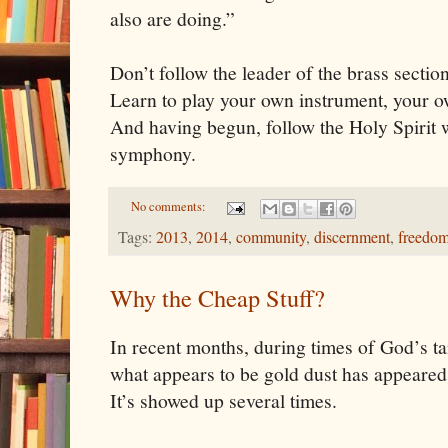
also are doing.”
Don’t follow the leader of the brass sectio
Learn to play your own instrument, your ow
And having begun, follow the Holy Spirit 
symphony.
No comments:
Tags:
2013
,
2014
,
community
,
discernment
,
freedo
Why the Cheap Stuff?
In recent months, during times of God’s ta
what appears to be gold dust has appeared 
It’s showed up several times.