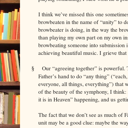
I think we’ve missed this one sometimes
browbeaten in the name of “unity” to do
browbeater is doing, in the way the brow
than playing my own part on my own ins
browbeating someone into submission i
achieving beautiful music. I grieve that
Our “agreeing together” is powerful
§
Father’s hand to do “any thing” (“each, 
everyone, all things, everything”) that 
of the beauty of the symphony, I think: 
it is in Heaven” happening, and us gettin
The fact that we don’t see as much of 
unit may be a good clue: maybe the way 