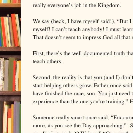
really everyone’s job in the Kingdom.
We say (heck, I have myself said!), “But I
myself! I can’t teach anybody! I must lear
That doesn’t seem to impress God all that
First, there’s the well-documented truth tha
teach others.
Second, the reality is that you (and I) don
start helping others grow. Father once sai
have finished the race, son. You just need
experience than the one you’re training.” 
Someone really smart once said, “Encourag
more, as you see the Day approaching.” So