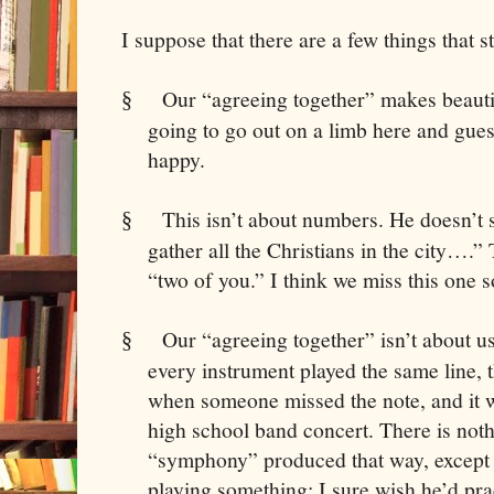
I suppose that there are a few things that s
Our “agreeing together” makes beauti
§
going to go out on a limb here and gues
happy.
This isn’t about numbers. He doesn’t 
§
gather all the Christians in the city….
“two of you.” I think we miss this one 
Our “agreeing together” isn’t about us
§
every instrument played the same line, 
when someone missed the note, and it w
high school band concert. There is noth
“symphony” produced that way, except th
playing something; I sure wish he’d prac