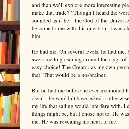
and then we’ll explore more interesting pl
make that trade?” Though I heard the wor
sounded as if he – the God of the Universe
he came to me with this question: it was cl
him.
He had me. On several levels, he had me. 
awesome to go sailing around the rings of
easy choice! The Creator as my own perso
that! That would be a no-brainer.
But he had me before he ever mentioned th
clear – he wouldn’t have asked it otherwise
my life that sailing would interfere with. 
things might be, but I chose not to. He was
me. He was revealing his heart to me.