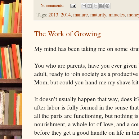
No comments:
Tags:
2013
,
2014
,
manure
,
maturity
,
miracles
,
mone
The Work of Growing
My mind has been taking me on some stran
You who are parents, have you ever given 
adult, ready to join society as a productiv
Mom, but could you hand me my shave kit? 
It doesn’t usually happen that way, does it
after labor is fully formed in the sense that
all the parts are functioning, but nothing 
nourishment, a whole lot of love, and a co
before they get a good handle on life in thi