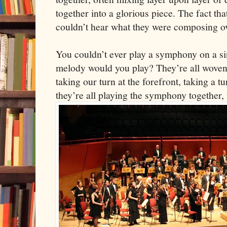
together into a glorious piece. The fact th
couldn’t hear what they were composing 
You couldn’t ever play a symphony on a s
melody would you play? They’re all woven 
taking our turn at the forefront, taking a 
they’re all playing the symphony together, t