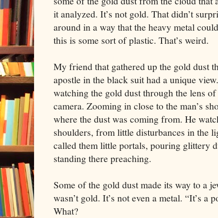
some of the gold dust from the cloud that
it analyzed. It’s not gold. That didn’t surpr
around in a way that the heavy metal couldn
this is some sort of plastic. That’s weird.
My friend that gathered up the gold dust 
apostle in the black suit had a unique vie
watching the gold dust through the lens of
camera. Zooming in close to the man’s sho
where the dust was coming from. He watch
shoulders, from little disturbances in the l
called them little portals, pouring glittery 
standing there preaching.
Some of the gold dust made its way to a jew
wasn’t gold. It’s not even a metal. “It’s a
What?