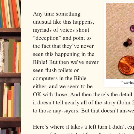
Any time something
unusual like this happens,
myriads of voices shout
“deception” and point to
the fact that they’ve never
seen this happening in the
Bible! But then we’ve never
seen flush toilets or
computers in the Bible
I watche
either, and we seem to be
OK with those. And then there’s the detail t
it doesn’t tell nearly all of the story (John 
to those nay-sayers. But that doesn’t answe
Here’s where it takes a left turn I didn’t e