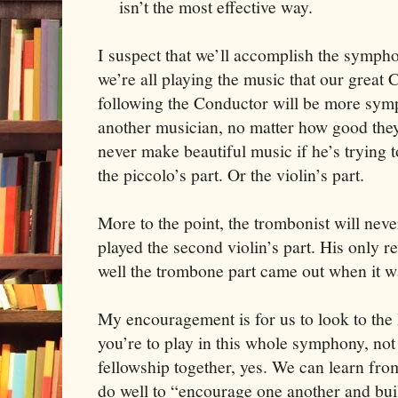
isn’t the most effective way.
I suspect that we’ll accomplish the sympho
we’re all playing the music that our great 
following the Conductor will be more sym
another musician, no matter how good they
never make beautiful music if he’s trying t
the piccolo’s part. Or the violin’s part.
More to the point, the trombonist will nev
played the second violin’s part. His only
well the trombone part came out when it w
My encouragement is for us to look to the H
you’re to play in this whole symphony, no
fellowship together, yes. We can learn fro
do well to “encourage one another and buil