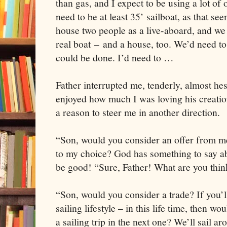
than gas, and I expect to be using a lot of 
need to be at least 35’ sailboat, as that se
house two people as a live-aboard, and we 
real boat – and a house, too. We’d need to
could be done. I’d need to …
Father interrupted me, tenderly, almost hes
enjoyed how much I was loving his creatio
a reason to steer me in another direction.
“Son, would you consider an offer from m
to my choice? God has something to say ab
be good! “Sure, Father! What are you thi
“Son, would you consider a trade? If you’ll
sailing lifestyle – in this life time, then wo
a sailing trip in the next one? We’ll sail ar