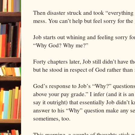
Then disaster struck and took “everything
mess. You can’t help but feel sorry for the
Job starts out whining and feeling sorry f
“Why God? Why me?”
Forty chapters later, Job still didn’t have t
but he stood in respect of God rather than
God’s response to Job’s “Why?” questions w
above your pay grade.” I infer (and it is a
say it outright) that essentially Job didn’t
answer to his “Why” question make any sens
sometimes, too.
This morning, a couple of thoughts stick 