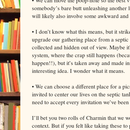
• We can move the poop-hole so the best vi
somebody’s bare butt unleashing another l
will likely also involve some awkward and
• I don’t know what this means, but it stri
upgrade our gathering place from a septic 
collected and hidden out of view. Maybe it’
system, where the crap still happens (becau
happen!!), but it’s taken away and made i
interesting idea. I wonder what it means.
• We can choose a different place for a pi
invited to center our lives on the septic ta
need to accept every invitation we’ve been
I’ll bet you two rolls of Charmin that we wo
context. But if you felt like taking these to