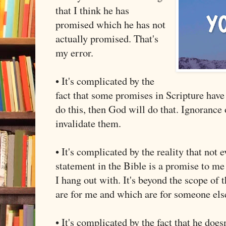
that I think he has
promised which he has not
actually promised. That's
my error.
• It's complicated by the
fact that some promises in Scripture have
do this, then God will do that. Ignorance 
invalidate them.
• It's complicated by the reality that not
statement in the Bible is a promise to me 
I hang out with. It's beyond the scope of t
are for me and which are for someone el
• It's complicated by the fact that he does