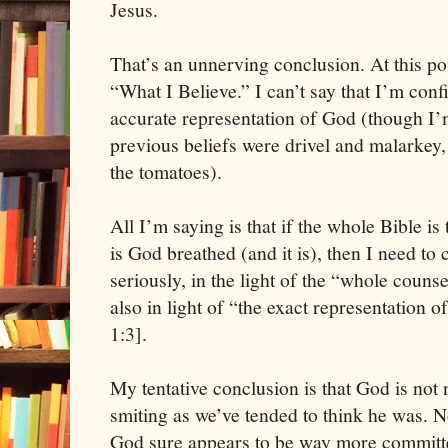
Jesus.
That’s an unnerving conclusion. At this poi
“What I Believe.” I can’t say that I’m conf
accurate representation of God (though I’
previous beliefs were drivel and malarkey, o
the tomatoes).
All I’m saying is that if the whole Bible is tr
is God breathed (and it is), then I need to 
seriously, in the light of the “whole couns
also in light of “the exact representation
1:3].
My tentative conclusion is that God is not 
smiting as we’ve tended to think he was. No
God sure appears to be way more committe