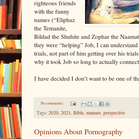
righteous friends
with the funny
names (“Eliphaz
the Temanite,
Bildad the Shuhite and Zophar the Naamath
they were “helping” Job, I can understand 
trials, not part of him getting over his tria
why it took Job so long to actually connec
I have decided I don’t want to be one of th
No comments:
Tags:
2020
,
2021
,
Bible
,
manure
,
perspective
Opinions About Pornography