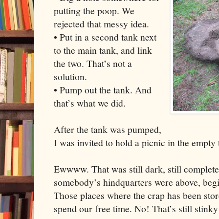
putting the poop. We
rejected that messy idea.
• Put in a second tank next
to the main tank, and link
the two. That’s not a
solution.
• Pump out the tank. And
that’s what we did.
After the tank was pumped,
I was invited to hold a picnic in the empty
Ewwww. That was still dark, still complete
somebody’s hindquarters were above, beginn
Those places where the crap has been store
spend our free time. No! That’s still stinky