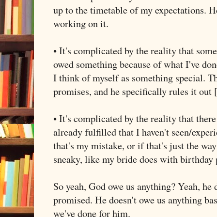
up to the timetable of my expectations. He
working on it.
• It's complicated by the reality that som
owed something because of what I've done 
I think of myself as something special. Tha
promises, and he specifically rules it out 
• It's complicated by the reality that ther
already fulfilled that I haven't seen/exper
that's my mistake, or if that's just the way 
sneaky, like my bride does with birthday 
So yeah, God owe us anything? Yeah, he d
promised. He doesn't owe us anything ba
we've done for him.