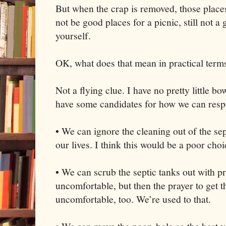
But when the crap is removed, those places t
not be good places for a picnic, still not a
yourself.
OK, what does that mean in practical term
Not a flying clue. I have no pretty little bo
have some candidates for how we can res
• We can ignore the cleaning out of the se
our lives. I think this would be a poor choi
• We can scrub the septic tanks out with pra
uncomfortable, but then the prayer to get
uncomfortable, too. We’re used to that.