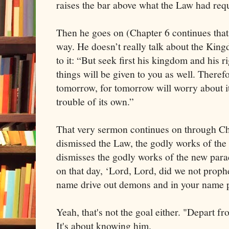
raises the bar above what the Law had req
Then he goes on (Chapter 6 continues that
way. He doesn’t really talk about the King
to it: “But seek first his kingdom and his r
things will be given to you as well. There
tomorrow, for tomorrow will worry about i
trouble of its own.”
That very sermon continues on through Cha
dismissed the Law, the godly works of the
dismisses the godly works of the new par
on that day, ‘Lord, Lord, did we not prop
name drive out demons and in your name 
Yeah, that's not the goal either. "Depart 
It's about knowing him.