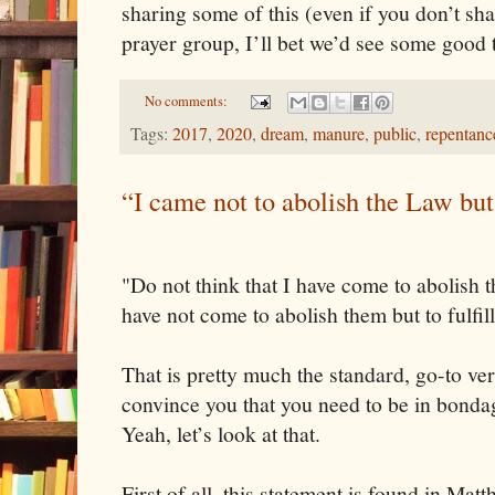
sharing some of this (even if you don’t sh
prayer group, I’ll bet we’d see some good
No comments:
Tags:
2017
,
2020
,
dream
,
manure
,
public
,
repentanc
“I came not to abolish the Law but 
"Do not think that I have come to abolish 
have not come to abolish them but to fulfil
That is pretty much the standard, go-to ve
convince you that you need to be in bondag
Yeah, let’s look at that.
First of all, this statement is found in Mat