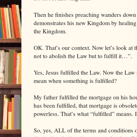
Then he finishes preaching wanders down
demonstrates his new Kingdom by healing 
the Kingdom.
OK. That’s our context. Now let’s look at t
not to abolish the Law but to fulfill it…”.
Yes, Jesus fulfilled the Law. Now the Law i
mean when something is fulfilled?
My father fulfilled the mortgage on his h
has been fulfilled, that mortgage is obsolete
powerless. That’s what “fulfilled” means. I
So, yes, ALL of the terms and conditions 