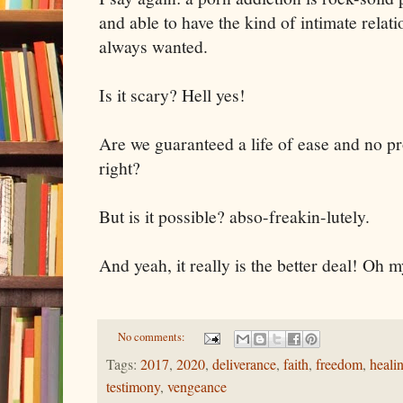
and able to have the kind of intimate relat
always wanted.
Is it scary? Hell yes!
Are we guaranteed a life of ease and no p
right?
But is it possible? abso-freakin-lutely.
And yeah, it really is the better deal! Oh 
No comments:
Tags:
2017
,
2020
,
deliverance
,
faith
,
freedom
,
heali
testimony
,
vengeance