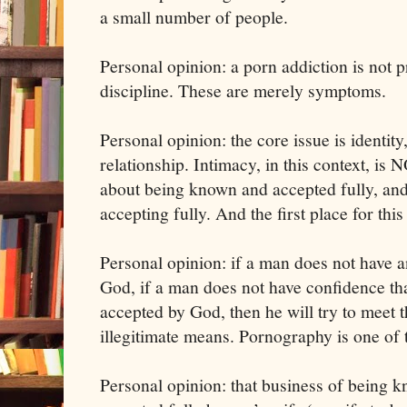
a small number of people.
Personal opinion: a porn addiction is not p
discipline. These are merely symptoms.
Personal opinion: the core issue is identity
relationship. Intimacy, in this context, is
about being known and accepted fully, an
accepting fully. And the first place for thi
Personal opinion: if a man does not have a
God, if a man does not have confidence tha
accepted by God, then he will try to meet t
illegitimate means. Pornography is one of 
Personal opinion: that business of being 