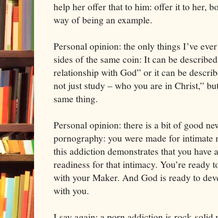
help her offer that to him: offer it to her, 
way of being an example.
Personal opinion: the only things I’ve eve
sides of the same coin: It can be described
relationship with God” or it can be descr
not just study – who you are in Christ,” b
same thing.
Personal opinion: there is a bit of good ne
pornography: you were made for intimate r
this addiction demonstrates that you have a
readiness for that intimacy. You’re ready t
with your Maker. And God is ready to devel
with you.
I say again: a porn addiction is rock-solid