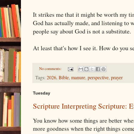
It strikes me that it might be worth my t
God has actually made, and listening to w
people say about God is not a substitute.
At least that's how I see it. How do you se
No comments:
Tags:
2026
,
Bible
,
manure
,
perspective
,
prayer
Tuesday
Scripture Interpreting Scripture: E
You know how some things are better when
more goodness when the right things come