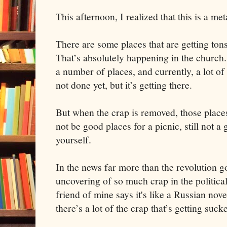
This afternoon, I realized that this is a me
There are some places that are getting to
That’s absolutely happening in the church.
a number of places, and currently, a lot of 
not done yet, but it’s getting there.
But when the crap is removed, those places t
not be good places for a picnic, still not a
yourself.
In the news far more than the revolution go
uncovering of so much crap in the political 
friend of mine says it's like a Russian nove
there’s a lot of the crap that’s getting suc