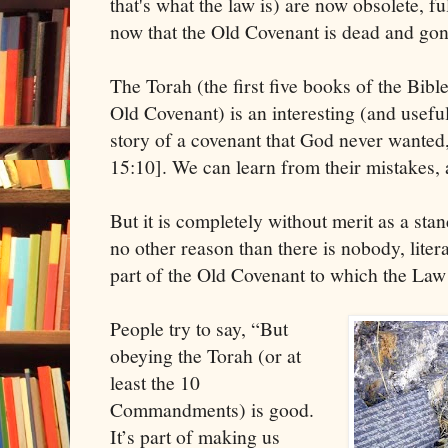
that's what the law is) are now obsolete, ful
now that the Old Covenant is dead and gon
The Torah (the first five books of the Bibl
Old Covenant) is an interesting (and useful)
story of a covenant that God never wanted
15:10]. We can learn from their mistakes, 
But it is completely without merit as a stand
no other reason than there is nobody, litera
part of the Old Covenant to which the Law 
People try to say, “But
obeying the Torah (or at
least the 10
Commandments) is good.
It’s part of making us