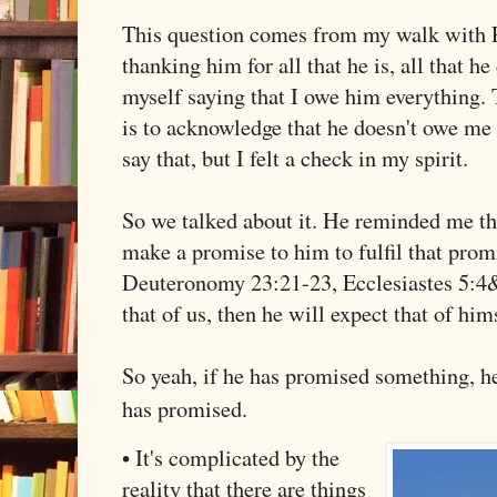
This question comes from my walk with P
thanking him for all that he is, all that h
myself saying that I owe him everything. 
is to acknowledge that he doesn't owe me 
say that, but I felt a check in my spirit.
So we talked about it. He reminded me th
make a promise to him to fulfil that pro
Deuteronomy 23:21-23, Ecclesiastes 5:4&5
that of us, then he will expect that of him
So yeah, if he has promised something, h
has promised.
• It's complicated by the
reality that there are things