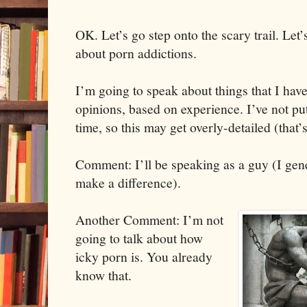
OK. Let’s go step onto the scary trail. Let
about porn addictions.
I’m going to speak about things that I have
opinions, based on experience. I’ve not put
time, so this may get overly-detailed (tha
Comment: I’ll be speaking as a guy (I gener
make a difference).
Another Comment: I’m not
going to talk about how
icky porn is. You already
know that.