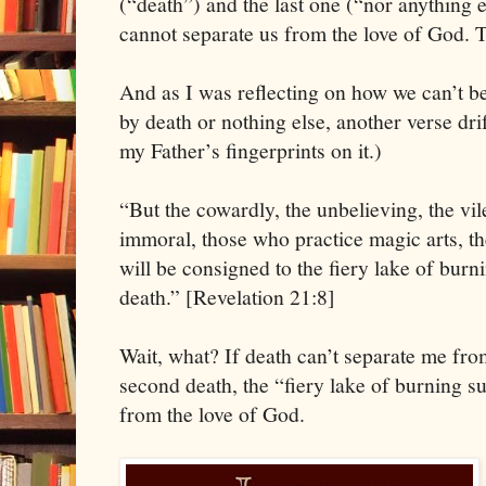
(“death”) and the last one (“nor anything el
cannot separate us from the love of God. T
And as I was reflecting on how we can’t b
by death or nothing else, another verse dr
my Father’s fingerprints on it.)
“But the cowardly, the unbelieving, the vil
immoral, those who practice magic arts, th
will be consigned to the fiery lake of burn
death.” [Revelation 21:8]
Wait, what? If death can’t separate me fro
second death, the “fiery lake of burning s
from the love of God.