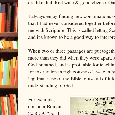
are like that. Red wine & good cheese. Ga
I always enjoy finding new combinations of
that I had never considered together befo
me with Scripture. This is called letting Sc
and it’s known to be a good way to interpre
When two or three passages are put toget
more than they did when they were apart. A
God breathed, and is profitable for teaching
for instruction in righteousness,” we can be
legitimate use of the Bible to use all of it 
understanding of God.
For example,
consider Romans
8:38-39: “For I