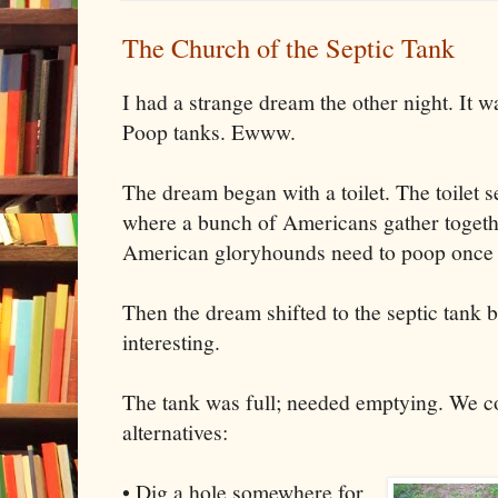
The Church of the Septic Tank
I had a strange dream the other night. It w
Poop tanks. Ewww.
The dream began with a toilet. The toilet s
where a bunch of Americans gather togeth
American gloryhounds need to poop once i
Then the dream shifted to the septic tank b
interesting.
The tank was full; needed emptying. We c
alternatives:
• Dig a hole somewhere for