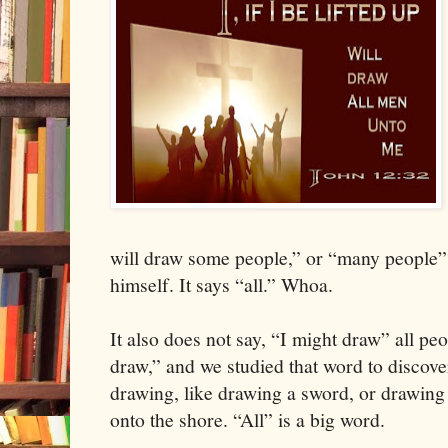
will draw some people,” or “many people”
himself. It says “all.” Whoa.
It also does not say, “I might draw” all peop
draw,” and we studied that word to discove
drawing, like drawing a sword, or drawing
onto the shore. “All” is a big word.