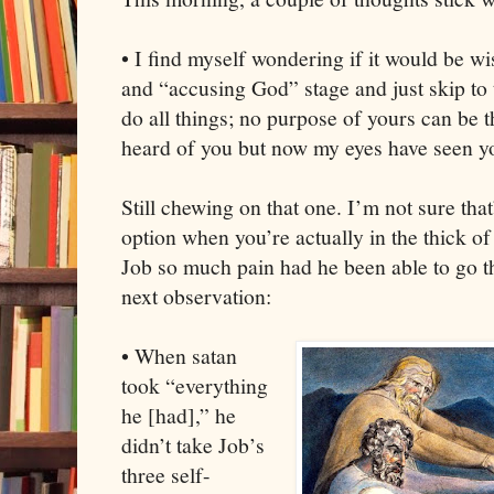
• I find myself wondering if it would be wi
and “accusing God” stage and just skip to 
do all things; no purpose of yours can be
heard of you but now my eyes have seen y
Still chewing on that one. I’m not sure that
option when you’re actually in the thick of
Job so much pain had he been able to go t
next observation:
• When satan
took “everything
he [had],” he
didn’t take Job’s
three self-