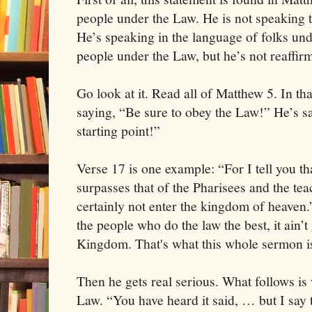
people under the Law. He is not speaking 
He’s speaking in the language of folks und
people under the Law, but he’s not reaffir
Go look at it. Read all of Matthew 5. In tha
saying, “Be sure to obey the Law!” He’s s
starting point!”
Verse 17 is one example: “For I tell you t
surpasses that of the Pharisees and the tea
certainly not enter the kingdom of heaven.”
the people who do the law the best, it ain’t
Kingdom. That's what this whole sermon i
Then he gets real serious. What follows is
Law. “You have heard it said, … but I say