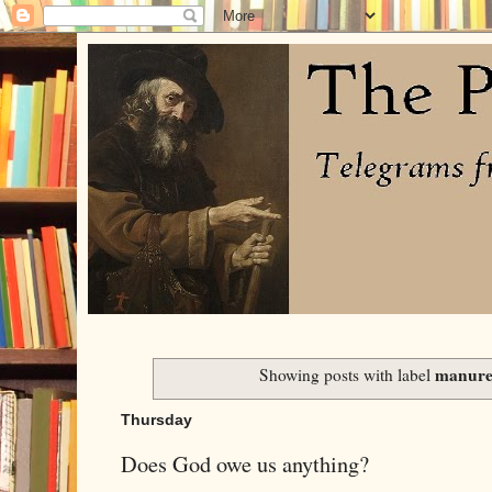
manur
Showing posts with label
Thursday
Does God owe us anything?