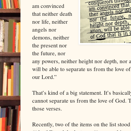
am convinced
that neither death
nor life, neither
angels nor
demons, neither
the present nor
the future, nor
any powers, neither height nor depth, nor an
will be able to separate us from the love of
our Lord.”
That’s kind of a big statement. It’s basically 
cannot separate us from the love of God. T
those verses.
Recently, two of the items on the list stood 