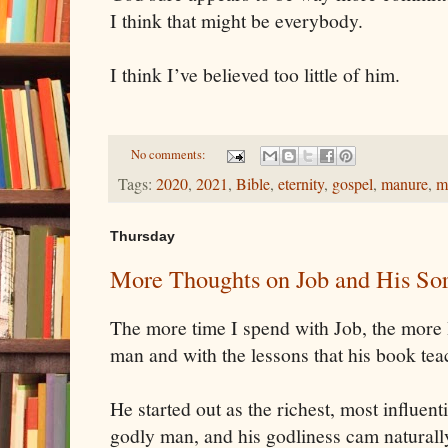
I think that might be everybody.
I think I’ve believed too little of him.
No comments:
Tags:
2020
,
2021
,
Bible
,
eternity
,
gospel
,
manure
,
m
Thursday
More Thoughts on Job and His Sor
The more time I spend with Job, the more 
man and with the lessons that his book te
He started out as the richest, most influen
godly man, and his godliness cam naturally