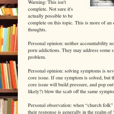
Warning: This isn't
complete. Not sure it's
actually possible to be
complete on this topic. This is more of an 
thoughts.
Personal opinion: neither accountability no
porn addictions. They may address some s
problem.
Personal opinion: solving symptoms is
ne
core issue. If one symptom is solved, but th
core issue will build pressure, and pop out
likely?) blow the scab off the same sympt
Personal observation: when “church folk” 
their response is generally in the realm of 