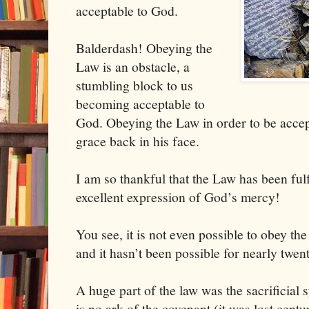
acceptable to God.
Balderdash! Obeying the
Law is an obstacle, a
stumbling block to us
becoming acceptable to
God. Obeying the Law in order to be accepta
grace back in his face.
I am so thankful that the Law has been fulf
excellent expression of God’s mercy!
You see, it is not even possible to obey th
and it hasn’t been possible for nearly twen
A huge part of the law was the sacrificial
is no ark of the covenant (it was lost centu