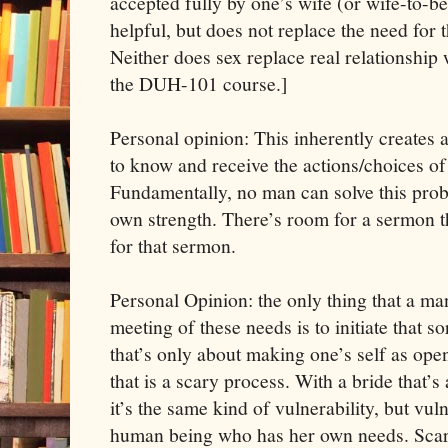
accepted fully by one’s wife (or wife-to-b
helpful, but does not replace the need for 
Neither does sex replace real relationship
the DUH-101 course.]
Personal opinion: This inherently creates a
to know and receive the actions/choices o
Fundamentally, no man can solve this prob
own strength. There’s room for a sermon the
for that sermon.
Personal Opinion: the only thing that a man
meeting of these needs is to initiate that s
that’s only about making one’s self as ope
that is a scary process. With a bride that’s
it’s the same kind of vulnerability, but vuln
human being who has her own needs. Scary.