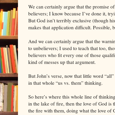
We can certainly argue that the promise o
believers; I know because I’ve done it, tr
But God isn’t terribly exclusive (though hi
makes that application difficult. Possible, bu
And we can certainly argue that the warni
to unbelievers; I used to teach that too, t
believers who fit every one of those qualifi
kind of messes up that argument.
But John’s verse, now that little word “all
in that whole “us vs. them” thinking.
So here’s where this whole line of thinking
in the lake of fire, then the love of God is 
the fire with them, doing what the love of