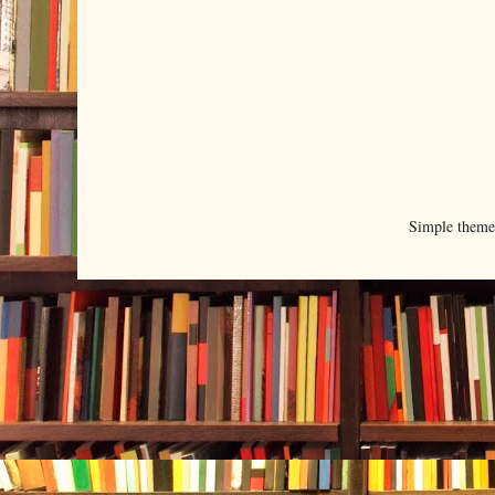
Simple them