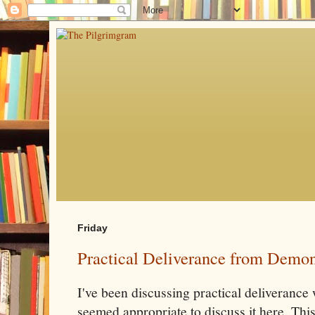
Friday
Practical Deliverance from Demon
I've been discussing practical deliverance w
seemed appropriate to discuss it here. This