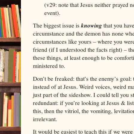
(v29: note that
Jesus
neither prayed no
event).
The biggest issue is
knowing
that you have
circumstance and the demon has none wh
circumstances like yours – where you wer
friend (if I understood the facts right) – t
these things, at least enough to be comfort
ministered to.
Don’t be freaked: that’s the enemy’s goal: 
instead of at
Jesus
. Weird voices, weird ma
just part of the sideshow. I could tell you s
redundant: if you’re looking at
Jesus
& list
this, then the vitriol, the vomiting, levitat
irrelevant.
It would be easiest to teach this if we were