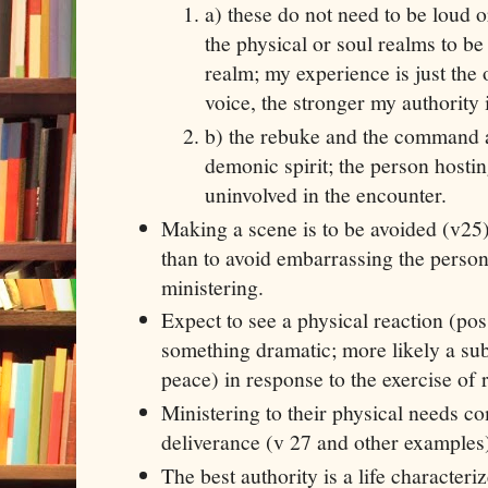
a) these do not need to be loud o
the physical or soul realms to be 
realm; my experience is just the 
voice, the stronger my authority i
b) the rebuke and the command a
demonic spirit; the person hosti
uninvolved in the encounter.
Making a scene is to be avoided (v25)
than to avoid embarrassing the perso
ministering.
Expect to see a physical reaction (po
something dramatic; more likely a su
peace) in response to the exercise of 
Ministering to their physical needs co
deliverance (v 27 and other examples
The best authority is a life characteri