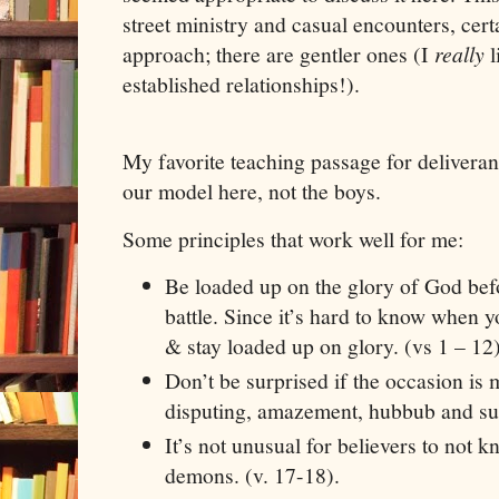
street ministry and casual encounters, certa
approach; there are gentler ones (I
really
established relationships!).
My favorite teaching passage for delivera
our model here, not the boys.
Some principles that work well for me:
Be loaded up on the glory of God befo
battle. Since it’s hard to know when 
& stay loaded up on glory. (vs 1 – 12
Don’t be surprised if the occasion is
disputing, amazement, hubbub and su
It’s not unusual for believers to not 
demons. (v. 17-18).