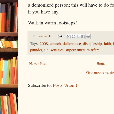
a demonized person; this will have to do f
if you have any.
Walk in warm footsteps!
No comments:
Tags:
2008
,
church
,
deliverance
,
discipleship
,
faith
,
plunder
,
sin
,
soul ties
,
supernatural
,
warfare
Newer Posts
Home
View mobile versio
Subscribe to:
Posts (Atom)