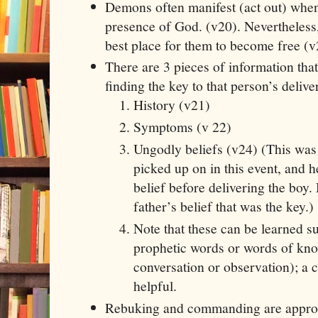
Demons often manifest (act out) when
presence of God. (v20). Nevertheless,
best place for them to become free (v
There are 3 pieces of information tha
finding the key to that person’s delive
History (v21)
Symptoms (v 22)
Ungodly beliefs (v24) (This was
picked up on in this event, and h
belief before delivering the boy. 
father’s belief that was the key.)
Note that these can be learned s
prophetic words or words of kno
conversation or observation); a 
helpful.
Rebuking and commanding are appropr