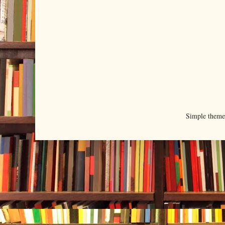
Simple them