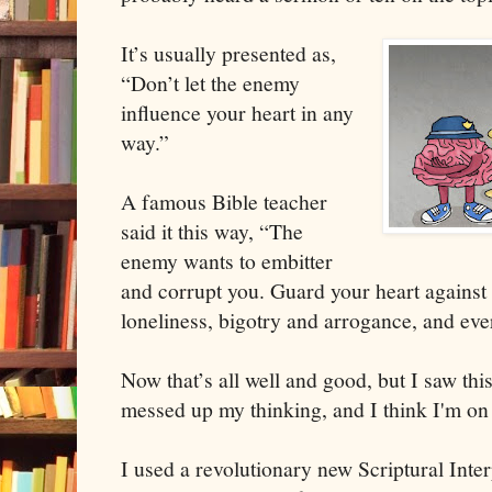
It’s usually presented as,
“Don’t let the enemy
influence your heart in any
way.”
A famous Bible teacher
said it this way, “The
enemy wants to embitter
and corrupt you. Guard your heart against
loneliness, bigotry and arrogance, and eve
Now that’s all well and good, but I saw this 
messed up my thinking, and I think I'm on
I used a revolutionary new Scriptural Int