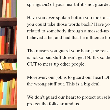
springs
out
of your heart if it’s not guarde
Have you ever spoken before you took a s
you could take those words back? Have you
related to somebody through a messed-up f
believed a lie, and had that lie influence h
The reason you guard your heart, the reas
is not so bad stuff doesn’t get IN. It’s so t
OUT to mess up other people.
Moreover: our job is to guard our heart 
the wrong stuff out. This is a big deal.
We don’t guard our heart to protect oursel
protect the folks around us.