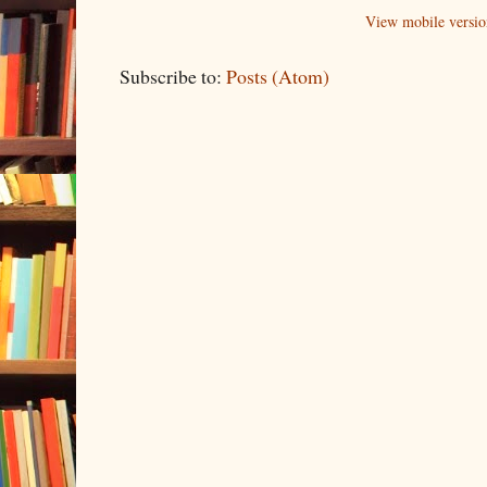
View mobile versio
Subscribe to:
Posts (Atom)