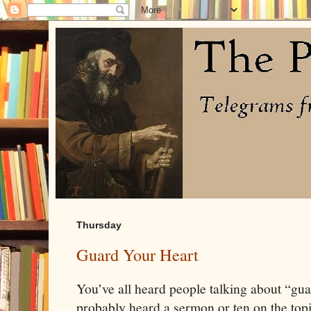
Thursday
Guard Your Heart
You’ve all heard people talking about “gua
probably heard a sermon or ten on the topi