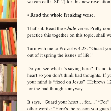
we can call it SIT?) for this new revelation
• Read the whole freaking verse.
That’s it. Read the
whole
verse. Pretty comp
practice this together on this topic, shall w
Turn with me to Proverbs 4:23: “Guard your
out of it spring the issues of life.”
Do you see what it’s saying here? It’s not 
heart so you don’t think bad thoughts. If yo
your mind is “fixed on Jesus” (Hebrews 1
for the bad thoughts anyway.
It says, “Guard your heart… for....” “For” 
other words: “Here’s the reason you guard 