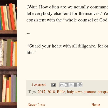
(Wait. How often are we actually commande
let everybody else fend for themselves? Yea
consistent with the “whole counsel of God
--
“Guard your heart with all diligence, for ou
life.”
1 comment:
Tags:
2017
,
2018
,
Bible
,
holy cows
,
manure
,
perspe
Newer Posts
Home