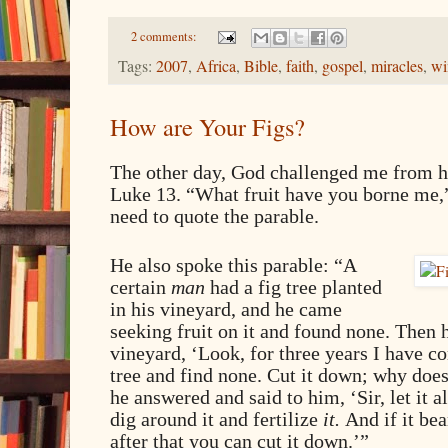
2 comments:
Tags:
2007
,
Africa
,
Bible
,
faith
,
gospel
,
miracles
,
wi
How are Your Figs?
The other day, God challenged me from 
Luke 13. “What fruit have you borne me,”
need to quote the parable.
He also spoke this parable: “A
certain
man
had a fig tree planted
in his vineyard, and he came
seeking fruit on it and found none. Then h
vineyard, ‘Look, for three years I have co
tree and find none. Cut it down; why does
he answered and said to him, ‘Sir, let it al
dig around it and fertilize
it.
And if it bea
after that you can cut it down.’”