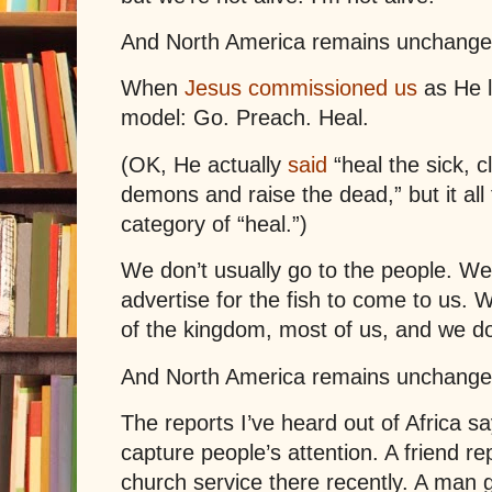
And North America remains unchange
When
Jesus commissioned us
as He l
model: Go. Preach. Heal.
(OK, He actually
said
“heal the sick, c
demons and raise the dead,” but it all 
category of “heal.”)
We don’t usually go to the people. We 
advertise for the fish to come to us. 
of the kingdom, most of us, and we don
And North America remains unchange
The reports I’ve heard out of Africa say
capture people’s attention. A friend r
church service there recently. A man g