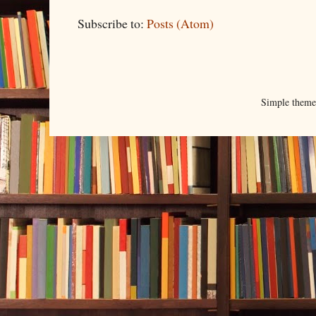
Subscribe to:
Posts (Atom)
Simple them