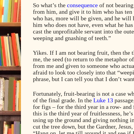
So what’s the
consequence
of not bearing 
from him, and give it to him who has ten 
who has, more will be given, and he will
him who does not have, even what he has
cast the unprofitable servant into the out
weeping and gnashing of teeth.”
Yikes. If I am not bearing fruit, then the
me, the seed (to return to the metaphor of
from me and given to someone who actu
afraid to look too closely into that “weep
phrase, but I can tell you that I don’t want
Fortunately, fruit-bearing is not a case 
of the final grade. In the
Luke 13
passage
for figs – for the third year in a row- and 
this is the third year of fruitlessness, he’
using up the ground and giving nothing in
cut the tree down, but the Gardner, Jesus,
“Hang on, let me till around it and see if 