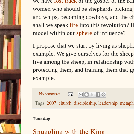
we have
lost track
of the gospel of the 
women who should be shepherds picking u
and whips, becoming cowboys, and the ch
shall we speak
life
into this revolution? 
model within our
sphere
of influence?
I propose that we start by living as shep
example. We give ourselves for the shee
live among the sheep, in relationship wi
protecting them, and training them that 
example.
No comments:
Tags:
2007
,
church
,
discipleship
,
leadership
,
metaph
Tuesday
Snuggling with the King