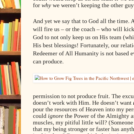
for
why
we weren’t keeping the other guy
And yet we say that to God all the time. 
will fire us – or the coach – who will kic
God to not only keep us on His team (whic
His best blessings! Fortunately, our relat
Redeemer of All Humanity is not based ev
can produce.
permission to not produce fruit. The excu
doesn’t work with Him. He doesn’t want
pour the resources of Heaven into my pers
could
ignore
the Power of the Almighty an
muscles, my pitiful little will? (Someone
that my being stronger or faster has any