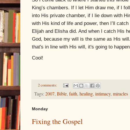
King’s chambers. If I let Him draw me, if I f
into His private chamber, if I lie down with 
with His kind of life and power,
then I’ll catch
Elijah and Elisha did. And when I catch His he
God, because my will is the same as His will.
that's in line with His will, it's going to happen
Cool!
2 comments:
Tags:
2007
,
Bible
,
faith
,
healing
,
intimacy
,
miracles
Monday
Fixing the Gospel