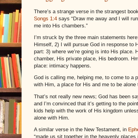
There’s a strange verse in the strangest boo
Songs 1:4
says “Draw me away and I will run
me into His chambers.”
I’m struck by the three main statements here
Himself, 2) I will pursue God in response to
part: 3) where we’re going is into His place. 
chamber, His private place, His bedroom. 
place: intimacy happens.
God is calling me, helping me, to come to a p
with Him, a place for His and me to be alone 
That’s not really new news; God has been say
and I’m convinced that it’s getting to the point
kids help with the work of His kingdom unles
alone with Him.
A similar verse in the New Testament, in
Eph
“made us sit together in the heavenly places