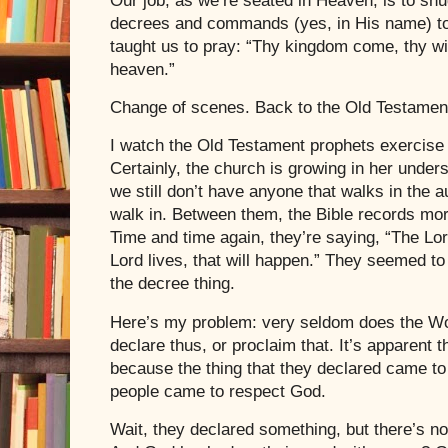
Our job, as we’re seated in Heaven, is to sn
decrees and commands (yes, in His name) to
taught us to pray: “Thy kingdom come, thy will
heaven.”
Change of scenes. Back to the Old Testamen
I watch the Old Testament prophets exercise a
Certainly, the church is growing in her unders
we still don’t have anyone that walks in the a
walk in. Between them, the Bible records mor
Time and time again, they’re saying, “The Lor
Lord lives, that will happen.” They seemed t
the decree thing.
Here’s my problem: very seldom does the Wo
declare thus, or proclaim that. It’s apparent
because the thing that they declared came to 
people came to respect God.
Wait, they declared something, but there’s n