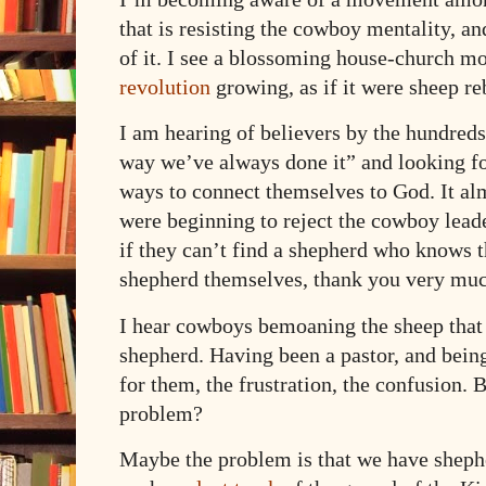
that is resisting the cowboy mentality, an
of it. I see a blossoming house-church m
revolution
growing, as if it were sheep r
I am hearing of believers by the hundreds
way we’ve always done it” and looking 
ways to connect themselves to God. It alm
were beginning to reject the cowboy lead
if they can’t find a shepherd who knows t
shepherd themselves, thank you very muc
I hear cowboys bemoaning the sheep that 
shepherd. Having been a pastor, and being
for them, the frustration, the confusion. B
problem?
Maybe the problem is that we have shephe