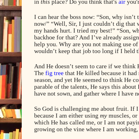
in
this
place? Do you think that's
air
you'r
I can hear the boss now: “Son, why isn’t 
now/” “Well, Sir, I just couldn’t dig that 
my hands hurt. I tried my best!” “Son, w
backhoe for that? And I’ve already assign
help you. Why are you not making use of 
wouldn’t keep that job too long if I held 
And He doesn’t seem to care if we think H
The
fig tree
that He killed because it had n
season, and yet He seemed to think He cou
parable of the talents, He says this abou
have not sown, and gather where I have n
So God is challenging me about fruit. If I
because I am either using
my
muscles, or 
which He has called me, or I am not payin
growing on the vine where I am working,