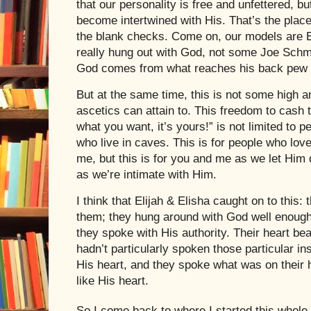
that our personality is free and unfettered, bu
become intertwined with His. That’s the plac
the blank checks. Come on, our models are E
really hung out with God, not some Joe Sch
God comes from what reaches his back pew 
But at the same time, this is not some high an
ascetics can attain to. This freedom to cash
what you want, it’s yours!” is not limited to 
who live in caves. This is for people who lov
me, but this is for you and me as we let Him
as we’re intimate with Him.
I think that Elijah & Elisha caught on to this: t
them; they hung around with God well enough
they spoke with His authority. Their heart be
hadn’t particularly spoken those particular i
His heart, and they spoke what was on their 
like His heart.
So I come back to where I started this whole th