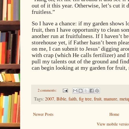
out of it this year. Otherwise, let’s cut it 
fruitless.”
So I have a chance: if my garden shows lo
fruit, then I have opportunity to clean so
another run at fruitfulness. If I haven’t 
storehouse yet, if Father hasn’t been plea
on me, I can submit to Jesus’ digging aro
with crap (which He calls fertilizer) and 
pull my talents out of the ground and fin
can begin looking at my garden for fruit, 
2 comments:
Tags:
2007
,
Bible
,
faith
,
fig tree
,
fruit
,
manure
,
meta
Newer Posts
Home
View mobile versio