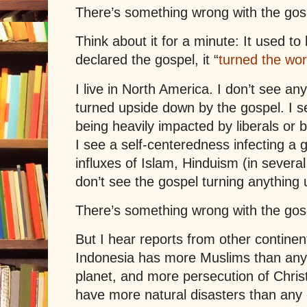
There’s something wrong with the gos
Think about it for a minute: It used t
declared the gospel, it “
turned the wo
I live in North America. I don’t see a
turned upside down by the gospel. I s
being heavily impacted by liberals or b
I see a self-centeredness infecting a 
influxes of Islam, Hinduism (in severa
don’t see the gospel turning anything
There’s something wrong with the gos
But I hear reports from other contine
Indonesia has more Muslims than any ot
planet, and more persecution of Christ
have more natural disasters than any 