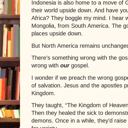
Indonesia is also home to a move of Go
their world upside down. And have you
Africa? They boggle my mind. I hear 
Mongolia, from South America. The gos
places upside down.
But North America remains unchange
There’s something wrong with the gos
wrong with
our
gospel.
I wonder if we preach the wrong gosp
of salvation.
Jesus
and the apostles p
Kingdom.
They taught, “The Kingdom of Heaven i
Then they healed the sick to demonstr
demons. Once in a while, they’d rais