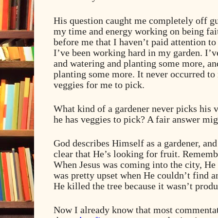
His question caught me completely off gu
my time and energy working on being fait
before me that I haven’t paid attention to 
I’ve been working hard in my garden. I’v
and watering and planting some more, and
planting some more. It never occurred to 
veggies for me to pick.
What kind of a gardener never picks his v
he has veggies to pick? A fair answer mig
God describes Himself as a gardener, an
clear that He’s looking for fruit. Remem
When Jesus was coming into the city, He 
was pretty upset when He couldn’t find an
He killed the tree because it wasn’t produ
Now I already know that most commentat