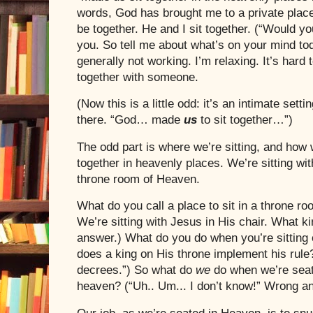
words, God has brought me to a private plac
be together. He and I sit together. (“Would y
you. So tell me about what’s on your mind tod
generally not working. I’m relaxing. It’s hard 
together with someone.
(Now this is a little odd: it’s an intimate setti
there. “God… made
us
to sit together…”)
The odd part is where we’re sitting, and how w
together in heavenly places. We’re sitting wit
throne room of Heaven.
What do you call a place to sit in a throne r
We’re sitting with
Jesus
in His chair. What ki
answer.) What do you do when you’re sitting 
does a king on His throne implement his ru
decrees.”) So what do
we
do when we’re sea
heaven? (“Uh.. Um... I don’t know!” Wrong a