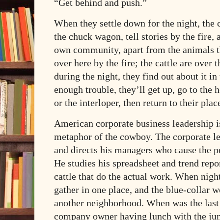
“Get behind and push.”
When they settle down for the night, the
the chuck wagon, tell stories by the fire,
own community, apart from the animals th
over here by the fire; the cattle are over
during the night, they find out about it in
enough trouble, they’ll get up, go to the 
or the interloper, then return to their plac
American corporate business leadership is
metaphor of the cowboy. The corporate lea
and directs his managers who cause the p
He studies his spreadsheet and trend repor
cattle that do the actual work. When nig
gather in one place, and the blue-collar 
another neighborhood. When was the last 
company owner having lunch with the juni