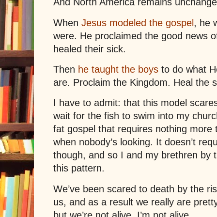
And North America remains unchange
When
Jesus modeled the gospel
, he 
were. He proclaimed the good news o
healed their sick.
Then
he taught the boys
to do what H
are. Proclaim the Kingdom. Heal the s
I have to admit: that this model scare
wait for the fish to swim into my chur
fat gospel that requires nothing more 
when nobody’s looking. It doesn’t req
though, and so I and my brethren by 
this pattern.
We’ve been scared to death by the ri
us, and as a result we really are pret
but we’re not alive. I’m not alive.