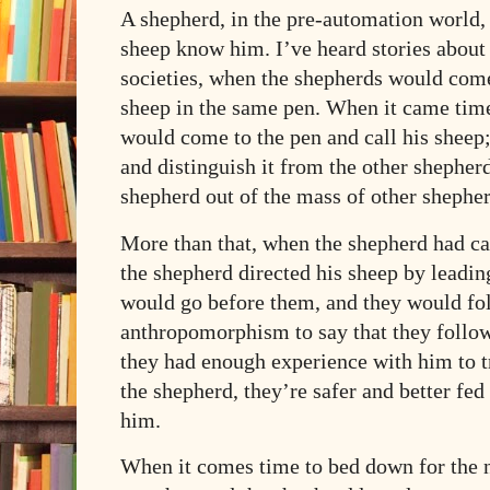
A shepherd, in the pre-automation world
sheep know him. I’ve heard stories about
societies, when the shepherds would come 
sheep in the same pen. When it came time
would come to the pen and call his sheep;
and distinguish it from the other shepherd
shepherd out of the mass of other shepher
More than that, when the shepherd had cal
the shepherd directed his sheep by leadi
would go before them, and they would fo
anthropomorphism to say that they followe
they had enough experience with him to t
the shepherd, they’re safer and better fe
him.
When it comes time to bed down for the n