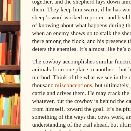
together, and the shepherd lays down amo
them. They keep him warm; if he has woun
sheep’s wool worked to protect and heal 
of knowing about what happens during the
when an enemy shows up to stalk the shee
there among the flock, and his presence t
deters the enemies. It’s almost like he’s 
The cowboy accomplishes similar functio
animals from one place to another –
but b
method. Think of the what we see in the ca
thousand
misconceptions
, but ultimately
cattle and drives them. He may crack the 
whatever, but the cowboy is behind the c
from himself, toward the goal. It’s helpf
something of the ways that cows work, a
understanding of the trail ahead, but ultima