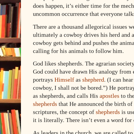
does happen, it’s either time for the mech
uncommon occurrence that everyone talks
There are a thousand allegorical issues we
ultimately a cowboy drives his herd and a
cowboy gets behind and pushes the animal
calling for his animals to follow him.
God likes shepherds. The agrarian societ
God could have drawn His analogy from e
portrays
Himself
as
shepherd
. (I can hea
cowboy, I shall not be bored.”) He portra
as shepherds, and calls His
apostles
to th
shepherds
that He announced the birth of H
scriptures, the concept of
shepherds
is us
it is literally. There isn’t even a word fo
As leaders in the church, we are called to