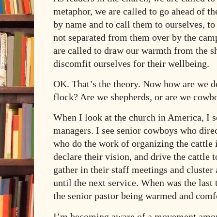
metaphor, we are called to go ahead of th
by name and to call them to ourselves, to 
not separated from them over by the camp
are called to draw our warmth from the sh
discomfit ourselves for their wellbeing.
OK. That’s the theory. Now how are we do
flock? Are we shepherds, or are we cowb
When I look at the church in America, I s
managers. I see senior cowboys who dire
who do the work of organizing the cattle i
declare their vision, and drive the cattle 
gather in their staff meetings and cluste
until the next service. When was the last
the senior pastor being warmed and comf
I’m becoming aware of a movement amon