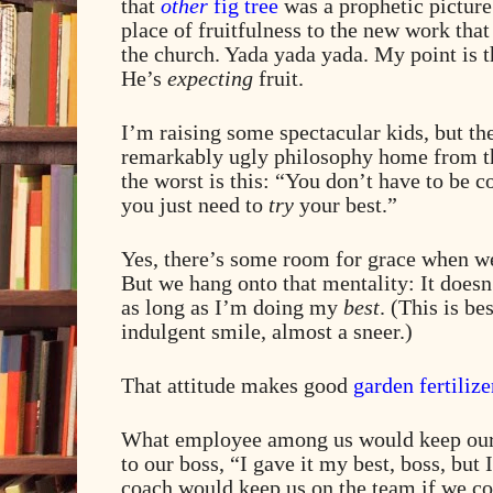
that
other
fig tree
was a prophetic picture 
place of fruitfulness to the new work tha
the church. Yada yada yada. My point is th
He’s
expecting
fruit.
I’m raising some spectacular kids, but t
remarkably ugly philosophy home from th
the worst is this: “You don’t have to be 
you just need to
try
your best.”
Yes, there’s some room for grace when we’
But we hang onto that mentality: It doesn’
as long as I’m doing my
best
. (This is be
indulgent smile, almost a sneer.)
That attitude makes good
garden fertilize
What employee among us would keep our j
to our boss, “I gave it my best, boss, but 
coach would keep us on the team if we c