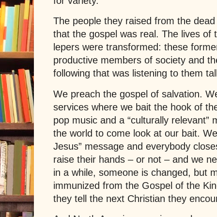
for variety.
The people they raised from the dead
that the gospel was real. The lives of
lepers were transformed: these forme
productive members of society and the
following that was listening to them t
We preach the gospel of salvation. W
services where we bait the hook of the
pop music and a “culturally relevant”
the world to come look at our bait. W
Jesus
” message and everybody closes
raise their hands – or not – and we 
in a while, someone is changed, but mo
immunized from the Gospel of the King
they tell the next Christian they encou