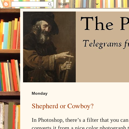
Monday
Shepherd or Cowboy?
In Photoshop, there’s a filter that you can
converts it from a nice color photograph 