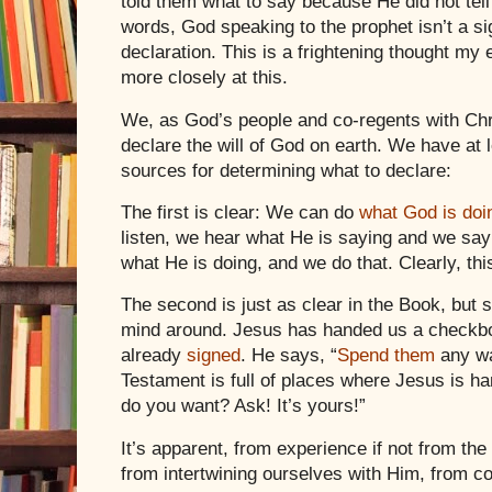
told them what to say because He did not tell
words, God speaking to the prophet isn’t a sig
declaration. This is a frightening thought my 
more closely at this.
We, as God’s people and co-regents with
Chr
declare the will of God on earth. We have at 
sources for determining what to declare:
The first is clear: We can do
what God is doi
listen, we hear what He is saying and we sa
what He is doing, and we do that. Clearly, this
The second is just as clear in the Book, but
mind around.
Jesus
has handed us a checkbo
already
signed
. He says, “
Spend
them
any w
Testament is full of places where
Jesus
is ha
do you want? Ask! It’s yours!”
It’s apparent, from experience if not from th
from intertwining ourselves with Him, from c