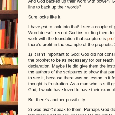
And God backed up their word with power? Go
line to back up their words?
Sure looks like it.
I have
got
to look into that! I see a couple of
Word doesn’t record God instructing them to 
work with the foundation that scripture is
prof
there’s profit in the example of the prophets.
1) It isn’t important to God:
God did not consi
the prophet to be as necessary for our teachi
declaration. Maybe He did give them the instru
the authors of the scriptures to show that pa
to see it, because there was no lesson in it for
thought is frustration. As a man who is still 
God, I would have loved to have their exampl
But there’s another possibility:
2) God
didn’t
speak to them. Perhaps God didn