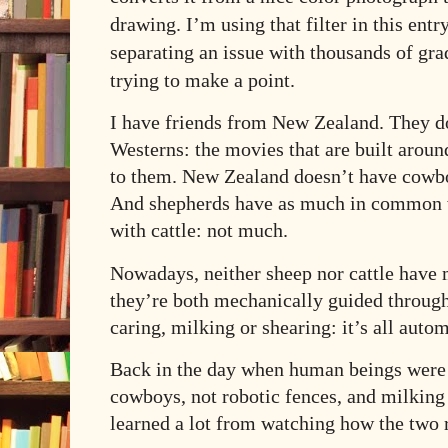
drawing. I’m using that filter in this ent
separating an issue with thousands of gra
trying to make a point.
I have friends from New Zealand. They d
Westerns: the movies that are built arou
to them. New Zealand doesn’t have cowbo
And shepherds have as much in common 
with cattle: not much.
Nowadays, neither sheep nor cattle have 
they’re both mechanically guided through
caring, milking or shearing: it’s all auto
Back in the day when human beings were 
cowboys, not robotic fences, and milking 
learned a lot from watching how the two r