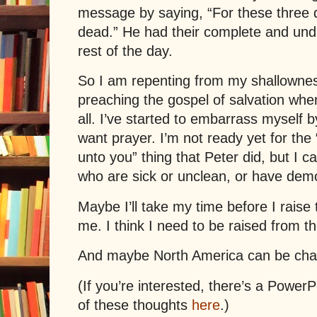
message by saying, “For these three 
dead.” He had their complete and undi
rest of the day.
So I am repenting from my shallownes
preaching the gospel of salvation whe
all. I’ve started to embarrass myself b
want prayer. I’m not ready yet for the
unto you” thing that
Peter
did, but I ca
who are sick or unclean, or have dem
Maybe I’ll take my time before I raise
me. I think I need to be raised from th
And maybe North America can be ch
(If you’re interested, there’s a Power
of these thoughts
here
.)