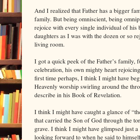
And I realized that Father has a bigger fam
family. But being omniscient, being omnip
rejoice with every single individual of his 
daughters as I was with the dozen or so re
living room.
I got a quick peek of the Father’s family, 
celebration, his own mighty heart rejoicing
first time perhaps, I think I might have be
Heavenly worship swirling around the thron
describe in his Book of Revelation.
I think I might have caught a glance of “t
that carried the Son of God through the to
grave. I think I might have glimpsed just a 
looking forward to when he said to himsel