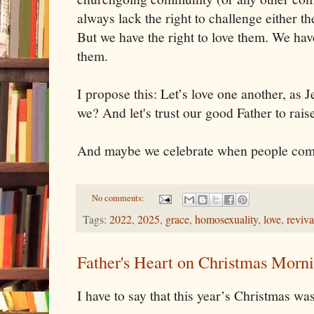
always lack the right to challenge either the
But we have the right to love them. We have 
them. 
I propose this: Let’s love one another, as 
we? And let's trust our good Father to rais
And maybe we celebrate when people come
No comments:
Tags:
2022
,
2025
,
grace
,
homosexuality
,
love
,
reviva
Father's Heart on Christmas Morn
I have to say that this year’s Christmas wa