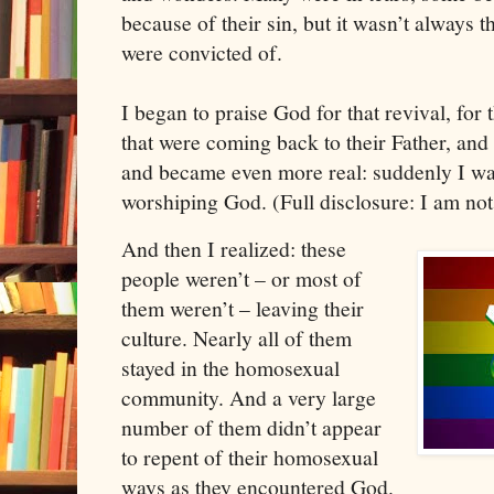
because of their sin, but it wasn’t always th
were convicted of. 
I began to praise God for that revival, for
that were coming back to their Father, and a
and became even more real: suddenly I was
worshiping God. (Full disclosure: I am not 
And then I realized: these 
people weren’t – or most of 
them weren’t – leaving their 
culture. Nearly all of them 
stayed in the homosexual 
community. And a very large 
number of them didn’t appear 
to repent of their homosexual 
ways as they encountered God. 