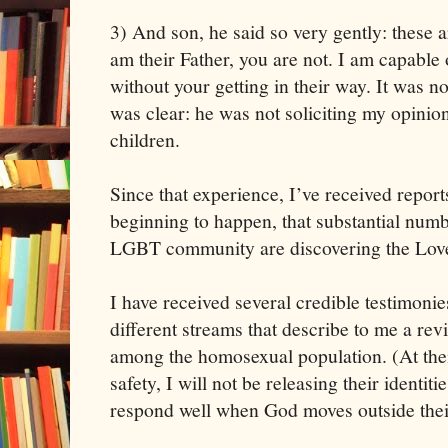
3) And son, he said so very gently: these ar
am their Father, you are not. I am capable
without your getting in their way. It was no
was clear: he was not soliciting my opinion
children.
Since that experience, I’ve received reports 
beginning to happen, that substantial numbe
LGBT community are discovering the Lover
I have received several credible testimonie
different streams that describe to me a revi
among the homosexual population. (At their
safety, I will not be releasing their identit
respond well when God moves outside thei