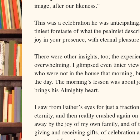
image, after our likeness.”
This was a celebration he was anticipatin
tiniest foretaste of what the psalmist descr
joy in your presence, with eternal pleasure
There were other insights, too; the experien
overwhelming. I glimpsed even tinier views
who were not in the house that morning, bu
the day. The morning’s lesson was about jo
brings his Almighty heart.
I saw from Father’s eyes for just a fraction
eternity, and then reality crashed again o
away by the joy of my own family, and of th
giving and receiving gifts, of celebration 