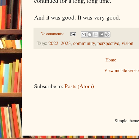
continued for a long, long time.
And it was good. It was very good.
No comments:
Tags:
2022
,
2023
,
community
,
perspective
,
vision
Home
View mobile versio
Subscribe to:
Posts (Atom)
Simple them