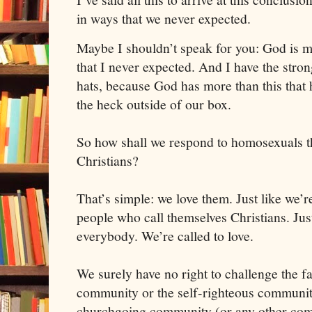
in ways that we never expected. 
Maybe I shouldn’t speak for you: God is m
that I never expected. 
And I have the stron
hats, because God has more than this that h
the heck outside of our box. 
So how shall we respond to homosexuals th
Christians? 
That’s simple: we love them. Just like we’re
people who call themselves Christians. Just 
everybody. We’re called to love.
We surely have no right to challenge the fai
community or the self-righteous community,
churchgoing community (or any other comm