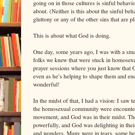
going on in those cultures is sinful behavior
about. (Neither is this about the sinful beh
gluttony or any of the other sins that are p
This is about what God is doing. 
One day, some years ago, I was with a sma
folks we knew that were stuck in homosexua
prayer sessions where you just know that G
even as he’s helping to shape them and enc
wonderful!
In the midst of that, I had a vision: I saw 
the homosexual community were encounteri
movement, and God was in their midst. Th
powerfully, and God was delighting in their
and wonders. Many were in tears, some bec