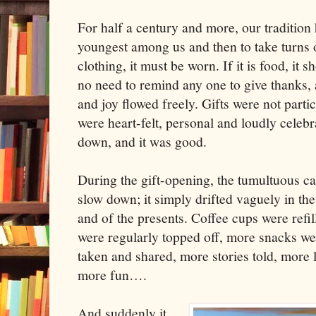
For half a century and more, our tradition
youngest among us and then to take turns op
clothing, it must be worn. If it is food, it
no need to remind any one to give thanks, 
and joy flowed freely. Gifts were not partic
were heart-felt, personal and loudly celebr
down, and it was good.
During the gift-opening, the tumultuous ca
slow down; it simply drifted vaguely in the
and of the presents. Coffee cups were refil
were regularly topped off, more snacks w
taken and shared, more stories told, more 
more fun….
And suddenly it