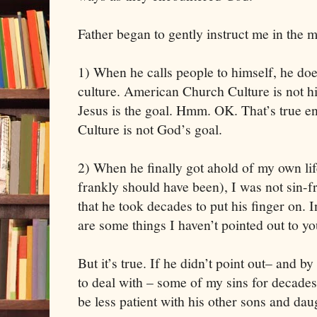
Father began to gently instruct me in the mi
1) When he calls people to himself, he does 
culture. American Church Culture is not his
Jesus is the goal. Hmm. OK. That’s true 
Culture is not God’s goal. 
2) When he finally got ahold of my own life 
frankly should have been), I was not sin-fr
that he took decades to put his finger on. 
are some things I haven’t pointed out to yo
But it’s true. If he didn’t point out– and by
to deal with – some of my sins for decades
be less patient with his other sons and dau