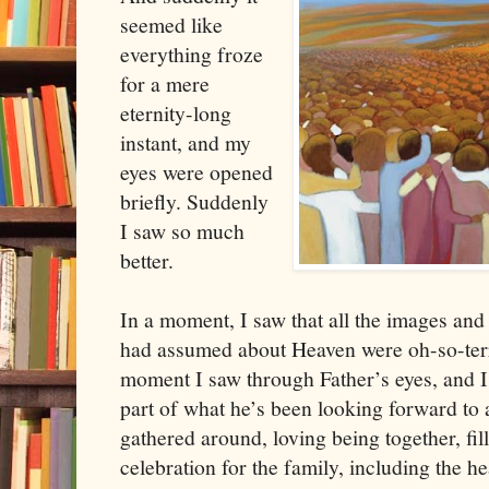
seemed like
everything froze
for a mere
eternity-long
instant, and my
eyes were opened
briefly. Suddenly
I saw so much
better.
In a moment, I saw that all the images and
had assumed about Heaven were oh-so-terri
moment I saw through Father’s eyes, and I 
part of what he’s been looking forward to 
gathered around, loving being together, fil
celebration for the family, including the he