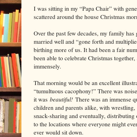
I was sitting in my “Papa Chair” with gen
scattered around the house Christmas mor
Over the past few decades, my family has
married well and “gone forth and multipli
birthing more of us. It had been a fair num
been able to celebrate Christmas together,
immensely.
That morning would be an excellent illustra
“tumultuous cacophony!” There was noise
it was
beautiful!
There was an immense qua
children and parents alike, with wrestling,
snack-sharing and eventually, distributing 
to the locations where everyone might even
ever would sit down.