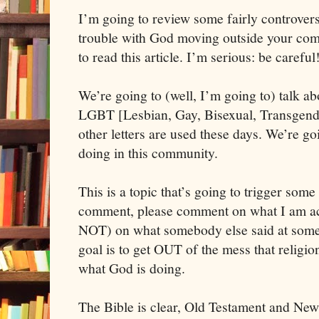
I’m going to review some fairly controversi
trouble with God moving outside your com
We’re going to (well, I’m going to) talk ab
LGBT [Lesbian, Gay, Bisexual, Transgende
other letters are used these days. We’re go
doing in this community. 
This is a topic that’s going to trigger some 
comment, please comment on what I am actu
NOT) on what somebody else said at some 
goal is to get OUT of the mess that religion
what God is doing. 
The Bible is clear, Old Testament and New