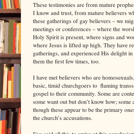
These testimonies are from mature prophet
I know and trust, from mature believers 
these gatherings of gay believers – we migh
meetings or conferences – where the worsh
Holy Spirit is present, where signs and wo
where Jesus is lifted up high. They have r
gatherings, and experienced His delight in 
them the first few times, too. 
I have met believers who are homosexuals
basic, timid churchgoers to  flaming transs
gospel to their community. Some are conten
some want out but don’t know how; some are
though these appear to be the primary ones
the church’s accusations. 
I’ve said all this to arrive at this conclusi