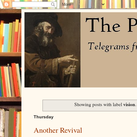
vision
Showing posts with label
Thursday
Another Revival