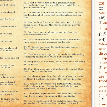
2014
(26)
2020. 
(46)
(3)
Afr
a
(6)
(15
(64)
Value
David
disc
discip
(3)
em
ev
(3)
fastin
tree
free
generat
gospe
(18)
(15)
house