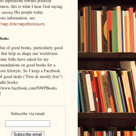
o aspirations toward political
tness, this is what I hear God saying
d
among
His people today.
ore information, see:
//nwp.link/nwpdisclosure
.
Books
 fan of good books, particularly good
 that help us shape our worldview.
ome folks have asked for my
mendations on good books for a
om lifestyle. So I keep a Facebook
of good deals ("Free & mostly free")
ndle books:
://www.facebook.com/NWPBooks
!
Subscribe via email