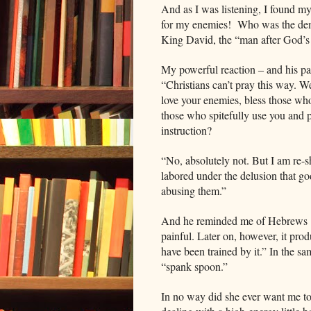
And as I was listening, I found mys
for my enemies! Who was the dem
King David, the “man after God’s
My powerful reaction ‒ and his pa
“Christians can’t pray this way. W
love your enemies, bless those wh
those who spitefully use you and
instruction?
“No, absolutely not. But I am re-
labored under the delusion that go
abusing them.”
And he reminded me of Hebrews 12
painful. Later on, however, it pro
have been trained by it.” In the 
“spank spoon.”
In no way did she ever want me t