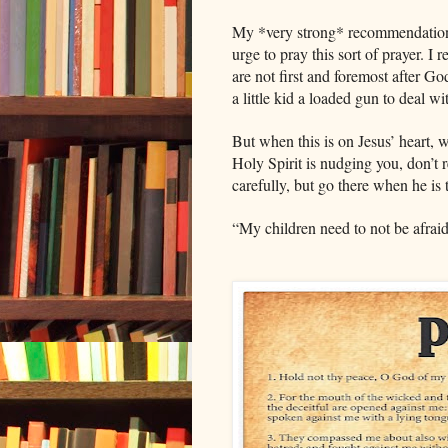
My *very strong* recommendation is
urge to pray this sort of prayer. 
are not first and foremost after God’
a little kid a loaded gun to deal w
But when this is on Jesus’ heart, 
Holy Spirit is nudging you, don’t r
carefully, but go there when he is
“My children need to not be afraid 