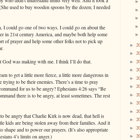
boy who didn’t understand limits very well. And it took a
 (She used to buy wooden spoons by the dozen; I needed
on, I could go one of two ways. I could go on about the
rayer in 21st century America, and maybe both help some
sort of prayer and help some other folks not to pick up
2
►
ar.
2
►
hat God was making with me. I think I’ll do that.
2
►
2
►
earn to get a little more fierce, a little more dangerous in
2
►
e trying to be their enemies. There’s a time to pray
2
►
e command for us to be angry? Ephesians 4:26 says “Be
2
►
command there is to be angry, at least sometimes. The rest
2
►
2
►
e to be angry that Charlie Kirk is now dead, that hell is
2
►
little kids are being stolen away from their families. And it
2
►
to shape and to power our prayers. (It’s also appropriate
2
hesians 4’s limits on anger.)
►