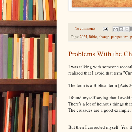
No comments:
Tags:
2025
,
Bible
,
change
,
perspective
,
p
Problems With the Chr
I was talking with someone recentl
realized that I avoid that term "Chr
The term is a Biblical term [Acts 
I found myself saying that I avoid 
There's a lot of heinous things tha
The crusades are a good example.
But then I corrected myself. Yes, th