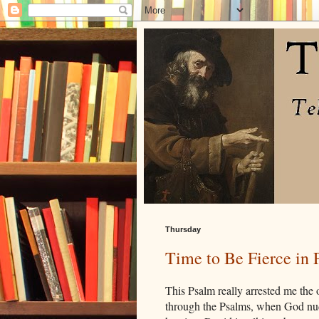
Thursday
Time to Be Fierce in 
This Psalm really arrested me the
through the Psalms, when God nudg