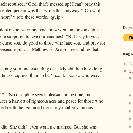
elf repulsed. “God, that’s messed up! I can’t pray this
ented person was that wrote this, anyway?” Oh wait.
 heart” wrote these words. <gulp>
Do you
tient response to my reaction ‒ went on for some time.
e’re supposed to love our enemies! [“But I say to you,
o curse you, do good to those who hate you, and pray for
 persecute you…” Matthew 5] Are you rescinding that
Blog A
2
►
shaping your understanding of it. My children have long
2
▼
dliness required them to be ‘nice’ to people who were
: “No discipline seems pleasant at the time, but
duces a harvest of righteousness and peace for those who
same breath, he reminded me of my mother’s famous
o die! She didn’t even want me maimed. But she was