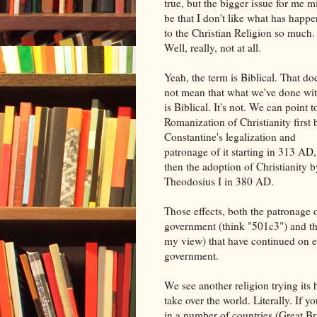
true, but the bigger issue for me m
be that I don't like what has happ
to the Christian Religion so much.
Well, really, not at all.
Yeah, the term is Biblical. That do
not mean that what we've done wit
is Biblical. It's not. We can point t
Romanization of Christianity first 
Constantine's legalization and
patronage of it starting in 313 AD,
then the adoption of Christianity b
Theodosius I in 380 AD.
Those effects, both the patronage 
government (think "501c3") and the
my view) that have continued on ev
government.
We see another religion trying its 
take over the world. Literally. If
in a number of countries (Great B