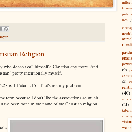
influe
interce
judgm
lies
(
marria
medit
rayer
mirac
obed
istian Religion
passi
pharis
powe
y who doesn't call himself a Christian any more. And I
(9)
p
istian" pretty intentionally myself.
exerci
r
(2)
26:28 & 1 Peter 4:16]. That's not my problem.
relati
(40)
the term because I don't like the associations so much.
science
t have been done in the name of the Christian religion.
(21)
tabern
theolo
visita
at's
weap