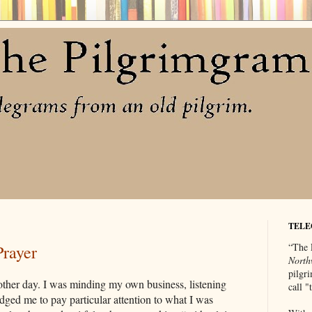
TELE
“The 
Prayer
North
pilgri
 other day. I was minding my own business, listening
call 
ed me to pay particular attention to what I was