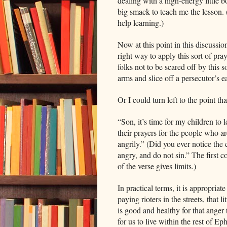
dealing with a high-energy little 
big smack to teach me the lesson.
help learning.)
Now at this point in this discussi
right way to apply this sort of p
folks not to be scared off by this 
arms and slice off a persecutor’s e
Or I could turn left to the point t
“Son, it’s time for my children to l
their prayers for the people who ar
angrily.” (Did you ever notice th
angry, and do not sin.” The first 
of the verse gives limits.)
In practical terms, it is appropriat
paying rioters in the streets, that 
is good and healthy for that anger 
for us to live within the rest of Ep