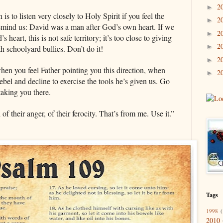
2
►
 to listen very closely to Holy Spirit if you feel the
2
►
I remind us: David was a man after God’s own heart. If we
2
►
s heart, this is not safe territory; it’s too close to giving
2
►
ith schoolyard bullies. Don’t do it!
2
►
when you feel Father pointing you this direction, when
2
►
ebel and decline to exercise the tools he’s given us. Go
 taking you there.
of their anger, of their ferocity. That’s from me. Use it.”
Tags
1998
(
2010