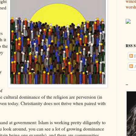
wines
ight
worsh
ened
es
h it
o the
RSS S
by
P
A
y
--
of
 cultural dominance of the religion are perversion (in
en today. Christianity does not thrive when paired with
hand at government: Islam is working pretty diligently to
 you look around, you can see a lot of growing dominance
ritain being one example), and there are communities