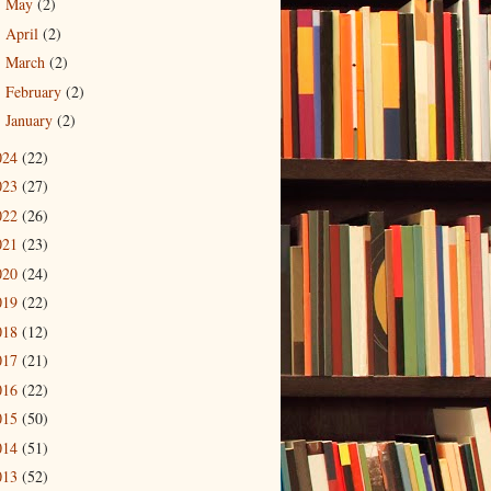
May
(2)
►
April
(2)
►
March
(2)
►
February
(2)
►
January
(2)
►
024
(22)
023
(27)
022
(26)
021
(23)
020
(24)
019
(22)
018
(12)
017
(21)
016
(22)
015
(50)
014
(51)
013
(52)