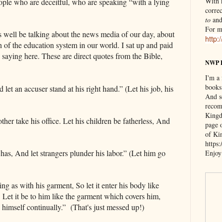
With n
ople who are deceitful, who are speaking “with a lying
correc
to
an
For m
as well be talking about the news media of our day, about
http:
n of the education system in our world. I sat up and paid
s saying here. These are direct quotes from the Bible,
NWP 
I'm a
books
et an accuser stand at his right hand.” (Let his job, his
And s
recom
Kingd
ther take his office. Let his children be fatherless, And
page 
)
of Ki
https
e has, And let strangers plunder his labor.” (Let him go
Enjoy
ng as with his garment, So let it enter his body like
. Let it be to him like the garment which covers him,
 himself continually.” (That's just messed up!)