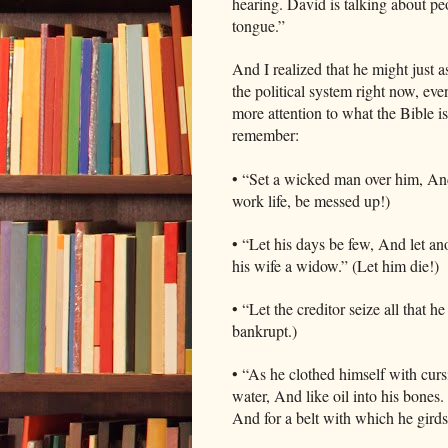
hearing. David is talking about pe
tongue.”
And I realized that he might just 
the political system right now, eve
more attention to what the Bible i
remember:
• “Set a wicked man over him, And l
work life, be messed up!)
• “Let his days be few, And let ano
his wife a widow.” (Let him die!
• “Let the creditor seize all that h
bankrupt.)
• “As he clothed himself with cursi
water, And like oil into his bones
And for a belt with which he girds