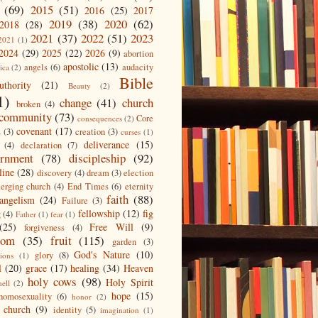
(69)
2015
(51)
2016
(25)
2017
2019
(38)
2020
(62)
2018
(28)
2021
(37)
2022
(51)
2023
2021
(1)
2024
(29)
2025
(22)
2026
(9)
abortion
apostolic
(13)
angels
(6)
audacity
ica
(2)
Bible
uthority
(21)
Beauty
(2)
1)
change
(41)
church
broken
(4)
community
(73)
Core
consequences
(2)
covenant
(17)
s
(3)
creation
(3)
curses
(1)
deliverance
(15)
(4)
declaration
(7)
ernment
(78)
discipleship
(92)
line
(28)
discovery
(4)
dream
(3)
election
erging church
(4)
End Times
(6)
eternity
faith
(88)
angelism
(24)
Failure
(3)
fellowship
(12)
fig
g
(4)
Father
(1)
fear
(1)
(25)
Free Will
(9)
forgiveness
(4)
dom
(35)
fruit
(115)
garden
(3)
God's Nature
(10)
glory
(8)
ions
(1)
l
(20)
grace
(17)
healing
(34)
Heaven
holy cows
(98)
Holy Spirit
hell
(2)
hope
(15)
homosexuality
(6)
honor
(2)
 church
(9)
identity
(5)
imagination
(1)