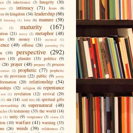
Integrity
(30)
nce
(3)
inheritance
(3)
intimacy
(71)
Jesus
(8)
ssors
(2)
leadership
(66)
kingdom
(34)
ent
(6)
manure
(58)
3)
love
(6)
listening
(1)
maturity
(167)
ge
(2)
metaphor
(48)
ation
(21)
mercy
(2)
les
(30)
money
(11)
mystical
(1)
ience
(49)
offense
(28)
parenting
(1)
perspective
(292)
on
(19)
ees
(10)
plunder
(33)
politics
(9)
prayer
(48)
r
(28)
process
prepare
(5)
prophetic
(77)
prophetic
romises
(2)
provision
(22)
public
(9)
se
(6)
purity
relationship
(54)
eformation
(20)
repentance
onships
(32)
religion
(6)
revelation
(12)
revival
(29)
rest
(1)
sin
(14)
spiritual gifts
soul ties
(4)
(1)
supernatural
(48)
stewardship
(8)
testimony
(33)
the world
(14)
acles
(3)
unity
(9)
vengeance
(3)
gy
(1)
vision
(2)
warfare
(41)
tion
(10)
warning
(33)
weeds
(39)
ons
(26)
wilderness
(7)