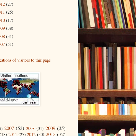
012
(27)
011
(25)
010
(17)
009
(38)
008
(31)
007
(51)
2007
(53)
2009
(35)
2008
(31)
1)
2013
(72)
(18)
2011
(27)
2012
(30)