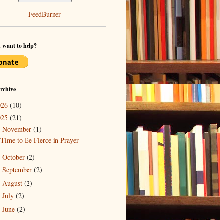
FeedBurner
 want to help?
rchive
026
(10)
025
(21)
November
(1)
▼
Time to Be Fierce in Prayer
October
(2)
►
September
(2)
►
August
(2)
►
July
(2)
►
June
(2)
►