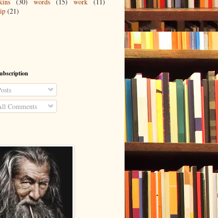
kins
(30)
words
(15)
work
(11)
ip
(21)
ubscription
osts
ll Comments