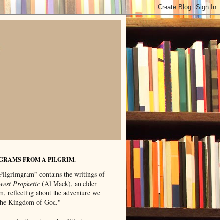
GRAMS FROM A PILGRIM.
Pilgrimgram” contains the writings of
west Prophetic
(Al Mack), an elder
m, reflecting about the adventure we
"the Kingdom of God."