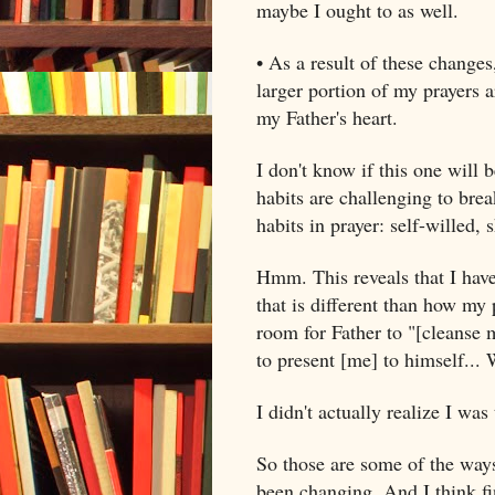
maybe I ought to as well.
• As a result of these changes
larger portion of my prayers 
my Father's heart.
I don't know if this one will 
habits are challenging to bre
habits in prayer: self-willed, 
Hmm. This reveals that I hav
that is different than how my 
room for Father to "[cleanse 
to present [me] to himself... 
I didn't actually realize I was
So those are some of the ways
been changing. And I think f