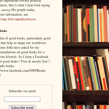
o aspirations toward political
tness, this is what I hear God saying
d
among
His people today.
ore information, see:
//nwp.link/nwpdisclosure
.
Books
 fan of good books, particularly good
 that help us shape our worldview.
ome folks have asked for my
mendations on good books for a
om lifestyle. So I keep a Facebook
of good deals ("Free & mostly free")
ndle books:
://www.facebook.com/NWPBooks
!
Subscribe via email