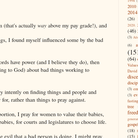
1998
(
2010
2014
(26)
m (that's actually
way
above my pay grade!), and
2020. 
(46)
(3)
Afr
ngs, I found myself influenced some by the bad
a
(6)
(15
(64)
ords have power (and I believe they do), then
Value
ng to God) about bad things working to
David
disc
discip
(3)
em
ty intently on finding things and people and
ev
(3)
 for, rather than things to pray against.
fastin
tree
free
bortion, I pray for women to value their babies,
generat
bies, for courts and legislatures to choose life.
gospe
(18)
he evil that a bad person is doing, I might pray
(15)