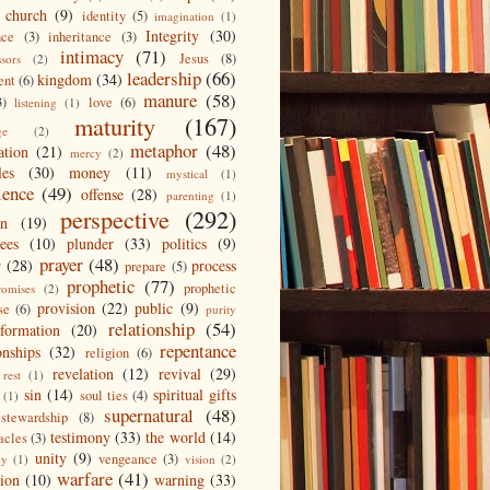
 church
(9)
identity
(5)
imagination
(1)
Integrity
(30)
nce
(3)
inheritance
(3)
intimacy
(71)
Jesus
(8)
ssors
(2)
leadership
(66)
kingdom
(34)
ent
(6)
manure
(58)
3)
love
(6)
listening
(1)
maturity
(167)
ge
(2)
metaphor
(48)
ation
(21)
mercy
(2)
les
(30)
money
(11)
mystical
(1)
ience
(49)
offense
(28)
parenting
(1)
perspective
(292)
on
(19)
ees
(10)
plunder
(33)
politics
(9)
prayer
(48)
r
(28)
process
prepare
(5)
prophetic
(77)
prophetic
romises
(2)
provision
(22)
public
(9)
se
(6)
purity
relationship
(54)
eformation
(20)
repentance
onships
(32)
religion
(6)
revelation
(12)
revival
(29)
rest
(1)
sin
(14)
spiritual gifts
soul ties
(4)
(1)
supernatural
(48)
stewardship
(8)
testimony
(33)
the world
(14)
acles
(3)
unity
(9)
vengeance
(3)
gy
(1)
vision
(2)
warfare
(41)
tion
(10)
warning
(33)