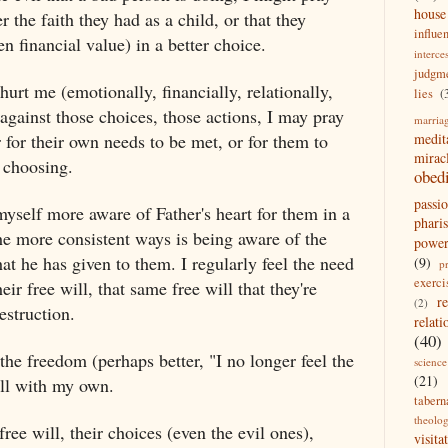
house
the faith they had as a child, or that they
influe
n financial value) in a better choice.
interce
judgm
urt me (emotionally, financially, relationally,
lies
(
against those choices, those actions, I may pray
marria
or for their own needs to be met, or for them to
medit
mirac
e choosing.
obed
passi
 myself more aware of Father's heart for them in a
pharis
e more consistent ways is being aware of the
powe
hat he has given to them. I regularly feel the need
(9)
p
exerci
r free will, that same free will that they're
r
(2)
estruction.
relati
(40)
 the freedom (perhaps better, "I no longer feel the
science
(21)
ill with my own.
tabern
theolo
free will, their choices (even the evil ones),
visita