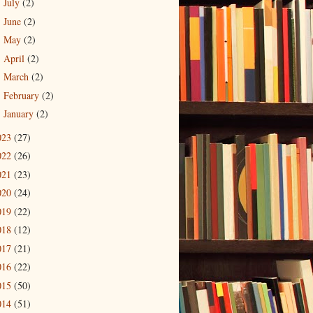
July
(2)
►
June
(2)
►
May
(2)
►
April
(2)
►
March
(2)
►
February
(2)
►
January
(2)
►
023
(27)
022
(26)
021
(23)
020
(24)
019
(22)
018
(12)
017
(21)
016
(22)
015
(50)
014
(51)