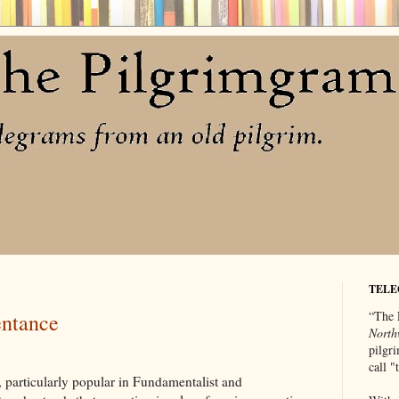
TELE
“The 
entance
North
pilgri
call 
, particularly popular in Fundamentalist and