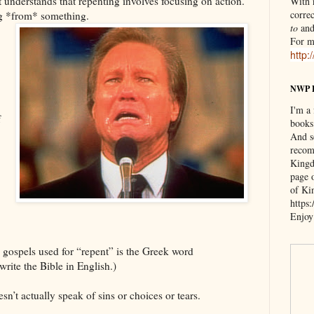
at understands that repenting involves focusing on action.
With n
correc
ng *from* something.
to
an
For m
http:
NWP 
I'm a
f
books
And s
recom
Kingd
page 
of Ki
https
Enjoy
e gospels used for “repent” is the Greek word
rite the Bible in English.)
’t actually speak of sins or choices or tears.