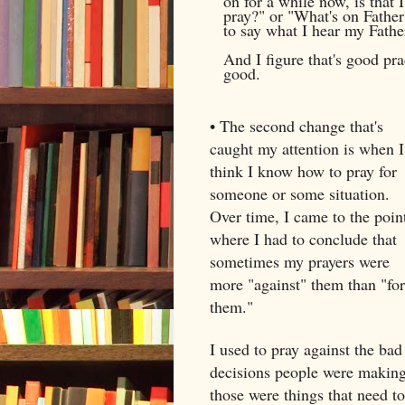
on for a while now, is that 
pray?" or "What's on Father'
to say what I hear my Fathe
And I figure that's good pra
good.
• The second change that's
caught my attention is when I
think I know how to pray for
someone or some situation.
Over time, I came to the poin
where I had to conclude that
sometimes my prayers were
more "against" them than "for
them."
I used to pray against the bad
decisions people were making,
those were things that need t