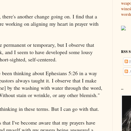
weap
wines
worsh
, there's another change going on. I find that a
are working on aligning my heart in prayer with
be permanent or temporary, but I observe that
ak, and I seem to have developed some lousy
RSS S
short-sighted, self-centered.
P
A
e been thinking about Ephesians 5:26 in a way
pastors always taught it. I observe that I make
me] by the washing with water through the word,
--
Without stain or wrinkle, or any other blemish."
 thinking in these terms. But I can go with that.
 that I've become aware that my prayers have
ind myself with my prayers being answered a