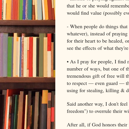
that he or she would remember 
would find value (possibly eve
- When people do things that h
whatever), instead of praying 
for their heart to be healed, 
see the effects of what they'r
• As I pray for people, I find
number of ways, but one of th
tremendous gift of free will t
to respect — even guard — thei
using for stealing, killing & d
Said another way, I don't feel
freedom") to overrule their w
After all, if God honors their 