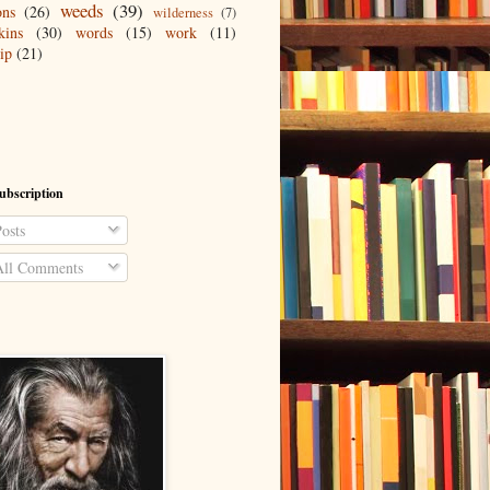
weeds
(39)
ons
(26)
wilderness
(7)
kins
(30)
words
(15)
work
(11)
ip
(21)
ubscription
osts
ll Comments