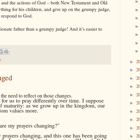
ds and the actions of God – both New Testament and Old
thing for his children, and give up on the grumpy judge,
 respond to God.
assionate father than a grumpy judge! And it’s easier to
s
2
►
2
►
nged
2
►
2
►
2
►
the need to reflect on those changes.
, for us to pray differently over time. I suppose
2
►
of maturity: as we grow up in the kingdom, our
ngdom values more.
2
►
2
►
 are my prayers changing?"
2
►
y prayers changing, and this one has been going
2
►