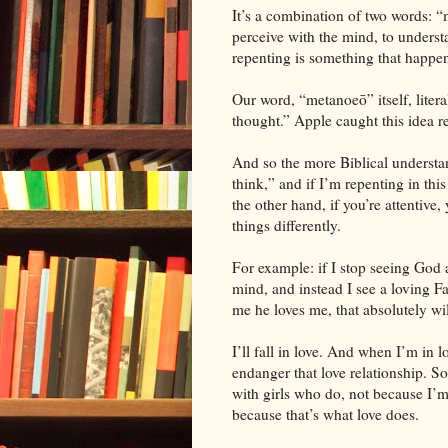
It’s a combination of two words: 
perceive with the mind, to underst
repenting is something that happen
Our word, “metanoeō” itself, lite
thought.” Apple caught this idea r
And so the more Biblical understa
think,” and if I’m repenting in th
the other hand, if you’re attentive
things differently.
For example: if I stop seeing God
mind, and instead I see a loving Fa
me he loves me, that absolutely wi
I’ll fall in love. And when I’m in l
endanger that love relationship. S
with girls who do, not because I’m
because that’s what love does.