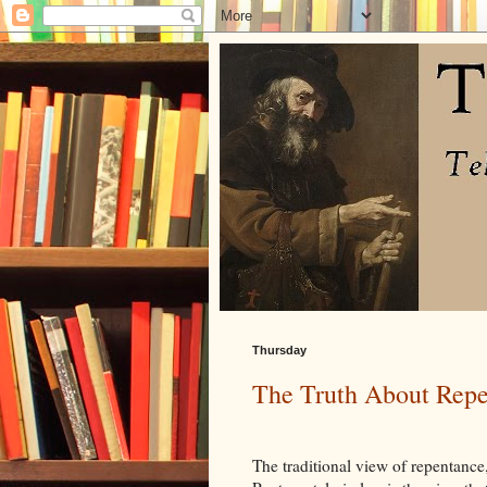
Thursday
The Truth About Rep
The traditional view of repentance