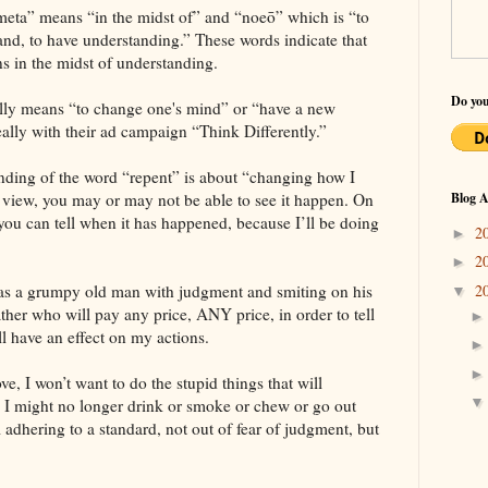
“meta” means “in the midst of” and “noeō” which is “to
and, to have understanding.” These words indicate that
s in the midst of understanding.
Do you
rally means “to change one's mind” or “have a new
eally with their ad campaign “Think Differently.”
nding of the word “repent” is about “changing how I
is view, you may or may not be able to see it happen. On
Blog A
, you can tell when it has happened, because I’ll be doing
2
►
2
►
2
 as a grumpy old man with judgment and smiting on his
▼
ther who will pay any price, ANY price, in order to tell
ll have an effect on my actions.
ove, I won’t want to do the stupid things that will
o I might no longer drink or smoke or chew or go out
 adhering to a standard, not out of fear of judgment, but