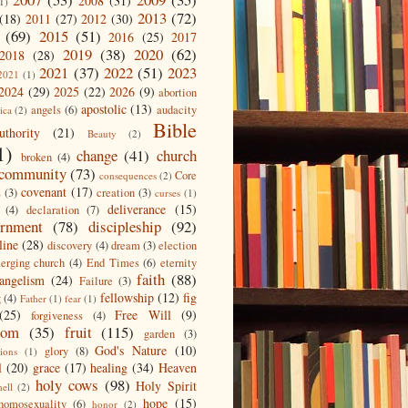
2008
(31)
1)
2013
(72)
(18)
2011
(27)
2012
(30)
(69)
2015
(51)
2016
(25)
2017
2019
(38)
2020
(62)
2018
(28)
2021
(37)
2022
(51)
2023
2021
(1)
2024
(29)
2025
(22)
2026
(9)
abortion
apostolic
(13)
angels
(6)
audacity
ica
(2)
Bible
uthority
(21)
Beauty
(2)
1)
change
(41)
church
broken
(4)
community
(73)
Core
consequences
(2)
covenant
(17)
s
(3)
creation
(3)
curses
(1)
deliverance
(15)
(4)
declaration
(7)
ernment
(78)
discipleship
(92)
line
(28)
discovery
(4)
dream
(3)
election
erging church
(4)
End Times
(6)
eternity
faith
(88)
angelism
(24)
Failure
(3)
fellowship
(12)
fig
g
(4)
Father
(1)
fear
(1)
(25)
Free Will
(9)
forgiveness
(4)
dom
(35)
fruit
(115)
garden
(3)
God's Nature
(10)
glory
(8)
ions
(1)
l
(20)
grace
(17)
healing
(34)
Heaven
holy cows
(98)
Holy Spirit
hell
(2)
hope
(15)
homosexuality
(6)
honor
(2)