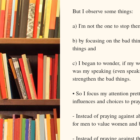
But I observe some things:
a) I'm not the one to stop the
b) by focusing on the bad thi
things and
c) I began to wonder, if my w
was my speaking (even speaki
strengthen the bad things.
• So I focus my attention pret
influences and choices to pray
- Instead of praying against a
for men to value women and ba
- Instead of praying against t