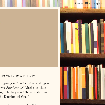
GRAMS FROM A PILGRIM.
Pilgrimgram” contains the writings of
west Prophetic
(Al Mack), an elder
m, reflecting about the adventure we
"the Kingdom of God."