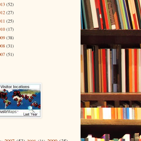
013
(52)
012
(27)
011
(25)
010
(17)
009
(38)
008
(31)
007
(51)
2007
(53)
2009
(35)