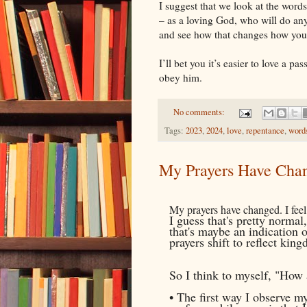
I suggest that we look at the wor
– as a loving God, who will do any
and see how that changes how you
I’ll bet you it’s easier to love a p
obey him.
No comments:
Tags:
2023
,
2024
,
love
,
repentance
,
word
My Prayers Have Cha
My prayers have changed. I feel 
I guess that's pretty normal
that's maybe an indication 
prayers shift to reflect ki
So I think to myself, "How
• The first way I observe m