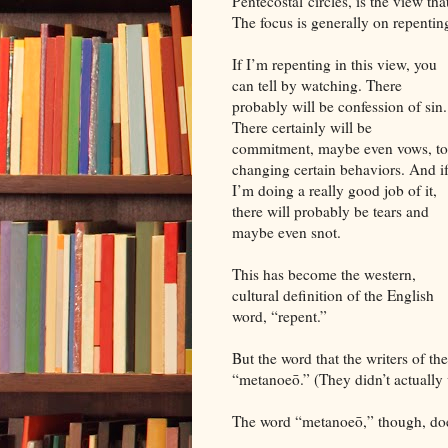
Pentecostal circles, is the view th
The focus is generally on repenti
If I’m repenting in this view, you
can tell by watching. There
probably will be confession of sin.
There certainly will be
commitment, maybe even vows, to
changing certain behaviors. And i
I’m doing a really good job of it,
there will probably be tears and
maybe even snot.
This has become the western,
cultural definition of the English
word, “repent.”
But the word that the writers of th
“metanoeō.” (They didn’t actually w
The word “metanoeō,” though, doesn