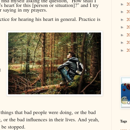
I find myself asking the question, "How shall I
2
s heart for this [person or situation]?" and I try
►
r saying in my prayers.
2
►
ctice for hearing his heart in general. Practice is
2
►
2
►
2
►
2
►
2
►
t
 things that bad people were doing, or the bad
 or the bad influences in their lives. And yeah,
Tags
o be stopped.