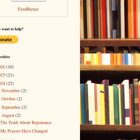
FeedBurner
 want to help?
rchive
026
(10)
025
(21)
024
(22)
November
(2)
►
October
(2)
►
September
(2)
►
August
(2)
▼
The Truth About Repentance
My Prayers Have Changed