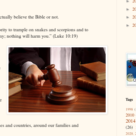
2
►
2
►
ually believe the Bible or not.
2
►
2
►
ority to trample on snakes and scorpions and to
my; nothing will harm you.” (Luke 10:19)
e
s
e
Tags
1998
(
2010
n
2014
ies and countries, around our families and
(26)
2020. 