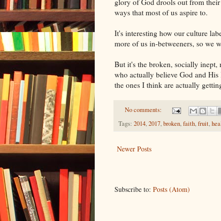
glory of God drools out from their
ways that most of us aspire to.
It's interesting how our culture lab
more of us in-betweeners, so we wi
But it's the broken, socially inept
who actually believe God and His B
the ones I think are actually getting
No comments:
Tags:
2014
,
2017
,
broken
,
faith
,
fruit
,
hea
Newer Posts
Subscribe to:
Posts (Atom)