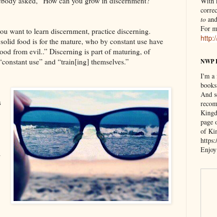
ebody asked, “How can you grow in discernment?”
With n
correc
to
an
For m
 you want to learn discernment, practice discerning.
http:
solid food is for the mature, who by constant use have
ood from evil..” Discerning is part of maturing, of
“constant use” and “train[ing] themselves.”
NWP 
I'm a
books
And s
s
recom
Kingd
page 
of Ki
https
Enjoy
a