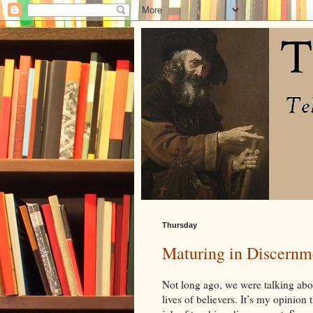
Thursday
Maturing in Discernm
Not long ago, we were talking ab
lives of believers. It’s my opinion