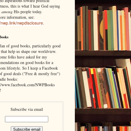
o aspirations toward political
tness, this is what I hear God saying
d
among
His people today.
ore information, see:
//nwp.link/nwpdisclosure
.
Books
 fan of good books, particularly good
 that help us shape our worldview.
ome folks have asked for my
mendations on good books for a
om lifestyle. So I keep a Facebook
of good deals ("Free & mostly free")
ndle books:
://www.facebook.com/NWPBooks
!
Subscribe via email