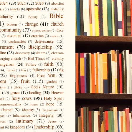
2024
(29)
2025
(22)
2026
(9)
abortion
apostolic
(13)
angels
(6)
audacity
ica
(2)
Bible
uthority
(21)
Beauty
(2)
1)
change
(41)
church
broken
(4)
community
(73)
Core
consequences
(2)
covenant
(17)
s
(3)
creation
(3)
curses
(1)
deliverance
(15)
(4)
declaration
(7)
ernment
(78)
discipleship
(92)
line
(28)
discovery
(4)
dream
(3)
election
erging church
(4)
End Times
(6)
eternity
faith
(88)
angelism
(24)
Failure
(3)
fellowship
(12)
fig
g
(4)
Father
(1)
fear
(1)
(25)
Free Will
(9)
forgiveness
(4)
dom
(35)
fruit
(115)
garden
(3)
God's Nature
(10)
glory
(8)
ions
(1)
l
(20)
grace
(17)
healing
(34)
Heaven
holy cows
(98)
Holy Spirit
hell
(2)
hope
(15)
homosexuality
(6)
honor
(2)
 church
(9)
identity
(5)
imagination
(1)
Integrity
(30)
nce
(3)
inheritance
(3)
intimacy
(71)
Jesus
(8)
ssors
(2)
leadership
(66)
kingdom
(34)
ent
(6)