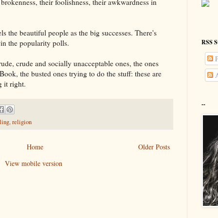
 brokenness, their foolishness, their awkwardness in
els the beautiful people as the big successes. There's
RSS S
n the popularity polls.
P
, rude, crude and socially unacceptable ones, the ones
ook, the busted ones trying to do the stuff: these are
A
 it right.
--
ling
,
religion
Home
Older Posts
View mobile version