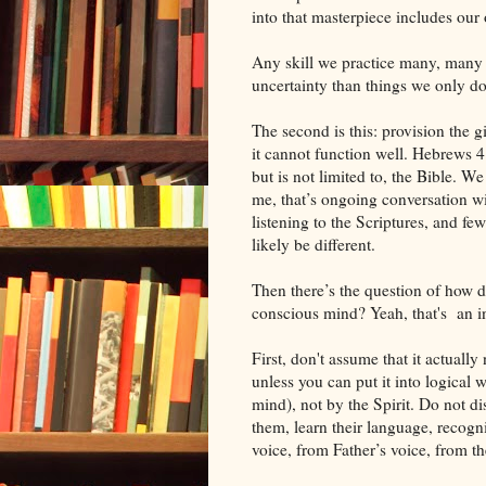
into that masterpiece includes our 
Any skill we practice many, many t
uncertainty than things we only d
The second is this: provision the gi
it cannot function well. Hebrews 4
but is not limited to, the Bible. W
me, that’s ongoing conversation wi
listening to the Scriptures, and fe
likely be different.
Then there’s the question of how d
conscious mind? Yeah, that's an in
First, don't assume that it actual
unless you can put it into logical wo
mind), not by the Spirit. Do not d
them, learn their language, recogni
voice, from Father’s voice, from th