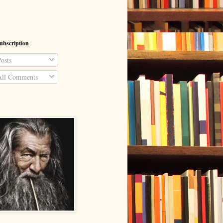
ubscription
osts
ll Comments