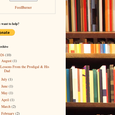
FeedBurner
 want to help?
rchive
026
(10)
August
(1)
▼
Lessons From the Prodigal & His
Dad
July
(1)
►
June
(1)
►
May
(1)
►
April
(1)
►
March
(2)
►
February
(2)
►