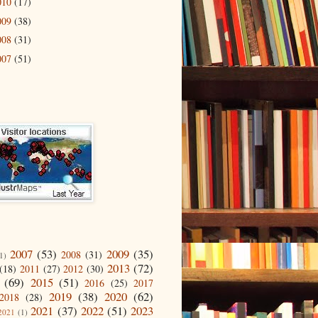
010
(17)
009
(38)
008
(31)
007
(51)
2007
(53)
2009
(35)
2008
(31)
1)
2013
(72)
(18)
2011
(27)
2012
(30)
(69)
2015
(51)
2016
(25)
2017
2019
(38)
2020
(62)
2018
(28)
2021
(37)
2022
(51)
2023
2021
(1)