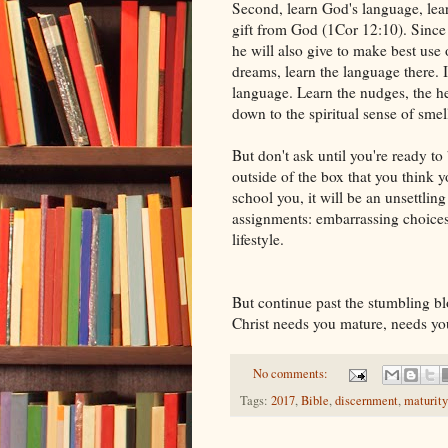
Second, learn God's language, lear
gift from God (1Cor 12:10). Since 
he will also give to make best use o
dreams, learn the language there. I
language. Learn the nudges, the hes
down to the spiritual sense of smel
But don't ask until you're ready to
outside of the box that you think y
school you, it will be an unsettling
assignments: embarrassing choice
lifestyle.
But continue past the stumbling b
Christ needs you mature, needs you 
No comments:
Tags:
2017
,
Bible
,
discernment
,
maturity