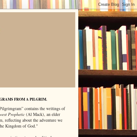
GRAMS FROM A PILGRIM.
Pilgrimgram” contains the writings of
west Prophetic
(Al Mack), an elder
m, reflecting about the adventure we
"the Kingdom of God."