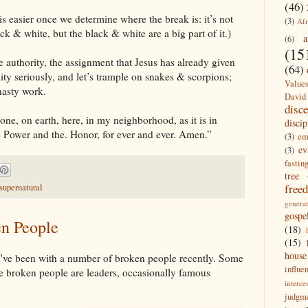
(46)
is easier once we determine where the break is: it’s not
(3)
Afr
ack & white, but the black & white are a big part of it.)
a
(6)
(15
he authority, the assignment that Jesus has already given
(64)
ility seriously, and let’s trample on snakes & scorpions;
Value
nasty work.
David
disc
e, on earth, here, in my neighborhood, as it is in
discip
e Power and the. Honor, for ever and ever. Amen.”
(3)
em
ev
(3)
fastin
tree
free
supernatural
generat
gospe
en People
(18)
(15)
house
 I've been with a number of broken people recently. Some
influe
me broken people are leaders, occasionally famous
interce
judgm