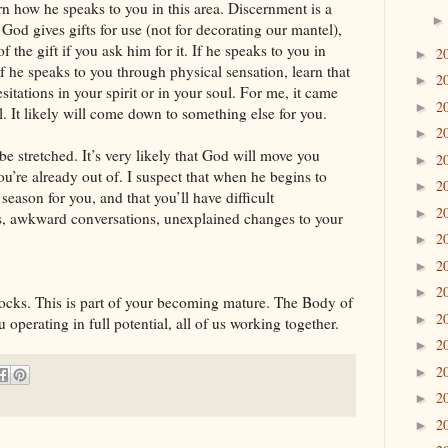
n how he speaks to you in this area. Discernment is a
God gives gifts for use (not for decorating our mantel),
f the gift if you ask him for it. If he speaks to you in
2
►
f he speaks to you through physical sensation, learn that
2
►
itations in your spirit or in your soul. For me, it came
2
►
l. It likely will come down to something else for you.
2
►
 be stretched. It’s very likely that God will move you
2
►
ou’re already out of. I suspect that when he begins to
2
►
 season for you, and that you’ll have difficult
2
►
s, awkward conversations, unexplained changes to your
2
►
2
►
2
►
locks. This is part of your becoming mature. The Body of
2
►
operating in full potential, all of us working together.
2
►
2
►
2
►
2
►