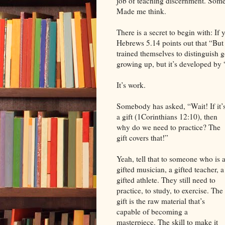
job of teaching discernment. Som
Made me think.
There is a secret to begin with: If
Hebrews 5.14 points out that “But 
trained themselves to distinguish g
growing up, but it’s developed by 
It’s work.
Somebody has asked, “Wait! If it’
a gift (1Corinthians 12:10), then
why do we need to practice? The
gift covers that!”
Yeah, tell that to someone who is 
gifted musician, a gifted teacher, a
gifted athlete. They still need to
practice, to study, to exercise. The
gift is the raw material that’s
capable of becoming a
masterpiece. The skill to make it