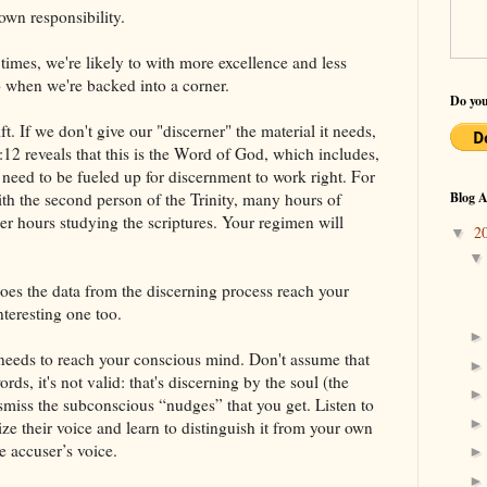
own responsibility.
imes, we're likely to with more excellence and less
o when we're backed into a corner.
Do you
ft. If we don't give our "discerner" the material it needs,
:12 reveals that this is the Word of God, which includes,
e need to be fueled up for discernment to work right. For
th the second person of the Trinity, many hours of
Blog A
wer hours studying the scriptures. Your regimen will
2
▼
oes the data from the discerning process reach your
teresting one too.
ly needs to reach your conscious mind. Don't assume that
rds, it's not valid: that's discerning by the soul (the
ismiss the subconscious “nudges” that you get. Listen to
ze their voice and learn to distinguish it from your own
e accuser’s voice.