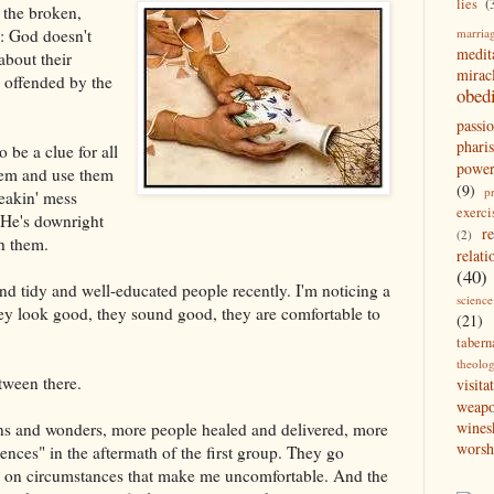
lies
(
 the broken,
marria
: God doesn't
medit
about their
mirac
 offended by the
obed
passi
pharis
 be a clue for all
powe
 them and use them
(9)
p
eakin' mess
exerci
 He's downright
r
(2)
h them.
relati
(40)
nd tidy and well-educated people recently. I'm noticing a
science
ey look good, they sound good, they are comfortable to
(21)
tabern
theolo
tween there.
visita
weap
wines
igns and wonders, more people healed and delivered, more
worsh
nces" in the aftermath of the first group. They go
ake on circumstances that make me uncomfortable. And the