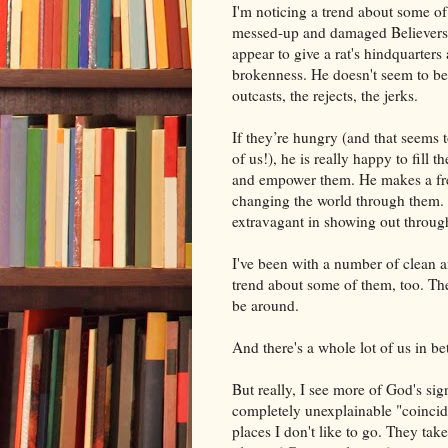
I'm noticing a trend about some of
messed-up and damaged Believers
appear to give a rat's hindquarters 
brokenness. He doesn't seem to be
outcasts, the rejects, the jerks.
If they’re hungry (and that seems to
of us!), he is really happy to fill
and empower them. He makes a fr
changing the world through them.
extravagant in showing out throug
I've been with a number of clean a
trend about some of them, too. Th
be around.
And there's a whole lot of us in be
But really, I see more of God's s
completely unexplainable "coincide
places I don't like to go. They t