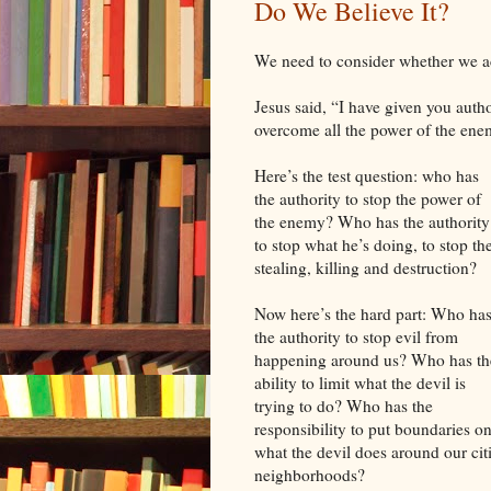
Do We Believe It?
We need to consider whether we act
Jesus said, “I have given you auth
overcome all the power of the ene
Here’s the test question: who has
the authority to stop the power of
the enemy? Who has the authority
to stop what he’s doing, to stop th
stealing, killing and destruction?
Now here’s the hard part: Who ha
the authority to stop evil from
happening around us? Who has th
ability to limit what the devil is
trying to do? Who has the
responsibility to put boundaries o
what the devil does around our cit
neighborhoods?