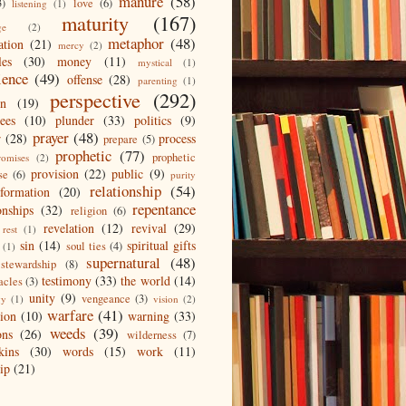
manure
(58)
3)
love
(6)
listening
(1)
maturity
(167)
ge
(2)
metaphor
(48)
ation
(21)
mercy
(2)
les
(30)
money
(11)
mystical
(1)
ience
(49)
offense
(28)
parenting
(1)
perspective
(292)
on
(19)
ees
(10)
plunder
(33)
politics
(9)
prayer
(48)
r
(28)
process
prepare
(5)
prophetic
(77)
prophetic
romises
(2)
provision
(22)
public
(9)
se
(6)
purity
relationship
(54)
eformation
(20)
repentance
onships
(32)
religion
(6)
revelation
(12)
revival
(29)
rest
(1)
sin
(14)
spiritual gifts
soul ties
(4)
(1)
supernatural
(48)
stewardship
(8)
testimony
(33)
the world
(14)
acles
(3)
unity
(9)
vengeance
(3)
gy
(1)
vision
(2)
warfare
(41)
tion
(10)
warning
(33)
weeds
(39)
ons
(26)
wilderness
(7)
kins
(30)
words
(15)
work
(11)
ip
(21)