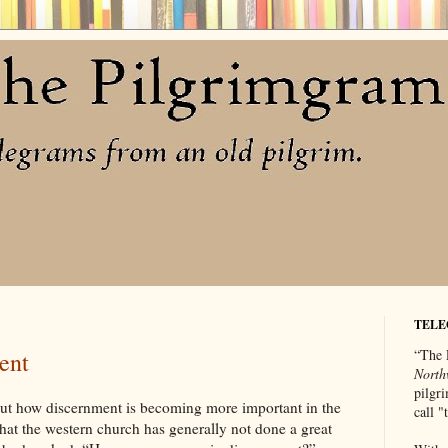
TELE
“The 
ent
North
pilgri
out how discernment is becoming more important in the
call 
 that the western church has generally not done a great