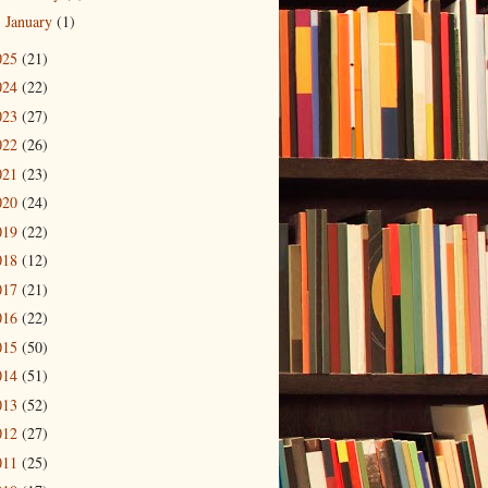
January
(1)
►
025
(21)
024
(22)
023
(27)
022
(26)
021
(23)
020
(24)
019
(22)
018
(12)
017
(21)
016
(22)
015
(50)
014
(51)
013
(52)
012
(27)
011
(25)