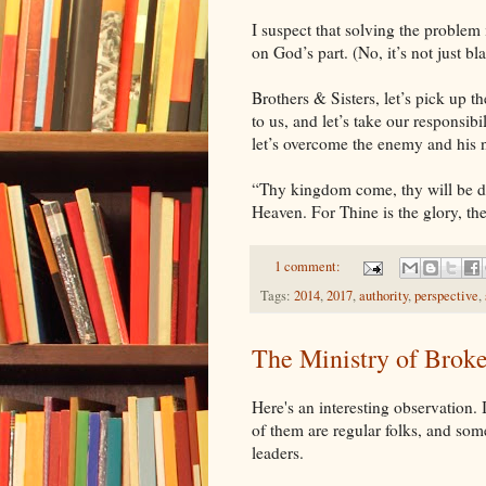
I suspect that solving the problem 
on God’s part. (No, it’s not just bl
Brothers & Sisters, let’s pick up t
to us, and let’s take our responsib
let’s overcome the enemy and his 
“Thy kingdom come, thy will be don
Heaven. For Thine is the glory, th
1 comment:
Tags:
2014
,
2017
,
authority
,
perspective
,
The Ministry of Brok
Here's an interesting observation.
of them are regular folks, and so
leaders.