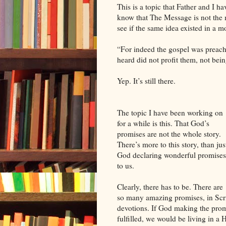
This is a topic that Father and I 
know that The Message is not the mo
see if the same idea existed in a mo
“For indeed the gospel was preache
heard did not profit them, not bei
Yep. It’s still there.
The topic I have been working on
for a while is this. That God’s
promises are not the whole story.
There’s more to this story, than jus
God declaring wonderful promises
to us.
Clearly, there has to be. There are
so many amazing promises, in Scri
devotions. If God making the promi
fulfilled, we would be living in a