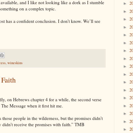
 available, and I like not looking like a dork as I stumble
2
►
 something on a complex topic.
2
►
2
►
ost has a confident conclusion. I don’t know. We’ll see
2
►
2
►
2
►
2
►
2
►
cess
,
wineskins
2
►
2
►
 Faith
2
►
2
►
2
►
ly, on Hebrews chapter 4 for a while, the second verse
2
 in The Message when it first hit me.
►
2
►
those people in the wilderness, but the promises didn’t
2
►
 didn’t receive the promises with faith.” TMB
2
►