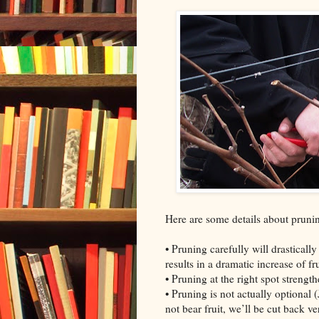
Here are some details about pruni
• Pruning carefully will drastically
results in a dramatic increase of fru
• Pruning at the right spot streng
• Pruning is not actually optional 
not bear fruit, we’ll be cut back v