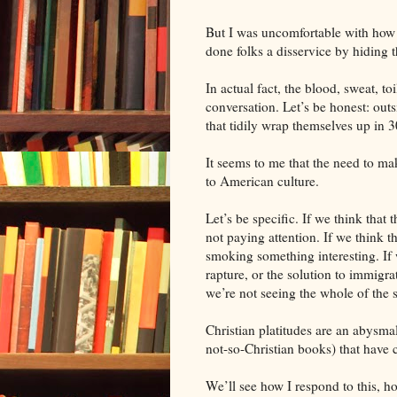
But I was uncomfortable with how ti
done folks a disservice by hiding t
In actual fact, the blood, sweat, toi
conversation. Let’s be honest: outs
that tidily wrap themselves up in 3
It seems to me that the need to mak
to American culture.
Let’s be specific. If we think that
not paying attention. If we think th
smoking something interesting. If 
rapture, or the solution to immigr
we’re not seeing the whole of the s
Christian platitudes are an abysma
not-so-Christian books) that have 
We’ll see how I respond to this, ho