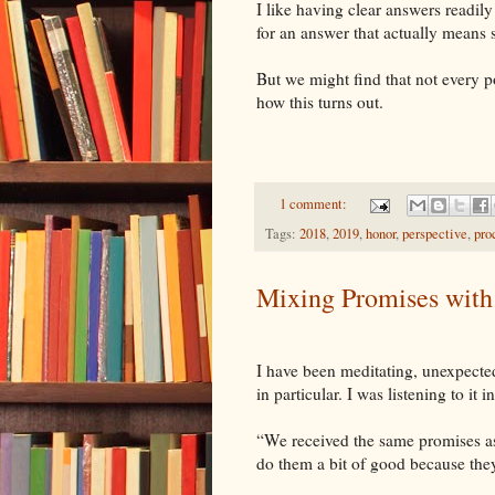
I like having clear answers readily
for an answer that actually means
But we might find that not every p
how this turns out.
1 comment:
Tags:
2018
,
2019
,
honor
,
perspective
,
pro
Mixing Promises with
I have been meditating, unexpected
in particular. I was listening to it
“We received the same promises as 
do them a bit of good because they