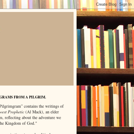
GRAMS FROM A PILGRIM.
Pilgrimgram” contains the writings of
west Prophetic
(Al Mack), an elder
m, reflecting about the adventure we
"the Kingdom of God."