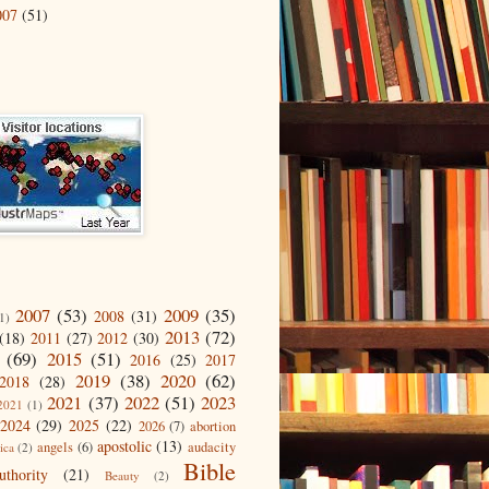
007
(51)
2007
(53)
2009
(35)
2008
(31)
1)
2013
(72)
(18)
2011
(27)
2012
(30)
(69)
2015
(51)
2016
(25)
2017
2019
(38)
2020
(62)
2018
(28)
2021
(37)
2022
(51)
2023
2021
(1)
2024
(29)
2025
(22)
2026
(7)
abortion
apostolic
(13)
angels
(6)
audacity
ica
(2)
Bible
uthority
(21)
Beauty
(2)