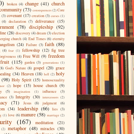
0)
change
(41)
church
broken
(4)
community
(73)
Core
consequences
(2)
covenant
(17)
s
(3)
creation
(3)
curses
(1)
deliverance
(15)
(4)
declaration
(7)
ernment
(78)
discipleship
(92)
line
(28)
discovery
(4)
dream
(3)
election
erging church
(4)
End Times
(6)
eternity
faith
(88)
angelism
(24)
Failure
(3)
fellowship
(12)
fig tree
g
(4)
fear
(1)
freedom
Free Will
(9)
forgiveness
(4)
fruit
(115)
garden
(3)
generations
(1)
gospel
(20)
grace
(8)
God's Nature
(8)
holy
healing
(34)
Heaven
(18)
hell
(2)
(98)
Holy Spirit
(15)
homosexuality
hope
(15)
house church
(9)
nor
(2)
ty
(5)
influence
(3)
imagination
(1)
Integrity
(30)
tance
(3)
intercessors
(2)
macy
(71)
Jesus
(8)
judgment
(6)
leadership
(66)
dom
(34)
lies
(3)
manure
(58)
love
(6)
ng
(1)
marriage
(2)
urity
(167)
meditation
(21)
metaphor
(48)
miracles
(30)
(2)