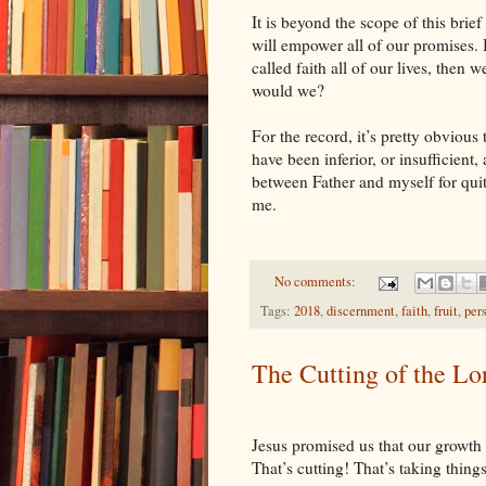
It is beyond the scope of this brief
will empower all of our promises. Bu
called faith all of our lives, then w
would we?
For the record, it’s pretty obvious
have been inferior, or insufficient, 
between Father and myself for quit
me.
No comments:
Tags:
2018
,
discernment
,
faith
,
fruit
,
per
The Cutting of the Lo
Jesus promised us that our growth
That’s cutting! That’s taking thin