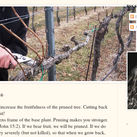
RSS S
P
A
--
ng.
 increase the fruitfulness of the pruned tree. Cutting back
it!
thens frame of the base plant. Pruning makes you stronger.
.
(John 15:2). If we bear fruit, we will be pruned. If we do
ery severely (but not killed), so that when we grow back,