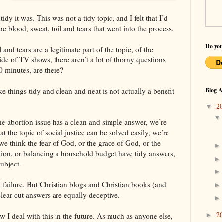
dy it was. This was not a tidy topic, and I felt that I’d
he blood, sweat, toil and tears that went into the process.
Do you
l and tears are a legitimate part of the topic, of the
ide of TV shows, there aren’t a lot of thorny questions
0 minutes, are there?
e things tidy and clean and neat is not actually a benefit
Blog A
2
▼
 the abortion issue has a clean and simple answer, we’re
at the topic of social justice can be solved easily, we’re
we think the fear of God, or the grace of God, or the
ation, or balancing a household budget have tidy answers,
ubject.
l failure. But Christian blogs and Christian books (and
clear-cut answers are equally deceptive.
2
►
w I deal with this in the future. As much as anyone else,