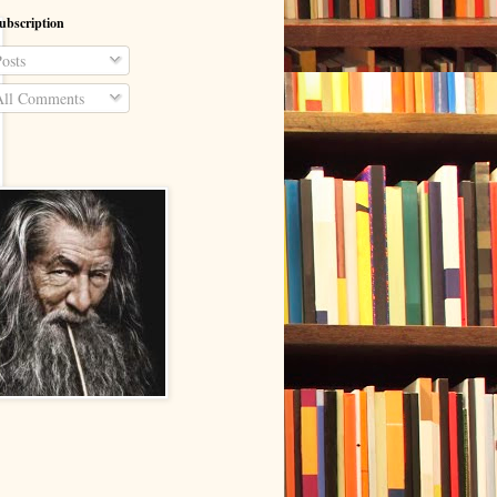
ubscription
osts
ll Comments