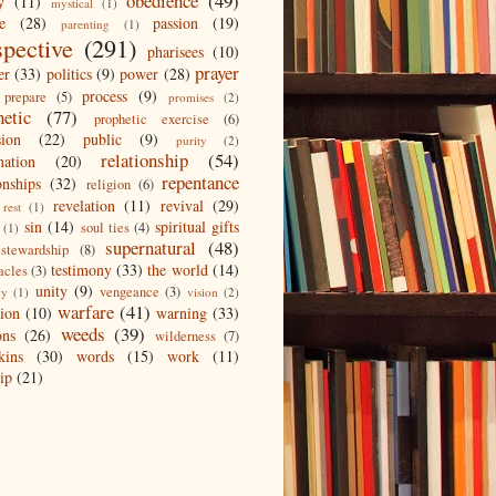
obedience
(49)
y
(11)
mystical
(1)
e
(28)
passion
(19)
parenting
(1)
spective
(291)
pharisees
(10)
prayer
er
(33)
politics
(9)
power
(28)
process
(9)
prepare
(5)
promises
(2)
hetic
(77)
prophetic exercise
(6)
sion
(22)
public
(9)
purity
(2)
relationship
(54)
mation
(20)
repentance
onships
(32)
religion
(6)
revelation
(11)
revival
(29)
rest
(1)
sin
(14)
spiritual gifts
soul ties
(4)
(1)
supernatural
(48)
stewardship
(8)
testimony
(33)
the world
(14)
acles
(3)
unity
(9)
vengeance
(3)
gy
(1)
vision
(2)
warfare
(41)
tion
(10)
warning
(33)
weeds
(39)
ons
(26)
wilderness
(7)
kins
(30)
words
(15)
work
(11)
ip
(21)