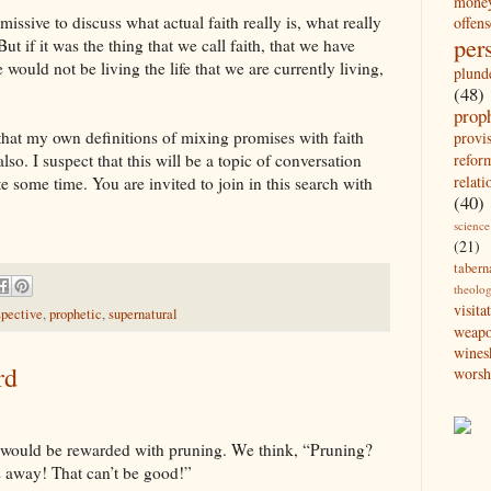
mone
 missive to discuss what actual faith really is, what really
offens
per
t if it was the thing that we call faith, that we have
e would not be living the life that we are currently living,
plund
(48)
prop
 that my own definitions of mixing promises with faith
provi
refor
also. I suspect that this will be a topic of conversation
relati
e some time. You are invited to join in this search with
(40)
science
(21)
tabern
theolo
visita
spective
,
prophetic
,
supernatural
weap
wines
rd
worsh
 would be rewarded with pruning. We think, “Pruning?
gs away! That can’t be good!”