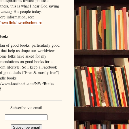
o aspirations toward political
tness, this is what I hear God saying
d
among
His people today.
ore information, see:
//nwp.link/nwpdisclosure
.
Books
 fan of good books, particularly good
 that help us shape our worldview.
ome folks have asked for my
mendations on good books for a
om lifestyle. So I keep a Facebook
of good deals ("Free & mostly free")
ndle books:
://www.facebook.com/NWPBooks
!
Subscribe via email