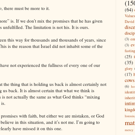
(15
o
, there must be more to it.
(64)
Value
more” is. If we don’t mix the promises that he has given
David
disc
unfulfilled. The limitation is not his. It is ours.
discip
(3)
em
been this way for thousands and thousands of years, since
ev
(3)
his is the reason that Israel did not inhabit some of the
fastin
(25)
(35)
 have not experienced the fullness of every one of our
glory
(17)
cows
t the thing that is holding us back is almost certainly not
(6)
ho
g us back. It is almost certain that what we think is
identi
s is not actually the same as what God thinks “mixing
inheri
inti
is.
king
promises with faith, but either we are mistaken, or God
listeni
mat
believe in this situation, and it’s not me. I’m going to
 clearly have missed it on this one.
mercy