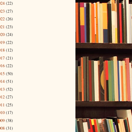
024
(22)
023
(27)
022
(26)
021
(23)
020
(24)
019
(22)
018
(12)
017
(21)
016
(22)
015
(50)
014
(51)
013
(52)
012
(27)
011
(25)
010
(17)
009
(38)
008
(31)