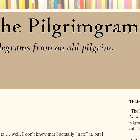
TELE
“The 
North
pilgri
call 
to … well, I don’t know that I actually “hate” it, but I