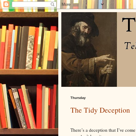
Thursday
The Tidy Deception
There’s a deception that I’ve come 