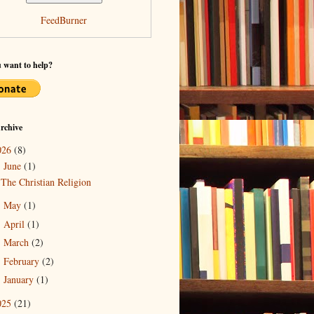
FeedBurner
 want to help?
rchive
026
(8)
June
(1)
▼
The Christian Religion
May
(1)
►
April
(1)
►
March
(2)
►
February
(2)
►
January
(1)
►
025
(21)