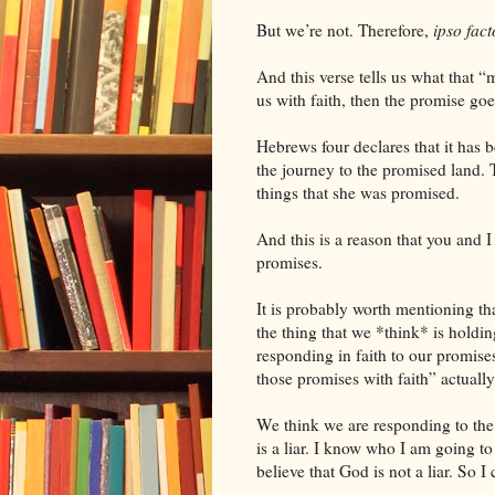
But we’re not. Therefore,
ipso fact
And this verse tells us what that “
us with faith, then the promise goes 
Hebrews four declares that it has 
the journey to the promised land. T
things that she was promised.
And this is a reason that you and I
promises.
It is probably worth mentioning tha
the thing that we *think* is holdin
responding in faith to our promise
those promises with faith” actually 
We think we are responding to the 
is a liar. I know who I am going to 
believe that God is not a liar. So I