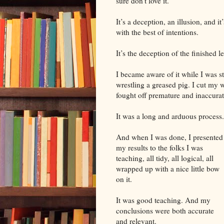
sure don’t love it.
It’s a deception, an illusion, and 
with the best of intentions.
It’s the deception of the finished l
I became aware of it while I was st
wrestling a greased pig. I cut my
fought off premature and inaccura
It was a long and arduous process.
And when I was done, I presented
my results to the folks I was
teaching, all tidy, all logical, all
wrapped up with a nice little bow
on it.
It was good teaching. And my
conclusions were both accurate
and relevant.