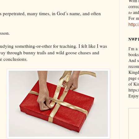
With n
correc
to
an
it’s perpetrated, many times, in God’s name, and often
For m
http:
esson.
NWP 
udying something-or-other for teaching. I felt like I was
I'm a
 way through bunny trails and wild goose chases and
books
te conclusions.
And s
recom
Kingd
page 
of Ki
https
Enjoy