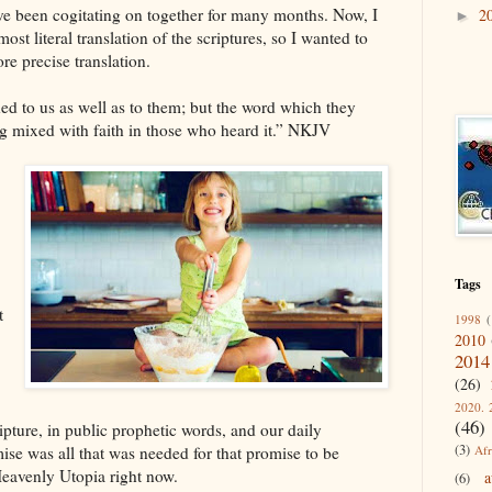
have been cogitating on together for many months. Now, I
2
►
st literal translation of the scriptures, so I wanted to
re precise translation.
d to us as well as to them; but the word which they
ng mixed with faith in those who heard it.” NKJV
Tags
t
1998
(
2010
2014
(26)
2020. 
(46)
pture, in public prophetic words, and our daily
(3)
Afr
se was all that was needed for that promise to be
 Heavenly Utopia right now.
a
(6)