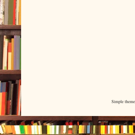
Simple them