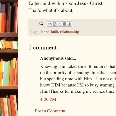
Father and with his son Jesus Christ.
That’s what it’s about.
Tags:
2009
,
faith
,
relationship
1 comment:
Anonymous said...
Knowing Him takes time. It requires that
on the priority of spending time that seem
but spending time with Him... I'm not qui
know HIM because I'M so busy wanting 
Him!Thanks for making me realize this.
4:06 PM
Post a Comment