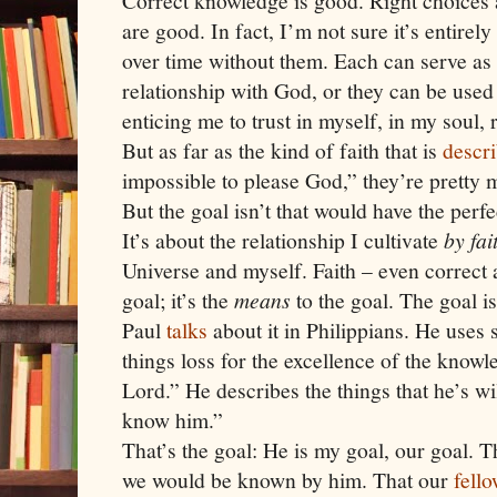
Correct knowledge is good. Right choices 
are good. In fact, I’m not sure it’s entirel
over time without them. Each can serve as 
relationship with God, or they can be use
enticing me to trust in myself, in my soul, 
But as far as the kind of faith that is
descr
impossible to please God,” they’re pretty 
But the goal isn’t that
would have the perfect
It’s about the relationship I cultivate
by fai
Universe and myself. Faith – even correct a
goal; it’s the
means
to the goal. The goal i
Paul
talks
about it in Philippians. He uses s
things loss for the excellence of the know
Lord.” He describes the things that he’s wil
know him.”
That’s the goal: He is my goal, our goal.
we would be known by him. That our
fell