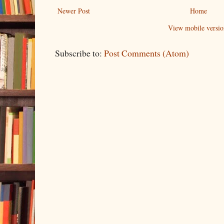
Newer Post
Home
View mobile versio
Subscribe to:
Post Comments (Atom)