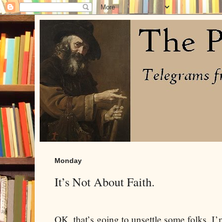
Monday
It’s Not About Faith.
OK, that’s going to unsettle some folks. I