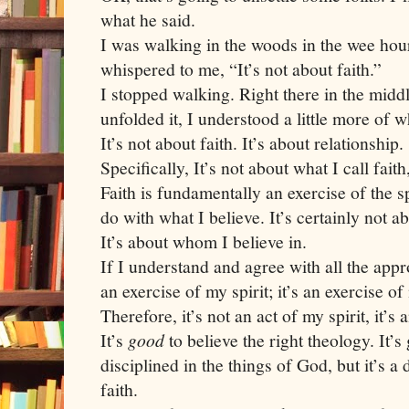
what he said.
I was walking in the woods in the wee hou
whispered to me, “It’s not about faith.”
I stopped walking. Right there in the middl
unfolded it, I understood a little more of 
It’s not about faith. It’s about relationship.
Specifically, It’s not about what I call faith
Faith is fundamentally an exercise of the spi
do with what I believe. It’s certainly not a
It’s about whom I believe in.
If I understand and agree with all the appro
an exercise of my spirit; it’s an exercise o
Therefore, it’s not an act of my spirit, it’s 
It’s
good
to believe the right theology. It’s
disciplined in the things of God, but it’s a
faith.