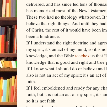
delivered, and has since led tens of thousa
has memorized most of the New Testament
These two had no theology whatsoever. It 
believe the right things. And until they had
of Christ, the rest of it would have been i
been a hindrance.
If I understand the right doctrine and agree 
my spirit; it’s an act of my mind, so it is not 
knowledge, and the Bible
teaches
us that 
knowledge that is good and right and true 
If I know what I should do or believe and I
also is not an act of my spirit; it’s an act of
faith.
If I feel emboldened and ready for any chal
faith, but it is not an act of my spirit; it’
so it is not faith.