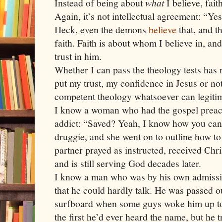
Instead of being about
what
I believe, fait
Again, it’s not intellectual agreement: “Ye
Heck, even the demons
believe
that, and t
faith. Faith is about whom I believe in, an
trust in him.
Whether I can pass the theology tests has 
put my trust, my confidence in Jesus or not
competent theology whatsoever can legitima
I know a woman who had the gospel preach
addict: “Saved? Yeah, I know how you can 
druggie, and she went on to outline how to 
partner prayed as instructed, received Chr
and is still serving God decades later.
I know a man who was by his own admissi
that he could hardly talk. He was passed ou
surfboard when some guys woke him up to 
the first he’d ever heard the name, but he 