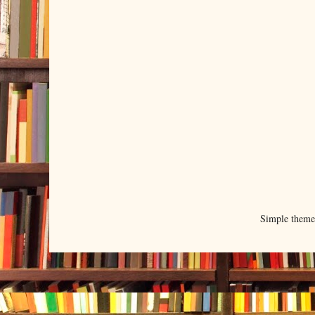
Simple them