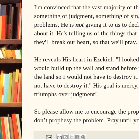
I'm convinced that the vast majority of t
something of judgment, something of sin
problems, He is
not
giving it to us to dec
about it. He's telling us of the things that
they'll break our heart, so that we'll pray.
He reveals His heart in Ezekiel: "I look
would build up the wall and stand before 
the land so I would not have to destroy it.
not have to destroy it." His goal is merc
triumphs over judgment!
So please allow me to encourage the prop
don’t prophesy the problem. Pray until yo