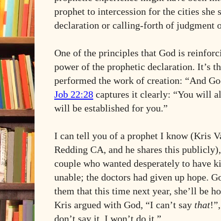
prophet to intercession for the cities she 
declaration or calling-forth of judgment 
One of the principles that God is reinforci
power of the prophetic declaration. It’s
performed the work of creation: “And Go
Job 22:28
captures it clearly: “You will al
will be established for you.”
I can tell you of a prophet I know (Kris V
Redding CA, and he shares this publicly),
couple who wanted desperately to have ki
unable; the doctors had given up hope. Go
them that this time next year, she’ll be h
Kris argued with God, “I can’t say
that
!”
don’t say it, I won’t do it.”