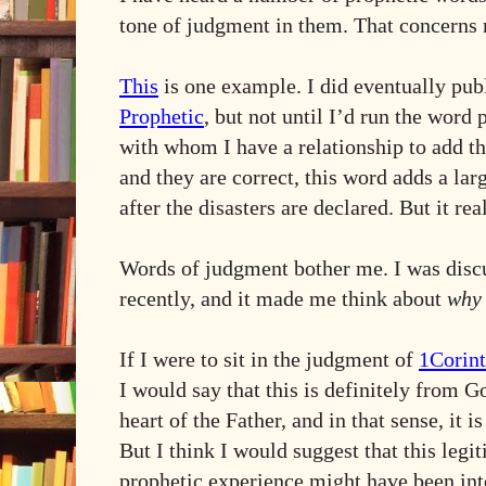
tone of judgment in them. That concerns
This
is one example. I did eventually pub
Prophetic
, but not until I’d run the word
with whom I have a relationship to add t
and they are correct, this word adds a lar
after the disasters are declared. But it re
Words of judgment bother me. I was discu
recently, and it made me think about
why
If I were to sit in the judgment of
1Corint
I would say that this is definitely from Go
heart of the Father, and in that sense, it 
But I think I would suggest that this leg
prophetic experience might have been inte