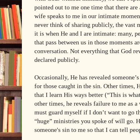
pointed out to me one time that there are 
wife speaks to me in our intimate moment
never think of sharing publicly, the vast 
it is when He and I are intimate: many, p
that pass between us in those moments ar
conversation. Not everything that God reve
declared publicly.
Occasionally, He has revealed someone’s s
for those caught in the sin. Other times,
that I learn His ways better (“This is wh
other times, he reveals failure to me as a
must guard myself if I don’t want to go t
“huge” ministries you spoke of will go. 
someone's sin to me so that I can tell peop