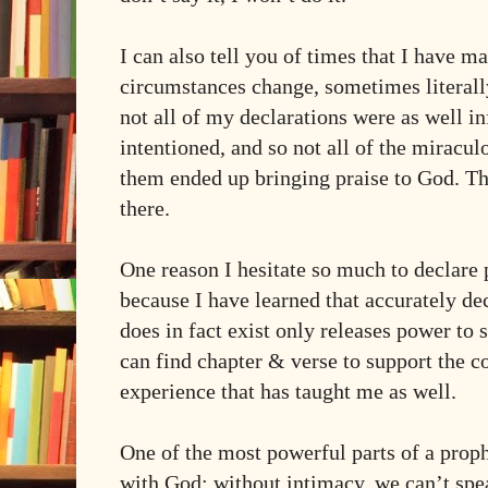
I can also tell you of times that I have m
circumstances change, sometimes literall
not all of my declarations were as well i
intentioned, and so not all of the miracu
them ended up bringing praise to God. T
there.
One reason I hesitate so much to declare
because I have learned that accurately dec
does in fact exist only releases power to s
can find chapter & verse to support the c
experience that has taught me as well.
One of the most powerful parts of a prophe
with God: without intimacy, we can’t spe