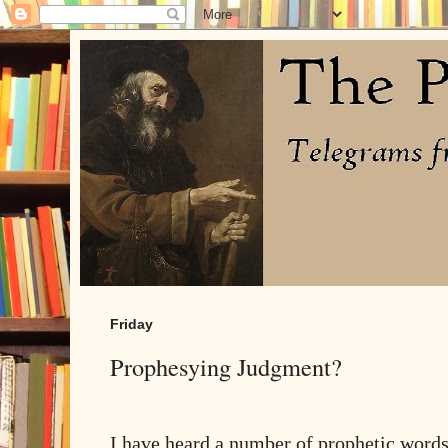
Friday
Prophesying Judgment?
I have heard a number of prophetic words 