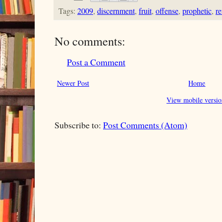
Tags:
2009
,
discernment
,
fruit
,
offense
,
prophetic
,
r
No comments:
Post a Comment
Newer Post
Home
View mobile versio
Subscribe to:
Post Comments (Atom)