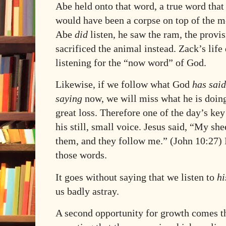
Abe held onto that word, a true word tha
would have been a corpse on top of the m
Abe
did
listen, he saw the ram, the provi
sacrificed the animal instead. Zack’s li
listening for the “now word” of God.
Likewise, if we follow what God
has said
saying
now, we will miss what he is doing
great loss. Therefore one of the day’s key 
his still, small voice. Jesus said, “My s
them, and they follow me.” (John 10:27) It
those words.
It goes without saying that we listen to
hi
us badly astray.
A second opportunity for growth comes t