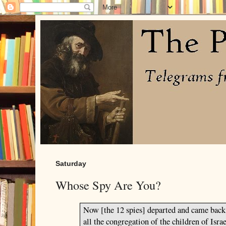
Saturday
Whose Spy Are You?
Now [the 12 spies] departed and came bac
all the congregation of the children of
Israe