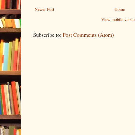
Newer Post
Home
View mobile versio
Subscribe to:
Post Comments (Atom)