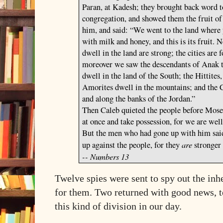
Paran, at Kadesh; they brought back word to
congregation, and showed them the fruit of 
him, and said: “We went to the land where y
with milk and honey, and this
is
its fruit.
N
dwell in the land
are
strong; the cities
are
f
moreover we saw the descendants of Anak t
dwell in the land of the South; the Hittites,
Amorites dwell in the mountains; and the C
and along the banks of the
Jordan
.”
Then Caleb quieted the people before Moses
at once and take possession, for we are well
But the men who had gone up with him said
are
up against the people, for they
stronger
-- Numbers 13
Twelve spies were sent to spy out the in
for them. Two returned with good news, te
this kind of division in our day.