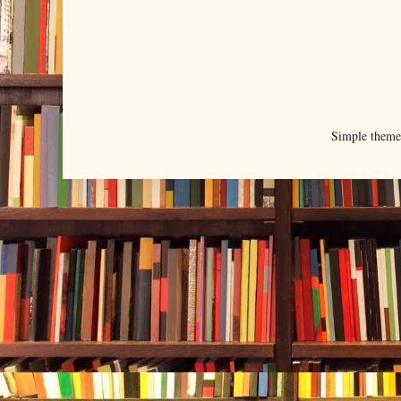
Simple them