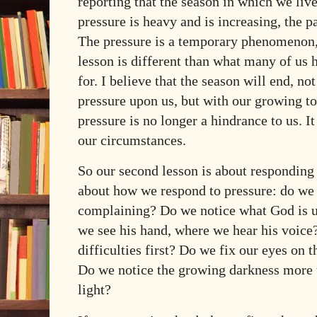
reporting that the season in which we live
pressure is heavy and is increasing, the p
The pressure is a temporary phenomenon,
lesson is different than what many of us
for. I believe that the season will end, not
pressure upon us, but with our growing to
pressure is no longer a hindrance to us. It
our circumstances.
So our second lesson is about responding t
about how we respond to pressure: do we
complaining? Do we notice what God is u
we see his hand, where we hear his voice
difficulties first? Do we fix our eyes on t
Do we notice the growing darkness more 
light?