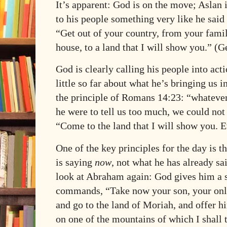
It’s apparent: God is on the move; Aslan 
to his people something very like he said
“Get out of your country, from your fami
house, to a land that I will show you.” (G
God is clearly calling his people into act
little so far about what he’s bringing us i
the principle of Romans 14:23: “whatever i
he were to tell us too much, we could not 
“Come to the land that I will show you. E
One of the key principles for the day is 
is saying
now
, not what he has already sa
look at Abraham again: God gives him a s
commands, “Take now your son, your onl
and go to the land of Moriah, and offer hi
on one of the mountains of which I shall 