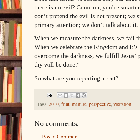
there is no evil? Come on, you’re smarter
don’t pretend the evil is not present; we 
primary attention; we don’t talk about it
When we measure the darkness, we fail the
When we celebrate the Kingdom and it’s K
overcome the darkness, we fulfill Jesus’
thy will be done.”
So what are you reporting about?
Tags:
2010
,
fruit
,
manure
,
perspective
,
visitation
No comments:
Post a Comment