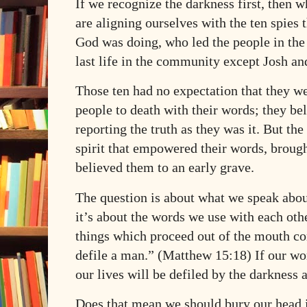
If we recognize the darkness first, then 
are aligning ourselves with the ten spies 
God was doing, who led the people in the 
last life in the community except Josh an
Those ten had no expectation that they w
people to death with their words; they be
reporting the truth as they was it. But the
spirit that empowered their words, broug
believed them to an early grave.
The question is about what we speak abou
it’s about the words we use with each oth
things which proceed out of the mouth co
defile a man.” (Matthew 15:18) If our wo
our lives will be defiled by the darkness
Does that mean we should bury our head i