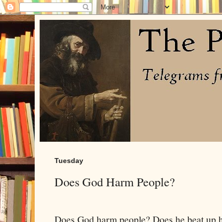
Tuesday
Does God Harm People?
Does God harm people? Does he beat up h