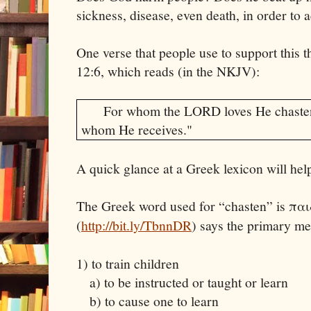
sickness, disease, even death, in order to 
One verse that people use to support this t
12:6, which reads (in the NKJV):
For whom the LORD loves He chasten
whom He receives."
A quick glance at a Greek lexicon will hel
The Greek word used for “chasten” is πα
(
http://bit.ly/TbnnDR
) says the primary m
1) to train children
a) to be instructed or taught or learn
b) to cause one to learn