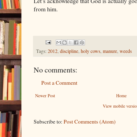
Let’s acknowledge that God is actually goo
from him.
Tags:
2012
,
discipline
,
holy cows
,
manure
,
weeds
No comments:
Post a Comment
Newer Post
Home
View mobile versio
Subscribe to:
Post Comments (Atom)