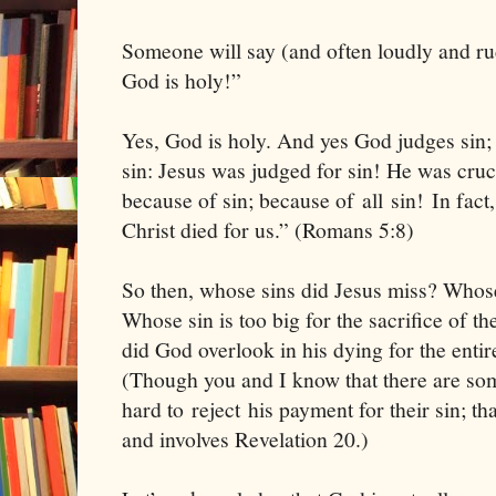
Someone will say (and often loudly and ru
God is holy!”
Yes, God is holy. And yes God judges sin; 
sin: Jesus was judged for sin! He was crucif
because of sin; because of all sin! In fact,
Christ died for us.” (Romans 5:8)
So then, whose sins did Jesus miss? Whose 
Whose sin is too big for the sacrifice of 
did God overlook in his dying for the enti
(Though you and I know that there are som
hard to reject his payment for their sin; tha
and involves Revelation 20.)