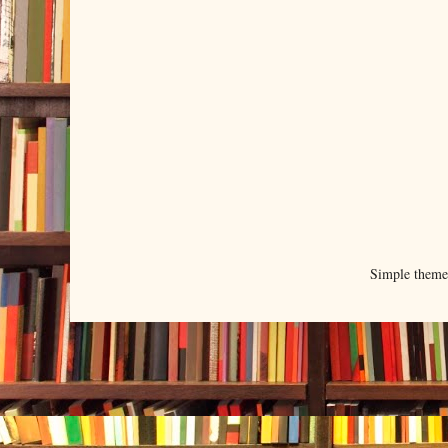
Simple them