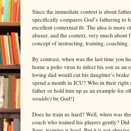
Since the immediate context is about father
specifically compares God’s fathering to h
excellent contextual fit. The idea is more o
abuser, and the context, very much about f
concept of instructing, training, coaching.
By contrast, when was the last time you he
home a polio virus to infect his son as an 
loving dad would cut his daughter’s brake 
spend a month in ICU? Who in their right
father or hold him up as an example for oth
wouldn’t
be God!]
Does he train us hard? Well, when was the 
coach who trained his players gently? Did
Sure, training is hard. But it is not abusive