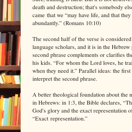
death and destruction; that's somebody else
came that we “may have life, and that they
abundantly.” (Romans 10:10)
The second half of the verse is considere
language scholars, and it is in the Hebrew 
second phrase complements or clarifies the
his kids. “For whom the Lord loves, he tra
when they need it.” Parallel ideas: the first
interpret the second phrase.
A better theological foundation about the n
in Hebrews: in 1:3, the Bible declares, “Th
God's glory and the exact representation o
“Exact representation.”