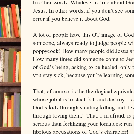
In other words: Whatever is true about Go
Jesus. In other words, if you don’t see som
error if you believe it about God.
A lot of people have this OT image of God
someone, always ready to judge people wit
poppycock! How many people did Jesus sm
How many times did someone come to Jesus
of God’s being, asking to be healed, only to
you stay sick, because you’re learning som
That, of course, is the theological equival
whose job it is to steal, kill and destroy – 
God’s kids through stealing killing and de
through loving them.” That, I’m afraid, is 
serious than fertilizing your tomatoes: ru
libelous accusations of God’s character!