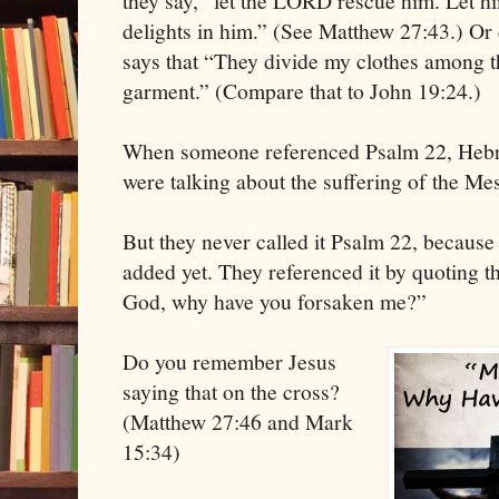
they say, “let the LORD rescue him. Let hi
delights in him.” (See Matthew 27:43.) Or
says that “They divide my clothes among t
garment.” (Compare that to John 19:24.)
When someone referenced Psalm 22, Hebre
were talking about the suffering of the Me
But they never called it Psalm 22, becaus
added yet. They referenced it by quoting t
God, why have you forsaken me?”
Do you remember Jesus
saying that on the cross?
(Matthew 27:46 and Mark
15:34)