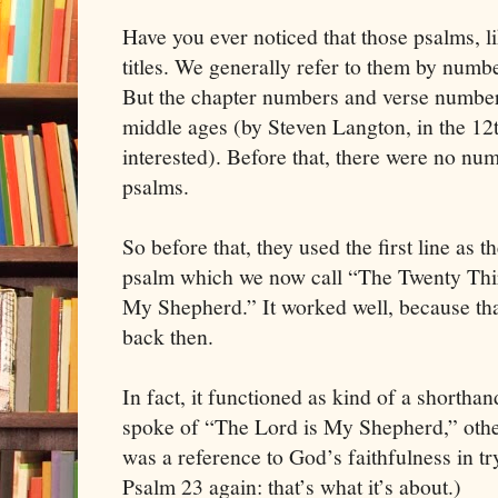
Have you ever noticed that those psalms, 
titles. We generally refer to them by numb
But the chapter numbers and verse numbers
middle ages (by Steven Langton, in the 12t
interested). Before that, there were no nu
psalms.
So before that, they used the first line as th
psalm which we now call “The Twenty Thi
My Shepherd.” It worked well, because tha
back then.
In fact, it functioned as kind of a shorth
spoke of “The Lord is My Shepherd,” other
was a reference to God’s faithfulness in t
Psalm 23 again: that’s what it’s about.)