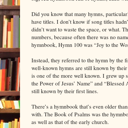
Did you know that many hymns, particularl
have titles. I don’t know if song titles hadn
didn’t want to waste the space, or what. 
numbers, because often there was no name 
hymnbook, Hymn 100 was “Joy to the Wor
Instead, they referred to the hymn by the fir
well-known hymns are still known by their
is one of the more well known. I grew up s
the Power of Jesus’ Name” and “Blessed A
still known by their first lines.
There’s a hymnbook that’s even older than
with. The Book of Psalms was the hymnboo
as well as that of the early church.