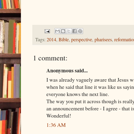
Tags:
2014
,
Bible
,
perspective
,
pharisees
,
reformatio
1 comment:
Anonymous said...
I was already vaguely aware that Jesus w
when he said that line it was like us sayi
everyone knows the next line.
The way you put it across though is really
an announcement before - I agree - that i
Wonderful!
1:36 AM