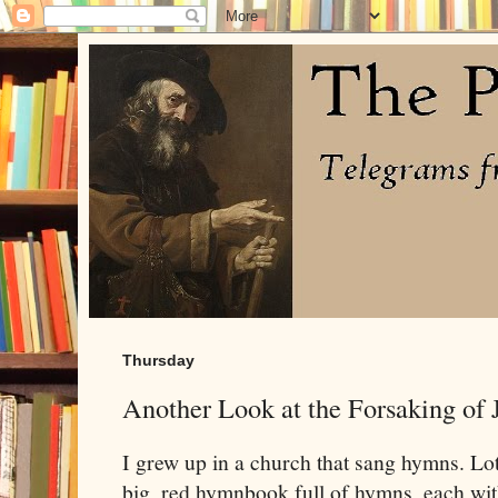
Thursday
Another Look at the Forsaking of 
I grew up in a church that sang hymns. L
big, red hymnbook full of hymns, each wi