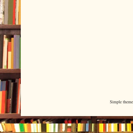
Simple them