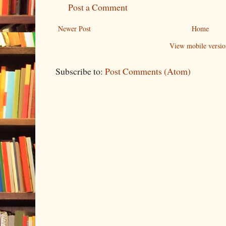
Post a Comment
Newer Post
Home
View mobile versio
Subscribe to:
Post Comments (Atom)