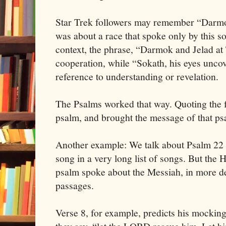
Star Trek followers may remember “Darm
was about a race that spoke only by this sor
context, the phrase, “Darmok and Jelad at
cooperation, while “Sokath, his eyes unc
reference to understanding or revelation.
The Psalms worked that way. Quoting the fi
psalm, and brought the message of that ps
Another example: We talk about Psalm 22 
song in a very long list of songs. But the
psalm spoke about the Messiah, in more de
passages.
Verse 8, for example, predicts his mockin