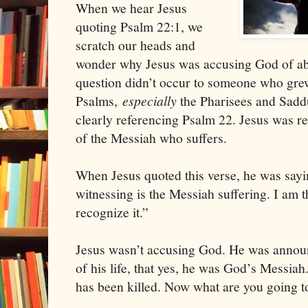
When we hear Jesus
quoting Psalm 22:1, we
scratch our heads and
wonder why Jesus was accusing God of ab
question didn’t occur to someone who gre
Psalms,
especially
the Pharisees and Sadd
clearly referencing Psalm 22. Jesus was re
of the Messiah who suffers.
When Jesus quoted this verse, he was sayi
witnessing is the Messiah suffering. I am 
recognize it.”
Jesus wasn’t accusing God. He was announc
of his life, that yes, he was God’s Messi
has been killed. Now what are you going to