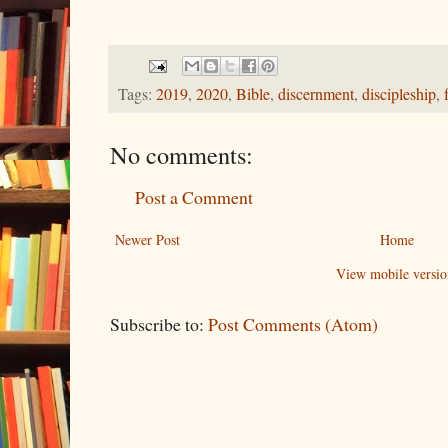
Tags:
2019
,
2020
,
Bible
,
discernment
,
discipleship
,
No comments:
Post a Comment
Newer Post
Home
View mobile versio
Subscribe to:
Post Comments (Atom)