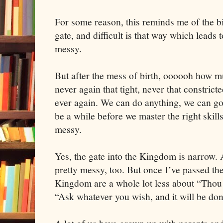
For some reason, this reminds me of the bi
gate, and difficult is that way which leads t
messy.
But after the mess of birth, oooooh how 
never again that tight, never that constrict
ever again. We can do anything, we can go
be a while before we master the right skill
messy.
Yes, the gate into the Kingdom is narrow. A
pretty messy, too. But once I’ve passed the 
Kingdom are a whole lot less about “Thou S
“Ask whatever you wish, and it will be don