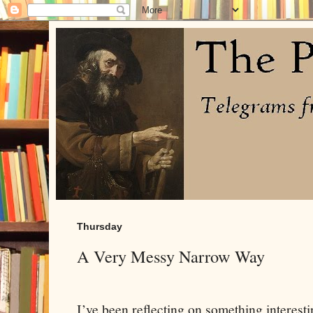
Thursday
A Very Messy Narrow Way
I’ve been reflecting on something interesti