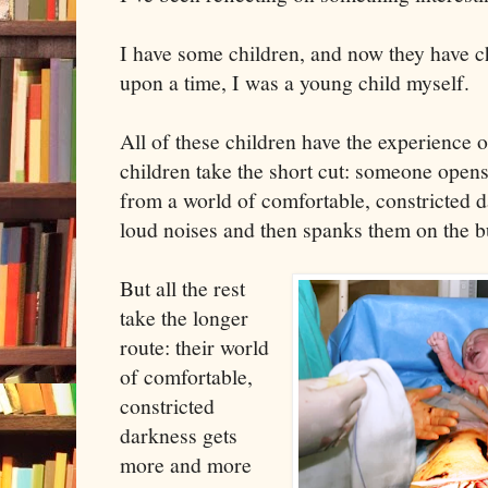
I have some children, and now they have c
upon a time, I was a young child myself.
All of these children have the experience 
children take the short cut: someone open
from a world of comfortable, constricted d
loud noises and then spanks them on the bu
But all the rest
take the longer
route: their world
of comfortable,
constricted
darkness gets
more and more