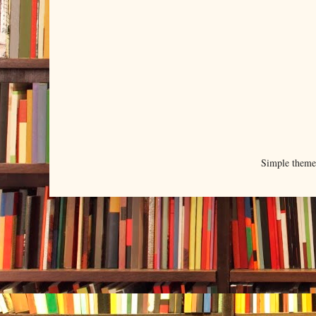
Simple them