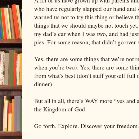
A lot of us have grown up with parents an
who have regularly slapped our hand and s
warned us not to try this thing or believe 
things that we should maybe not touch yet. 
my dad’s car when I was two, and had jus
pies. For some reason, that didn’t go over 
Yes, there are some things that we’re not re
when you’re two). Yes, there are some thin
from what’s best (don’t stuff yourself full 
dinner).
But all in all, there’s WAY more “yes and
the Kingdom of God.
Go forth. Explore. Discover your freedom.