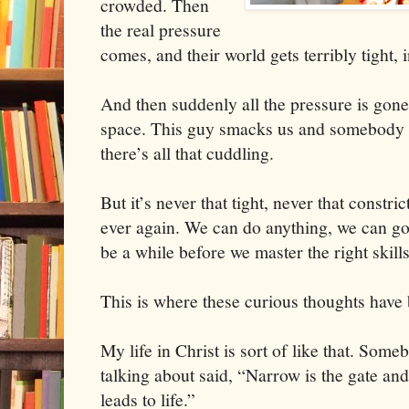
crowded. Then
the real pressure
comes, and their world gets terribly tight,
And then suddenly all the pressure is gone
space. This guy smacks us and somebody e
there’s all that cuddling.
But it’s never that tight, never that constri
ever again. We can do anything, we can go
be a while before we master the right skills
This is where these curious thoughts have
My life in Christ is sort of like that. So
talking about said, “Narrow is the gate and
leads to life.”