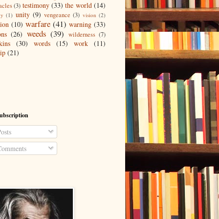
testimony
(33)
the world
(14)
acles
(3)
unity
(9)
vengeance
(3)
gy
(1)
vision
(2)
warfare
(41)
tion
(10)
warning
(33)
weeds
(39)
ons
(26)
wilderness
(7)
kins
(30)
words
(15)
work
(11)
ip
(21)
ubscription
osts
omments