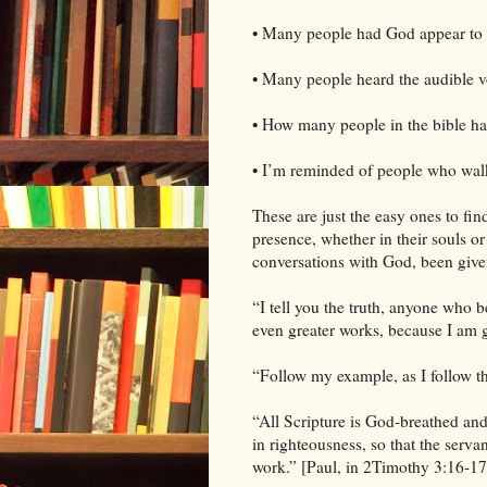
• Many people had God appear to 
• Many people heard the audible v
• How many people in the bible ha
• I’m reminded of people who wal
These are just the easy ones to fi
presence, whether in their souls o
conversations with God, been give
“I tell you the truth, anyone who 
even greater works, because I am g
“Follow my example, as I follow th
“All Scripture is God-breathed and 
in righteousness, so that the ser
work.” [Paul, in 2Timothy 3:16-17