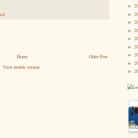
2
►
2
►
cal
2
►
2
►
2
►
2
►
2
►
Home
Older Post
2
►
View mobile version
2
►