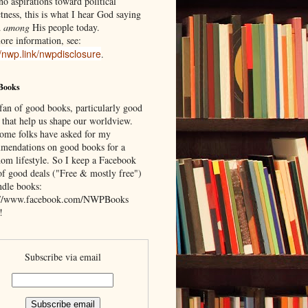
o aspirations toward political
tness, this is what I hear God saying
d
among
His people today.
ore information, see:
//nwp.link/nwpdisclosure
.
Books
 fan of good books, particularly good
 that help us shape our worldview.
ome folks have asked for my
mendations on good books for a
om lifestyle. So I keep a Facebook
of good deals ("Free & mostly free")
ndle books:
://www.facebook.com/NWPBooks
!
Subscribe via email