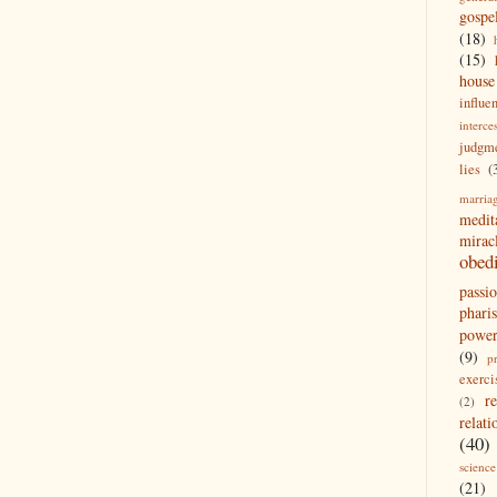
gospe
(18)
(15)
house
influe
interce
judgm
lies
(
marria
medit
mirac
obed
passi
pharis
powe
(9)
p
exerci
r
(2)
relati
(40)
science
(21)