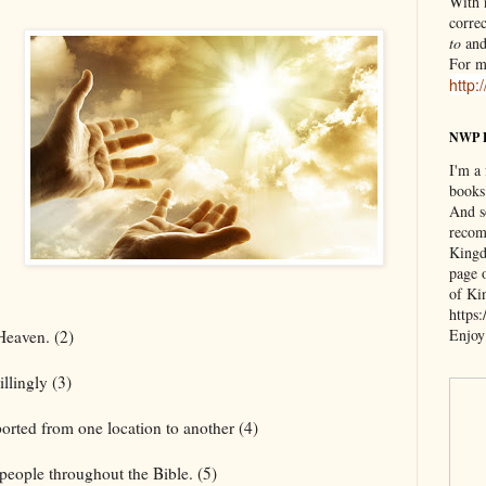
With n
correc
to
an
For m
http:
NWP 
I'm a
books
And s
recom
Kingd
page 
of Ki
https
Enjoy
 Heaven. (2)
llingly (3)
ported from one location to another (4)
eople throughout the Bible. (5)