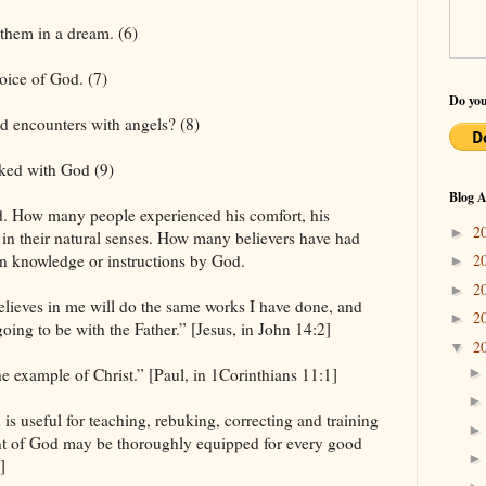
them in a dream. (6)
oice of God. (7)
Do you
d encounters with angels? (8)
ked with God (9)
Blog A
nd. How many people experienced his comfort, his
2
►
r in their natural senses. How many believers have had
2
n knowledge or instructions by God.
►
2
►
believes in me will do the same works I have done, and
2
►
oing to be with the Father.” [Jesus, in John 14:2]
2
▼
e example of Christ.” [Paul, in 1Corinthians 11:1]
is useful for teaching, rebuking, correcting and training
vant of God may be thoroughly equipped for every good
]