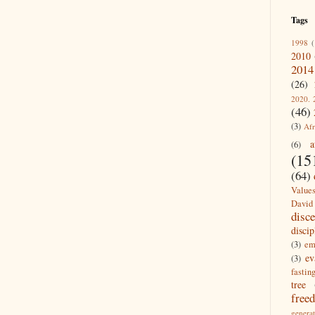
Tags
1998
(
2010
2014
(26)
2020. 
(46)
(3)
Afr
a
(6)
(15
(64)
Value
David
disc
discip
(3)
em
ev
(3)
fastin
tree
free
generat