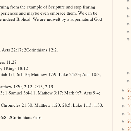
rning from the example of Scripture and stop fearing
 experiences and maybe even embrace them. We can be
re indeed Biblical. We are indwelt by a supernatural God
; Acts 22:17; 2Corinthians 12:2.
ers 11:27
3; 1Kings 18:12
aiah 1:1, 6:1-10; Matthew 17:9; Luke 24:23; Acts 10:3,
tthew 1:20, 2:12, 2:13, 2:19,
2
►
3; 1 Samuel 3:4-11; Mathew 3:17; Mark 9:7; Acts 9:4;
2
►
1Chronicles 21:30; Matthew 1:20, 28:5; Luke 1:13, 1:30,
2
►
2
►
 6:8, 2Corinthians 6:16
2
►
2
►