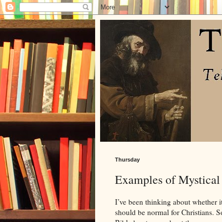
Thursday
Examples of Mystical 
I’ve been thinking about whether i
should be normal for Christians. S