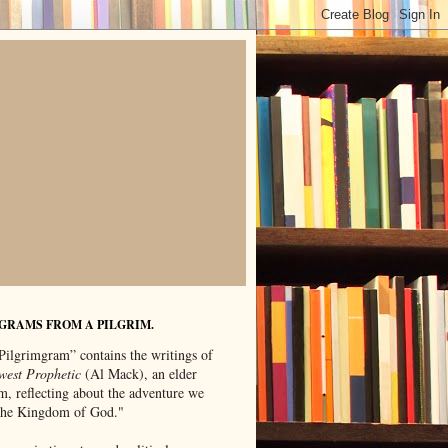
GRAMS FROM A PILGRIM.
Pilgrimgram” contains the writings of
west Prophetic
(Al Mack), an elder
m, reflecting about the adventure we
"the Kingdom of God."