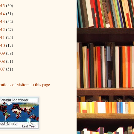
015
(50)
014
(51)
013
(52)
012
(27)
011
(25)
010
(17)
009
(38)
008
(31)
007
(51)