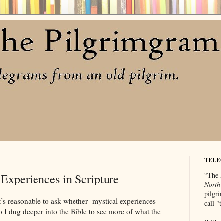
TELE
“The 
Experiences in Scripture
North
pilgri
t’s reasonable to ask whether mystical experiences
call 
o I dug deeper into the Bible to see more of what the