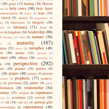
l
(20)
grace
(17)
healing
(34)
Heaven
holy cows
(98)
Holy Spirit
hell
(2)
hope
(15)
homosexuality
(6)
honor
(2)
 church
(9)
identity
(5)
imagination
(1)
Integrity
(30)
nce
(3)
inheritance
(3)
intimacy
(71)
Jesus
(8)
ssors
(2)
leadership
(66)
kingdom
(34)
ent
(6)
manure
(58)
3)
love
(6)
listening
(1)
maturity
(167)
ge
(2)
metaphor
(48)
ation
(21)
mercy
(2)
les
(30)
money
(11)
mystical
(1)
ience
(49)
offense
(28)
parenting
(1)
perspective
(292)
on
(19)
ees
(10)
plunder
(33)
politics
(9)
prayer
(48)
r
(28)
process
prepare
(5)
prophetic
(77)
prophetic
romises
(2)
provision
(22)
public
(9)
se
(6)
purity
relationship
(54)
eformation
(20)
repentance
onships
(32)
religion
(6)
revelation
(12)
revival
(29)
rest
(1)
sin
(14)
spiritual gifts
soul ties
(4)
(1)
supernatural
(48)
stewardship
(8)