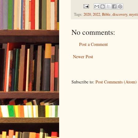
Tags:
2020
,
2022
,
Bible
,
discovery
,
mysti
No comments:
Post a Comment
Newer Post
Subscribe to:
Post Comments (Atom)