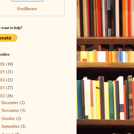
FeedBurner
 want to help?
rchive
026
(10)
025
(21)
024
(22)
023
(27)
022
(26)
December
(2)
►
November
(3)
►
October
(2)
►
September
(2)
►