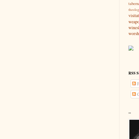
tabern
theolo
visita
weap
wines
worsh
RSS S
P
C
--