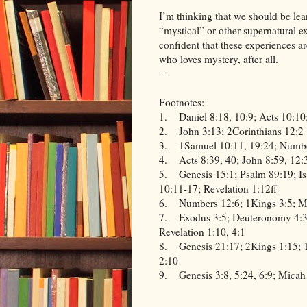
I’m thinking that we should be lea
“mystical” or other supernatural
confident that these experiences a
who loves mystery, after all.
---
Footnotes:
1.
Daniel 8:18, 10:9; Acts 10:10
2.
John 3:13; 2Corinthians 12:2
3.
1Samuel 10:11, 19:24; Numb
4.
Acts 8:39, 40; John 8:59, 12:
5.
Genesis 15:1; Psalm 89:19; Is
10:11-17; Revelation 1:12ff
6.
Numbers 12:6; 1Kings 3:5; Ma
7.
Exodus 3:5; Deuteronomy 4:3
Revelation 1:10, 4:1
8.
Genesis 21:17; 2Kings 1:15; 
2:10
9.
Genesis 3:8, 5:24, 6:9; Micah