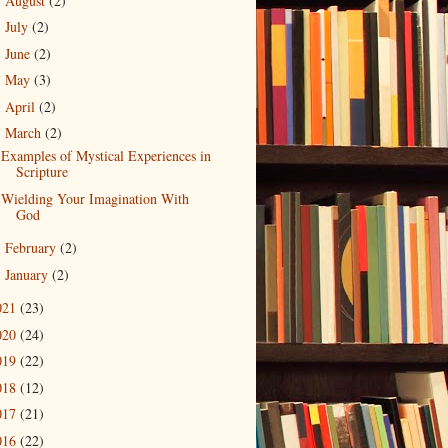
August
(2)
►
July
(2)
►
June
(2)
►
May
(3)
►
April
(2)
►
March
(2)
▼
Examples of Mystical Experiences in
Scripture
Wielding Your Imagination With
God
February
(2)
►
January
(2)
►
021
(23)
020
(24)
019
(22)
018
(12)
017
(21)
016
(22)