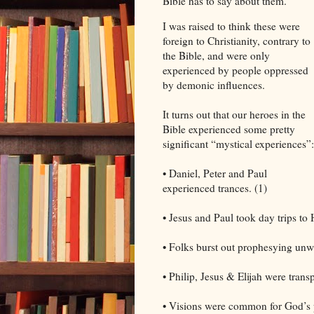
Bible has to say about them.
I was raised to think these were
foreign to Christianity, contrary to
the Bible, and were only
experienced by people oppressed
by demonic influences.
It turns out that our heroes in the
Bible experienced some pretty
significant “mystical experiences”:
• Daniel, Peter and Paul
experienced trances. (1)
• Jesus and Paul took day trips to
• Folks burst out prophesying unwi
• Philip, Jesus & Elijah were trans
• Visions were common for God’s p