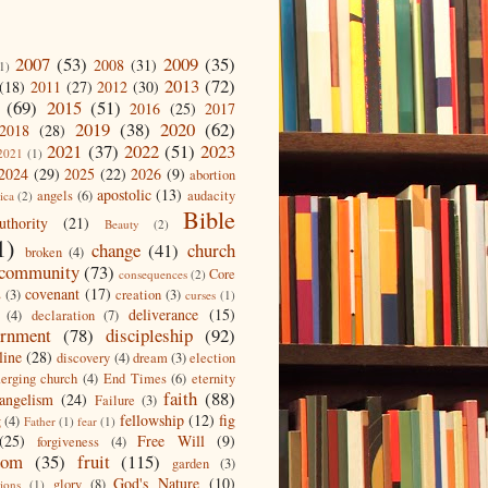
2007
(53)
2009
(35)
2008
(31)
1)
2013
(72)
(18)
2011
(27)
2012
(30)
(69)
2015
(51)
2016
(25)
2017
2019
(38)
2020
(62)
2018
(28)
2021
(37)
2022
(51)
2023
2021
(1)
2024
(29)
2025
(22)
2026
(9)
abortion
apostolic
(13)
angels
(6)
audacity
ica
(2)
Bible
uthority
(21)
Beauty
(2)
1)
change
(41)
church
broken
(4)
community
(73)
Core
consequences
(2)
covenant
(17)
s
(3)
creation
(3)
curses
(1)
deliverance
(15)
(4)
declaration
(7)
ernment
(78)
discipleship
(92)
line
(28)
discovery
(4)
dream
(3)
election
erging church
(4)
End Times
(6)
eternity
faith
(88)
angelism
(24)
Failure
(3)
fellowship
(12)
fig
g
(4)
Father
(1)
fear
(1)
(25)
Free Will
(9)
forgiveness
(4)
dom
(35)
fruit
(115)
garden
(3)
God's Nature
(10)
glory
(8)
ions
(1)