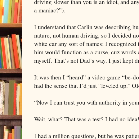
driving slower than you is an idiot, and an
a maniac?”).
I understand that Carlin was describing 
nature, not human driving, so I decided not 
white car any sort of names; I recognized t
him would function as a curse, cuz words d
myself. That’s not Dad’s way. I just kept d
It was then I “heard” a video game “be-doo
had the sense that I’d just “leveled up.” O
“Now I can trust you with authority in yo
Wait, what? That was a test? I had no idea
I had a million questions, but he was patie