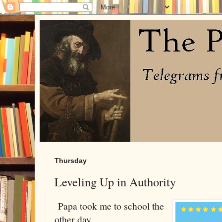
Thursday
Leveling Up in Authority
Papa took me to school the
other day.