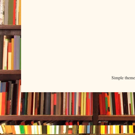
Simple them