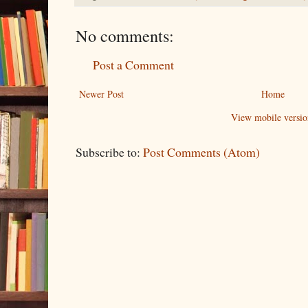
No comments:
Post a Comment
Newer Post
Home
View mobile versio
Subscribe to:
Post Comments (Atom)