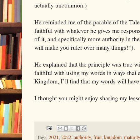
actually uncommon.)
He reminded me of the parable of the Talen
faithful with whatever he gives me responsi
of it, and specifically more authority in 
will make you ruler over many things!”).
He explained that the principle was true w
faithful with using my words in ways that
Kingdom, I’ll find that my words will have
I thought you might enjoy sharing my less
Tags:
2021
,
2022
,
authority
,
fruit
,
kingdom
,
maturity