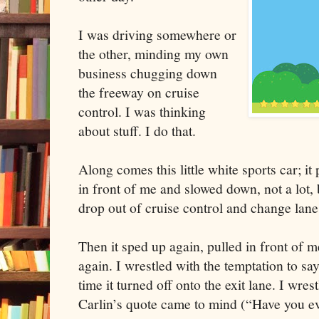
I was driving somewhere or
the other, minding my own
business chugging down
the freeway on cruise
control. I was thinking
about stuff. I do that.
Along comes this little white sports car; it
in front of me and slowed down, not a lot,
drop out of cruise control and change lanes
Then it sped up again, pulled in front of 
again. I wrestled with the temptation to sa
time it turned off onto the exit lane. I wr
Carlin’s quote came to mind (“Have you ev