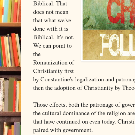
Biblical. That
does not mean
that what we've
done with it is
Biblical. It's not.
We can point to
the
Romanization of
Christianity first
by Constantine's legalization and patrona
then the adoption of Christianity by The
Those effects, both the patronage of gov
the cultural dominance of the religion ar
that have continued on even today. Christ
paired with government.