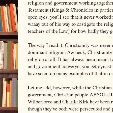
religion and government working together
Testament (Kings & Chronicles in particu
open eyes, you'll see that it never worked
waaay out of his way to castigate the reli
teachers of the Law) for how badly they 
The way I read it, Christianity was never 
dominant religion. Aw heck, Christianity
religion at all. It has always been meant 
and government converge, you get dynasti
have seen too many examples of that in o
Let me add, however, while the Christian 
government, Christian people ABSOLUT
Wilberforce and Charlie Kirk have been r
though they've both were persecuted and p