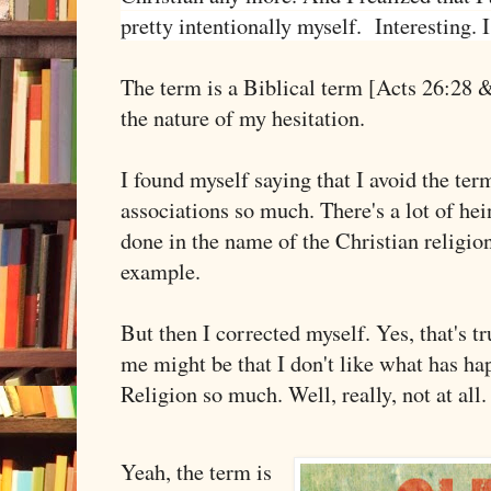
pretty intentionally myself. Interesting. I
The term is a Biblical term [Acts 26:28 &
the nature of my hesitation.
I found myself saying that I avoid the ter
associations so much. There's a lot of hei
done in the name of the Christian religio
example.
But then I corrected myself. Yes, that's tr
me might be that I don't like what has ha
Religion so much. Well, really, not at all
Yeah, the term is