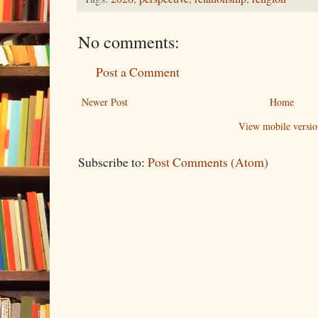
No comments:
Post a Comment
Newer Post
Home
View mobile versio
Subscribe to:
Post Comments (Atom)