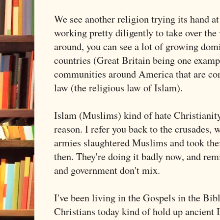
We see another religion trying its hand a
working pretty diligently to take over the 
around, you can see a lot of growing dom
countries (Great Britain being one exampl
communities around America that are con
law (the religious law of Islam).
Islam (Muslims) kind of hate Christianit
reason. I refer you back to the crusades,
armies slaughtered Muslims and took thei
then. They're doing it badly now, and rem
and government don't mix.
I've been living in the Gospels in the Bi
Christians today kind of hold up ancient 