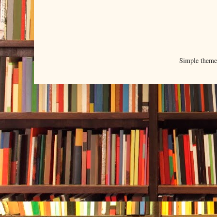
Simple them