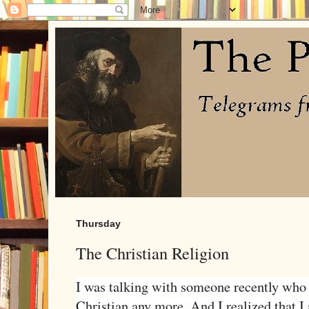
Thursday
The Christian Religion
I was talking with someone recently who 
Christian any more. And I realized that I 