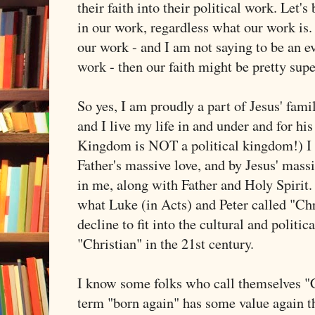
their faith into their political work. Let's
in our work, regardless what our work is. 
our work - and I am not saying to be an ev
work - then our faith might be pretty supe
So yes, I am proudly a part of Jesus' famil
and I live my life in and under and for hi
Kingdom is NOT a political kingdom!) I
Father's massive love, and by Jesus' massi
in me, along with Father and Holy Spirit
what Luke (in Acts) and Peter called "Chri
decline to fit into the cultural and politic
"Christian" in the 21st century.
I know some folks who call themselves "C
term "born again" has some value again the