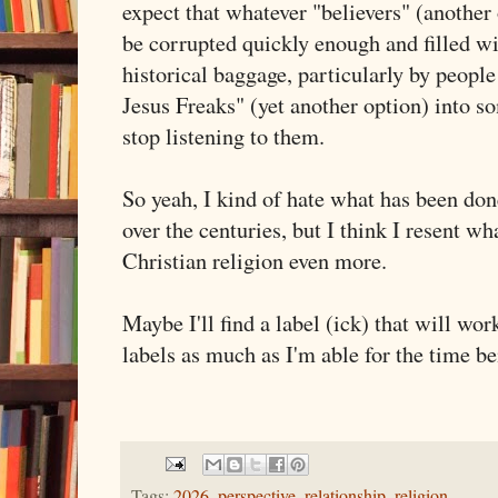
expect that whatever "believers" (another 
be corrupted quickly enough and filled wit
historical baggage, particularly by peopl
Jesus Freaks" (yet another option) into s
stop listening to them.
So yeah, I kind of hate what has been don
over the centuries, but I think I resent 
Christian religion even more.
Maybe I'll find a label (ick) that will wor
labels as much as I'm able for the time 
Tags:
2026
,
perspective
,
relationship
,
religion