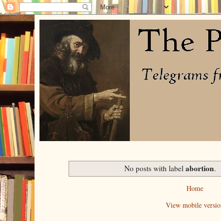
abortion
No posts with label
.
Home
View mobile versio