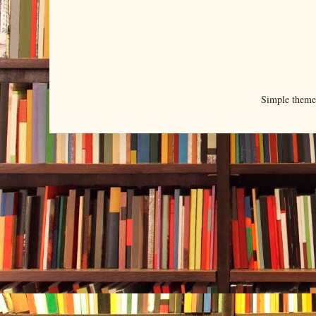
Simple them