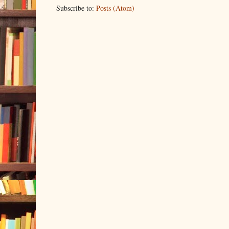
Subscribe to:
Posts (Atom)