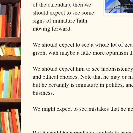
of the calendar), then we
should expect to see some
signs of immature faith
moving forward.
We should expect to see a whole lot of zea
given, with maybe a little more optimism th
We should expect him to see inconsistency 
and ethical choices. Note that he may or m
but he certainly is immature in politics, an
business.
We might expect to see mistakes that he ne
But it would be completely foolish to expe