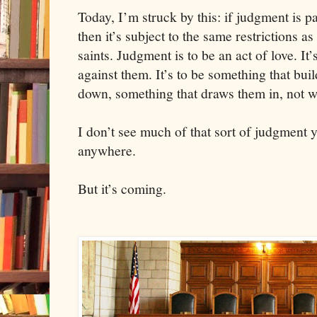
Today, I’m struck by this: if judgment is pa
then it’s subject to the same restrictions as
saints. Judgment is to be an act of love. It
against them. It’s to be something that bui
down, something that draws them in, not 
I don’t see much of that sort of judgment 
anywhere.
But it’s coming.