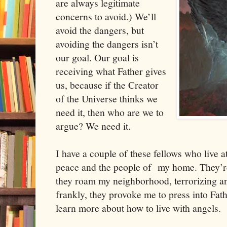
are always legitimate
concerns to avoid.) We’ll
avoid the dangers, but
avoiding the dangers isn’t
our goal. Our goal is
receiving what Father gives
us, because if the Creator
of the Universe thinks we
need it, then who are we to
argue? We need it.
I have a couple of these fellows who live
peace and the people of my home. They’re 
they roam my neighborhood, terrorizing a
frankly, they provoke me to press into Fath
learn more about how to live with angels.