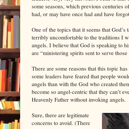
some seasons, which previous centuries of
had, or may have once had and have forgot
One of the topics that it seems that God’s t
terribly uncomfortable to the traditions I wa
angels. I believe that God is speaking to h
are “ministering spirits sent to serve those
There are some reasons that this topic has
some leaders have feared that people wou
angels than with the God who created the
become so angel-centric that they can’t ev
Heavenly Father without invoking angels.
Sure, there are legitimate
concerns to avoid. (There