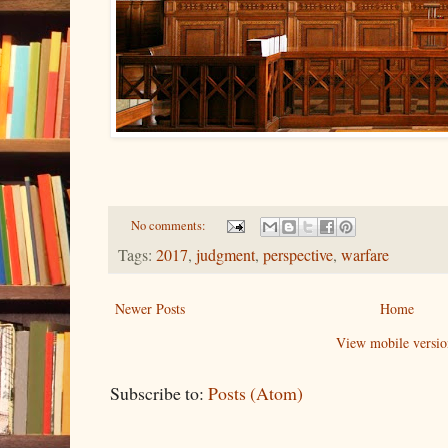
No comments:
Tags:
2017
,
judgment
,
perspective
,
warfare
Newer Posts
Home
View mobile versio
Subscribe to:
Posts (Atom)