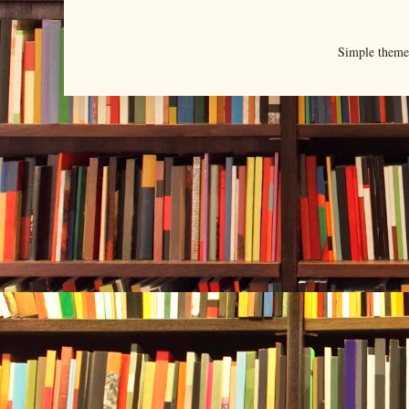
Simple them