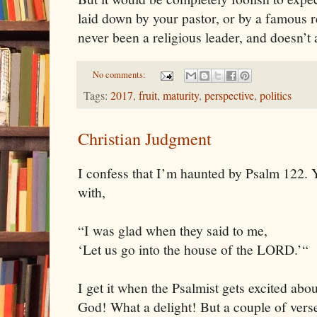
laid down by your pastor, or by a famous re
never been a religious leader, and doesn’t 
No comments:
Tags:
2017
,
fruit
,
maturity
,
perspective
,
politics
Christian Judgment
I confess that I’m haunted by Psalm 122. 
with,
“I was glad when they said to me,
‘Let us go into the house of the LORD.’“
I get it when the Psalmist gets excited abo
God! What a delight! But a couple of verses