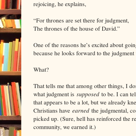
rejoicing, he explains,
“For thrones are set there for judgment,
The thrones of the house of David.”
One of the reasons he’s excited about goin
because he looks forward to the judgment 
What?
That tells me that among other things, I d
what judgment is
supposed
to be. I can t
that appears to be a lot, but we already kne
Christians have
earned
the judgmental, c
picked up. (Sure, hell has reinforced the re
community, we earned it.)