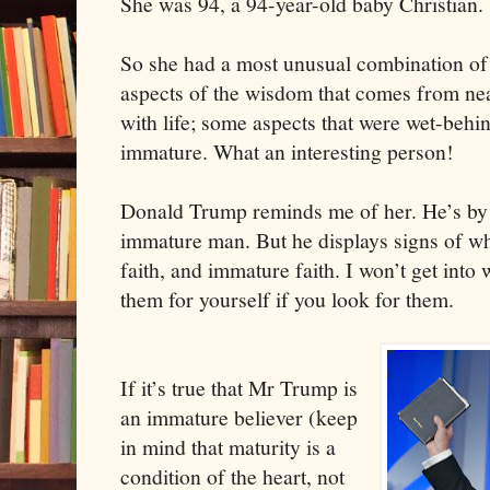
She was 94, a 94-year-old baby Christian.
So she had a most unusual combination of 
aspects of the wisdom that comes from nea
with life; some aspects that were wet-behi
immature. What an interesting person!
Donald Trump reminds me of her. He’s by
immature man. But he displays signs of wh
faith, and immature faith. I won’t get into 
them for yourself if you look for them.
If it’s true that Mr Trump is
an immature believer (keep
in mind that maturity is a
condition of the heart, not