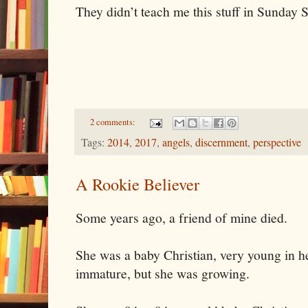
They didn’t teach me this stuff in Sunday 
2 comments:
Tags:
2014
,
2017
,
angels
,
discernment
,
perspective
A Rookie Believer
Some years ago, a friend of mine died.
She was a baby Christian, very young in her
immature, but she was growing.