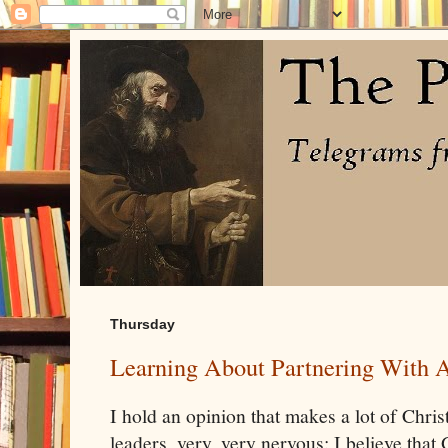
Thursday
Learning About Partnering With 
I hold an opinion that makes a lot of Christ
leaders, very, very nervous: I believe that