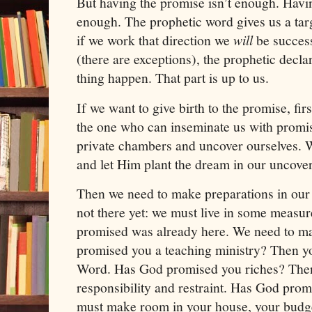
But having the promise isn’t enough. Havin
enough. The prophetic word gives us a targe
if we work that direction we
will
be success
(there are exceptions), the prophetic decl
thing happen. That part is up to us.
If we want to give birth to the promise, fir
the one who can inseminate us with promi
private chambers and uncover ourselves. 
and let Him plant the dream in our uncover
Then we need to make preparations in our l
not there yet: we must live in some measur
promised was already here. We need to ma
promised you a teaching ministry? Then yo
Word. Has God promised you riches? Then
responsibility and restraint. Has God pro
must make room in your house, your budge