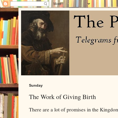
Sunday
The Work of Giving Birth
There are a lot of promises in the Kingdom 