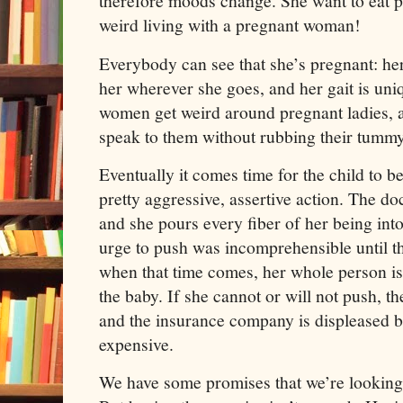
therefore moods change. She want to eat p
weird living with a pregnant woman!
Everybody can see that she’s pregnant: her
her wherever she goes, and her gait is uni
women get weird around pregnant ladies, a
speak to them without rubbing their tummy
Eventually it comes time for the child to b
pretty aggressive, assertive action. The
and she pours every fiber of her being int
urge to push was incomprehensible until th
when that time comes, her whole person is
the baby. If she cannot or will not push, th
and the insurance company is displeased be
expensive.
We have some promises that we’re looking 