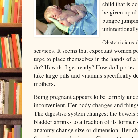
child that is c
be given up alt
bungee jumpin
unintentionally
Obstetricians d
services. It seems that expectant women p
urge to place themselves in the hands of a
do? How do I get ready? How do I protect t
take large pills and vitamins specifically 
mothers.
Being pregnant appears to be terribly unco
inconvenient. Her body changes and things
The digestive system changes; the bowels s
bladder shrinks to a fraction of its former 
anatomy change size or dimension. Her c