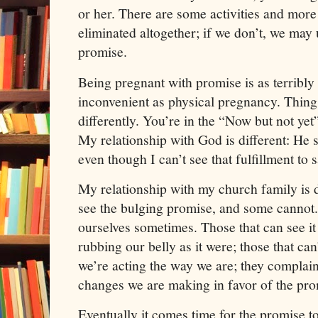
or her. There are some activities and more 
eliminated altogether; if we don’t, we may u
promise.
Being pregnant with promise is as terribl
inconvenient as physical pregnancy. Thin
differently. You’re in the “Now but not yet
My relationship with God is different: He s
even though I can’t see that fulfillment to s
My relationship with my church family is 
see the bulging promise, and some cannot.
ourselves sometimes. Those that can see it 
rubbing our belly as it were; those that ca
we’re acting the way we are; they complai
changes we are making in favor of the pro
Eventually it comes time for the promise t