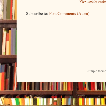
View mobile versio
Subscribe to:
Post Comments (Atom)
Simple them