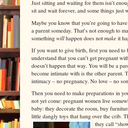
Just sitting and waiting for them isn’t en
sit and wait forever, and some things just 
Maybe you know that you’re going to have 
a parent someday. That’s not enough to m
something
will
happen does not
make
it h
If you want to give birth, first you need to
understand that you can’t get pregnant with
doesn’t happen that way. You will be a pare
become intimate with is the other parent. Th
intimacy – no pregnancy. No love – no so
Then you need to make preparations in your
not yet come: pregnant women live somewha
baby: they decorate the room, buy furnitur
little dangly toys that hang over the crib.
they call “sho