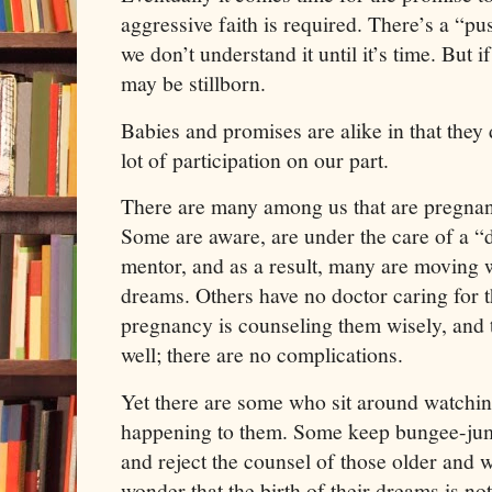
aggressive faith is required. There’s a “pu
we don’t understand it until it’s time. But 
may be stillborn.
Babies and promises are alike in that they
lot of participation on our part.
There are many among us that are pregnant
Some are aware, are under the care of a “d
mentor, and as a result, many are moving w
dreams. Others have no doctor caring for t
pregnancy is counseling them wisely, and t
well; there are no complications.
Yet there are some who sit around watchi
happening to them. Some keep bungee-jum
and reject the counsel of those older and 
wonder that the birth of their dreams is n