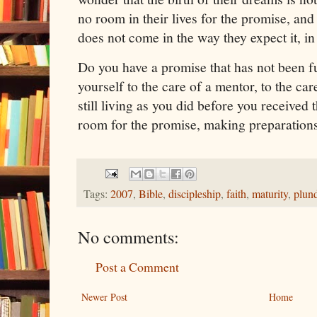
no room in their lives for the promise, an
does not come in the way they expect it, in
Do you have a promise that has not been f
yourself to the care of a mentor, to the car
still living as you did before you receive
room for the promise, making preparations
Tags:
2007
,
Bible
,
discipleship
,
faith
,
maturity
,
plun
No comments:
Post a Comment
Newer Post
Home