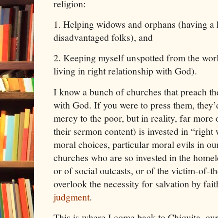
religion:
1.
Helping widows and orphans (having a h
disadvantaged folks), and
2.
Keeping myself unspotted from the worl
living in right relationship with God).
I know a bunch of churches that preach the
with God. If you were to press them, they
mercy to the poor, but in reality, far more
their sermon content) is invested in “right
moral choices, particular moral evils in o
churches who are so invested in the homele
or of social outcasts, or of the victim-of-
overlook the necessity for salvation by faith
judgment
.
This is where I come back to Chiquita, our l