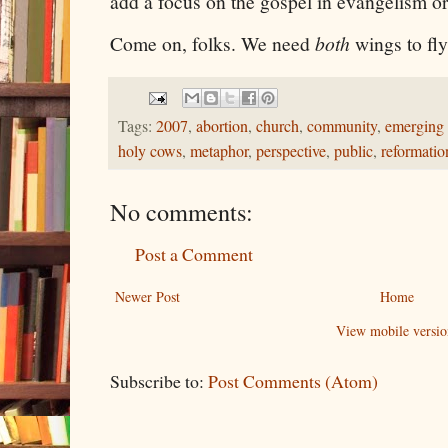
add a focus on the gospel in evangelism or 
Come on, folks. We need
both
wings to fly
Tags:
2007
,
abortion
,
church
,
community
,
emerging
holy cows
,
metaphor
,
perspective
,
public
,
reformatio
No comments:
Post a Comment
Newer Post
Home
View mobile versio
Subscribe to:
Post Comments (Atom)