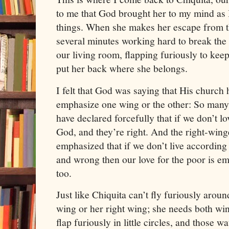
to me that God brought her to my mind as 
things. When she makes her escape from t
several minutes working hard to break the
our living room, flapping furiously to keep
put her back where she belongs.
I felt that God was saying that His church
emphasize one wing or the other: So many
have declared forcefully that if we don’t lo
God, and they’re right. And the right-win
emphasized that if we don’t live according
and wrong then our love for the poor is em
too.
Just like Chiquita can’t fly furiously arou
wing or her right wing; she needs both wing
flap furiously in little circles, and those 