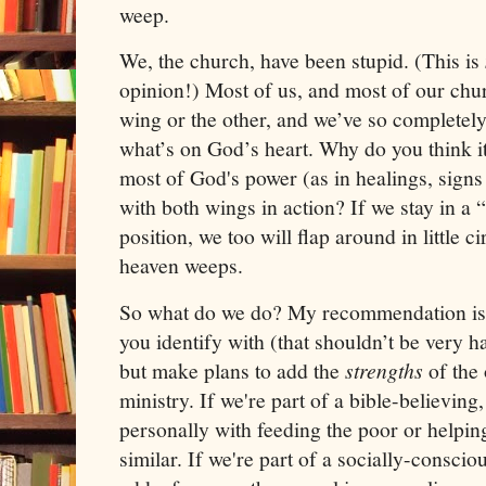
weep.
We, the church, have been stupid. (This is
opinion!) Most of us, and most of our chu
wing or the other, and we’ve so completel
what’s on God’s heart. Why do you think it 
most of God's power (as in healings, sign
with both wings in action? If we stay in 
position, we too will flap around in little c
heaven weeps.
So what do we do? My recommendation is t
you identify with (that shouldn’t be very h
but make plans to add the
strengths
of the
ministry. If we're part of a bible-believing
personally with feeding the poor or helpi
similar. If we're part of a socially-consci