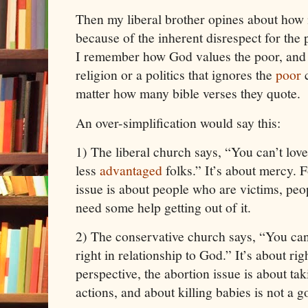
Then my liberal brother opines about how m
because of the inherent disrespect for th
I remember how God values the poor, and I
religion or a politics that ignores the
poor
c
matter how many bible verses they quote.
An over-simplification would say this:
1)
The liberal church says, “You can’t love
less
advantaged
folks.” It’s about mercy. 
issue is about people who are victims, pe
need some help getting out of it.
2)
The conservative church says, “You can’
right in relationship to God.” It’s about r
perspective, the abortion issue is about tak
actions, and about killing babies is not a g