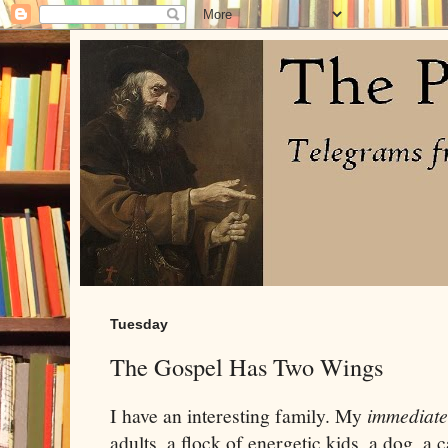
Tuesday
The Gospel Has Two Wings
I have an interesting family. My
immediate
adults, a flock of energetic kids, a dog, a 