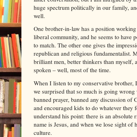
huge spectrum politically in our family, an
well.
One brother-in-law has a position working fo
liberal community, and he seems to have pol
to match. The other one gives the impressi
republican and religious fundamentalist. M
brilliant men, better thinkers than myself,
spoken – well, most of the time.
When I listen to my conservative brother, 
we surprised that so much is going wrong
banned prayer, banned any discussion of 
and encouraged kids to do whatever they fee
understand his point: there is an absolute 
name is Jesus, and when we lose sight of h
culture.