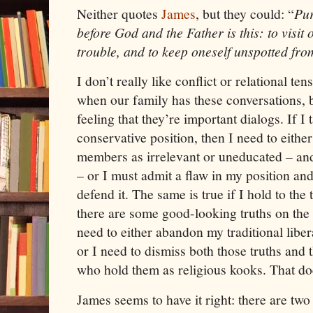
Neither quotes
James
, but they could: “
Pur
before God and the Father is this: to visit
trouble,
and
to keep oneself unspotted fro
I don’t really like conflict or relational tens
when our family has these conversations, bu
feeling that they’re important dialogs. If I 
conservative position, then I need to eithe
members as irrelevant or uneducated – and
– or I must admit a flaw in my position and 
defend it. The same is true if I hold to the t
there are some good-looking truths on the o
need to either abandon my traditional libe
or I need to dismiss both those truths an
who hold them as religious kooks. That do
James
seems to have it right: there are two