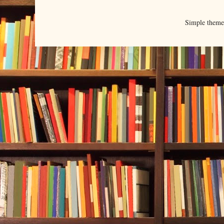
Simple them