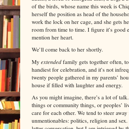
of the birds, whose name this week is Chiq
herself the position as head of the househ
work the lock on her cage, and she gets he
room from time to time. I figure it’s good 
mention her heart.
We’ll come back to her shortly.
My
extended
family gets together often, to
handiest for celebration, and it’s not infre
twenty people gathered in my parents’ hou
house if filled with laughter and energy.
As you might imagine, there’s a lot of talk.
things or community things, or peoples’ liv
care for each other. We tend to steer away 
unmentionables:
politics, religion and sex.
latter conversation, but I am intrigued by 