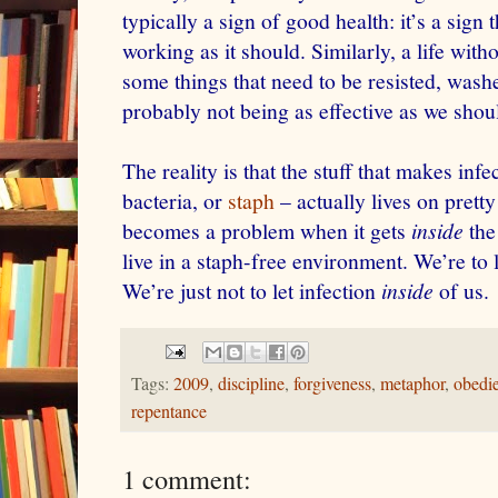
typically a sign of good health: it’s a sig
working as it should. Similarly, a life wit
some things that need to be resisted, wash
probably not being as effective as we shou
The reality is that the stuff that makes inf
bacteria, or
staph
– actually lives on pret
becomes a problem when it gets
inside
the
live in a staph-free environment. We’re to 
We’re just not to let infection
inside
of us.
Tags:
2009
,
discipline
,
forgiveness
,
metaphor
,
obedi
repentance
1 comment: