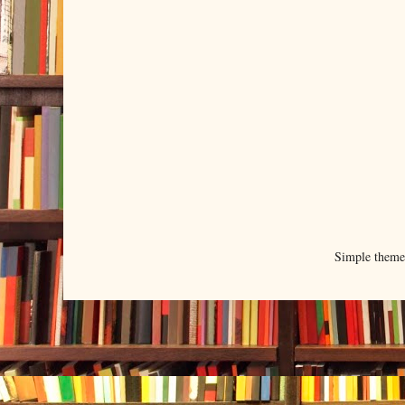
Simple them