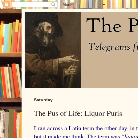
Saturday
The Pus of Life: Liquor Puris
I ran across a Latin term the other day, in 
but it made me think. The term was “
liquo