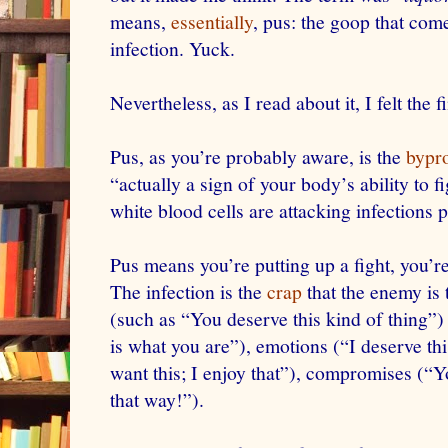
means,
essentially
, pus: the goop that com
infection. Yuck.
Nevertheless, as I read about it, I felt the 
Pus, as you’re probably aware, is the
bypr
“actually a sign of your body’s ability to 
white blood cells are attacking infections 
Pus means you’re putting up a fight, you’re 
The infection is the
crap
that the enemy is t
(such as “You deserve this kind of thing”) 
is what you are”), emotions (“I deserve thi
want this; I enjoy that”), compromises (“Y
that way!”).