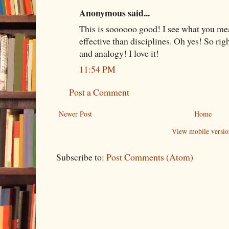
Anonymous said...
This is soooooo good! I see what you me
effective than disciplines. Oh yes! So ri
and analogy! I love it!
11:54 PM
Post a Comment
Newer Post
Home
View mobile versio
Subscribe to:
Post Comments (Atom)