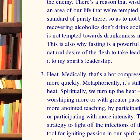
the enemy. There’s a reason that wisd
an area of our life that we’re tempted
standard of purity there, so as to not
recovering alcoholics don’t drink soc
is not tempted towards drunkenness m
This is also why fasting is a powerful 
natural desire of the flesh to take lea
it to my spirit’s leadership.
Heat. Medically, that’s a hot compress
more quickly. Metaphorically, it’s stil
heat. Spiritually, we turn up the heat
worshiping more or with greater passi
more anointed teaching, by participat
or participating with more intensity. T
strategy to fight off the infections of
tool for igniting passion in our spirit.