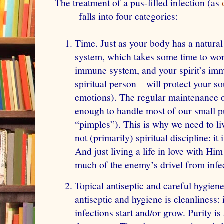
The treatment of a pus-filled infection (as
falls into four categories:
Time. Just as your body has a natura
system, which takes
some
time to wo
immune system
, and your spirit’s im
spiritual person – will protect your so
emotions). The regular maintenance of
enough to handle most of our small pu
“pimples”). This is why we need to live
not (primarily) spiritual discipline: i
And just living a life in love with Him
much of the enemy’s drivel from infec
Topical antiseptic and careful hygien
antiseptic and hygiene is cleanliness: i
infections start and/or grow. Purity i