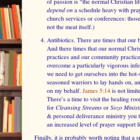
of passion is “the normal Christian lif
depend on
a schedule heavy with pray
church services or conferences: those
not the meat itself.)
Antibiotics. There are times that our b
And there times that our normal Chris
practices and our community practices
overcome a particularly vigorous inf
we need to get ourselves into the hot-
seasoned warriors to lay hands on, ano
on my behalf.
James 5:14
is not limit
There’s a time to visit the healing ro
for
Cleansing Streams
or
Sozo Minist
& personal deliverance ministry you t
an increased level of prayer support f
Finally, it is probably worth noting that a 