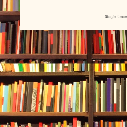
Simple them