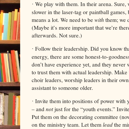
We play with them. In their arena. Sure, w
·
slower in the laser-tag or paintball games, 
means a lot. We need to be
with
them; we d
(Maybe it’s more important that we’re ther
afterwards. Not sure.)
Follow their leadership. Did you know tha
·
energy, there are some honest-to-goodness
don’t have experience yet, and they never w
to trust them with actual leadership. Mak
choir leaders, worship leaders in their own
assistant to someone older.
Invite them into positions of power with 
·
– and
not
just for the “youth events.” Invi
Put them on the decorating committee (n
on the ministry team. Let them
lead
the mi