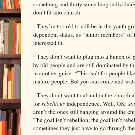
something and thirty something individua
don’t fit into church:
They’re too old to still be in the youth g
·
dependent status, as “junior members” of 
interested in.
They don’t want to plug into a bunch of
·
by old people and are still dominated by t
in another guise: “This isn’t for people like
mature people. But you can come and watc
They don’t want to abandon the church al
·
for
rebellious
independence. Well, OK:
so
aren’t the ones still hanging around the chu
The goal isn’t rebellion; the goal isn’t rebe
sometimes they just have to go through the 