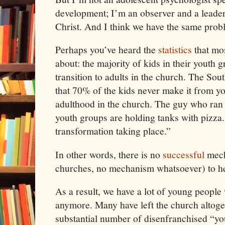
development; I’m an observer and a leader
Christ
. And I think we have the same prob
Perhaps you’ve heard the
statistics
that mos
about: the majority of kids in their youth 
transition to adults in the church. The Sou
that 70% of the kids never make it from yo
adulthood in the church. The guy who ran
youth groups are holding tanks with pizza.
transformation taking place.”
In other words, there is no
successful
mech
churches, no mechanism whatsoever) to he
As a result, we have a lot of young people 
anymore. Many have left the church altoget
substantial number of disenfranchised “yo