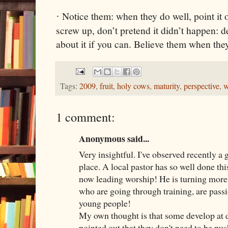
Notice them: when they do well, point it
·
screw up, don’t pretend it didn’t happen: d
about it if you can. Believe them when th
Tags:
2009
,
fruit
,
holy cows
,
maturity
,
perspective
,
w
1 comment:
Anonymous said...
Very insightful. I've observed recently a 
place. A local pastor has so well done this
now leading worship! He is turning more
who are going through training, are pass
young people!
My own thought is that some develop at di
pointed out that they don't need to be pus