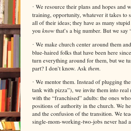
We resource their plans and hopes and 
·
training, opportunity, whatever it takes to 
all of their ideas; they have as many stupi
you
know
that’s a big number. But we say
We make church center around them and t
·
blue-haired folks that have been here sinc
turn everything around for them, but we t
part? I don’t know. Ask
them
.
We mentor them. Instead of plugging the
·
tank with pizza”), we invite them into real
with the “franchised” adults: the ones wh
positions of authority in the church. We he
and the confusion of the transition. We tea
single-mom-working-two-jobs never had a 