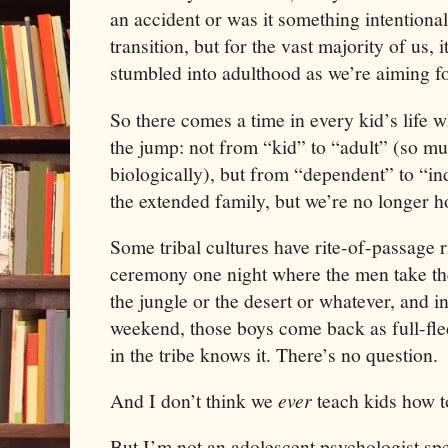
an accident or was it something intentiona
transition, but for the vast majority of us, 
stumbled into adulthood as we’re aiming f
So there comes a time in every kid’s life 
the jump: not from “kid” to “adult” (so m
biologically), but from “dependent” to “i
the extended family, but we’re no longer h
Some tribal cultures have rite-of-passage ri
ceremony one night where the men take the
the jungle or the desert or whatever, and i
weekend, those boys come back as full-fl
in the tribe knows it. There’s no question.
And I don’t think we
ever
teach kids how t
But I’m not an adolescent psychologist spe