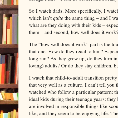
So I watch dads. More specifically, I wat
which isn’t
quite
the same thing – and I wat
what are they doing with their kids – espec
them – and second, how well does it work
The “how well does it work” part is the tou
that one. How do they react to him? Especi
long run? As they grow up, do they turn in
loving) adults? Or do they stay children, bu
I watch that child-to-adult transition pretty
that very well as a culture. I can’t tell you
watched who follow a particular pattern: t
ideal kids during their teenage years: they
are involved in responsible things like sco
like, and they seem to be enjoying life. T