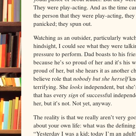
They were play-acting. And as the time c
the person that they were play-acting, they
panicked; they spun out.
Watching as an outsider, particularly watc
hindsight, I could see what they were talki
pressure to perform. Dad boasts to his frien
because he’s so proud of her and it’s his wa
proud of her, but she hears it as another c
believe role that
nobody but she herself
kno
terrifying. She
looks
independent, but she’s
that has every
sign
of successful independ
her, but it’s not. Not yet, anyway.
The reality is that we really aren’t very g
about your own life: what was the defining
“Yesterday I was a kid; today I’m an adul