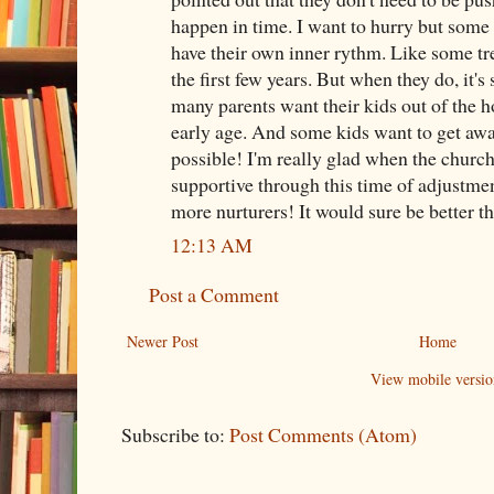
happen in time. I want to hurry but some 
have their own inner rythm. Like some tree
the first few years. But when they do, it's
many parents want their kids out of the 
early age. And some kids want to get awa
possible! I'm really glad when the church
supportive through this time of adjustment
more nurturers! It would sure be better th
12:13 AM
Post a Comment
Newer Post
Home
View mobile versio
Subscribe to:
Post Comments (Atom)