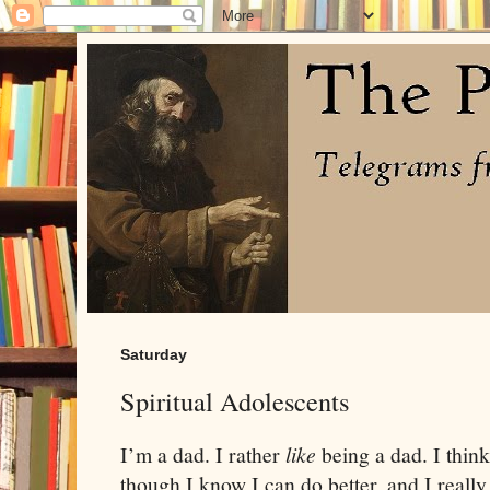
Saturday
Spiritual Adolescents
I’m a dad. I rather
like
being a dad. I thin
though I know I can do better, and I really