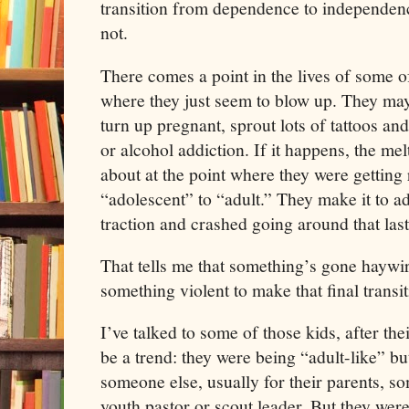
transition from dependence to independenc
not.
There comes a point in the lives of some o
where they just seem to blow up. They ma
turn up pregnant, sprout lots of tattoos an
or alcohol addiction. If it happens, the m
about at the point where they were gettin
“adolescent” to “adult.” They make it to ad
traction and crashed going around that last
That tells me that something’s gone haywi
something violent to make that final transi
I’ve talked to some of those kids, after the
be a trend: they were being “adult-like” bu
someone else, usually for their parents, s
youth pastor or scout leader. But they were