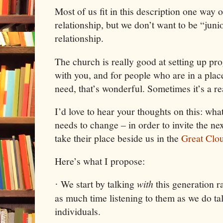
Most of us fit in this description one way 
relationship, but we don’t want to be “jun
relationship.
The church is really good at setting up pr
with you, and for people who are in a plac
need, that’s wonderful. Sometimes it’s a rea
I’d love to hear your thoughts on this: wh
needs to change – in order to invite the nex
take their place beside us in the
Great Clo
Here’s what I propose:
We start by talking
with
this generation r
·
as much time listening to them as we do ta
individuals.