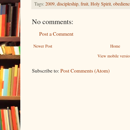
Tags:
2009
,
discipleship
,
fruit
,
Holy Spirit
,
obedienc
No comments:
Post a Comment
Newer Post
Home
View mobile versio
Subscribe to:
Post Comments (Atom)