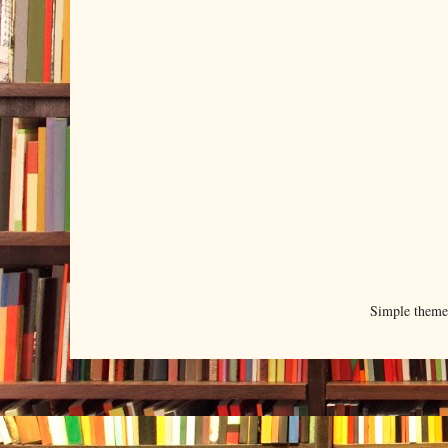
Simple them