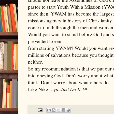
pastor to start Youth With a Mission (YWA
since then, YWAM has become the largest 
missions agency in history of Christianity.
come to faith through the men and women o
Would you want to stand before God and 
prevented Loren
from starting YWAM? Would you want resp
millions of salvations because you thoug
neither.
So my recommendation is that we put our e
into obeying God. Don’t worry about what
think. Don’t worry about what others do.
Like Nike says:
Just Do It.™