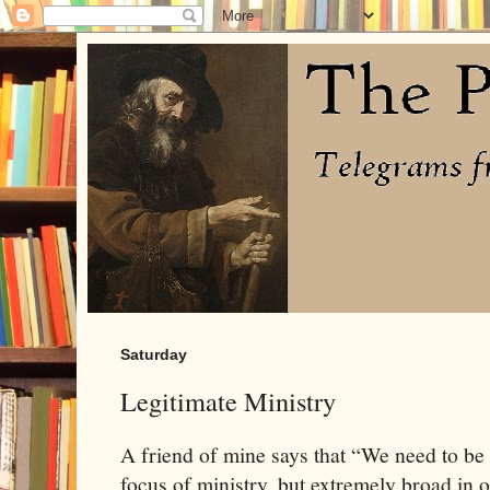
Saturday
Legitimate Ministry
A friend of mine says that “We need to be
focus of ministry, but extremely broad in o