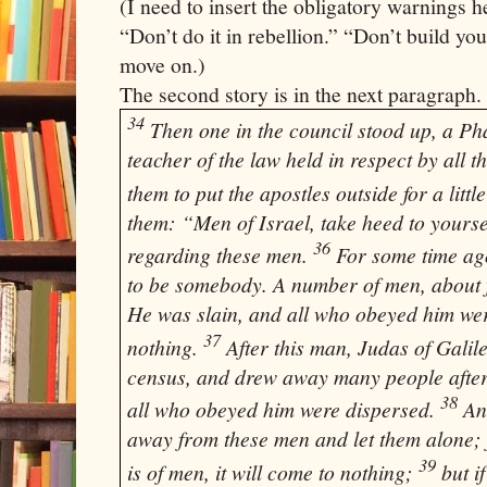
(I need to insert the obligatory warnings h
“Don’t do it in rebellion.” “Don’t build y
move on.)
The second story is in the next paragraph. 
34
Then one in the council stood up, a P
teacher of the law held in respect by all
them to put the apostles outside for a littl
them: “Men of Israel, take heed to yourse
36
regarding these men.
For some time ag
to be somebody. A number of men, about 
He was slain, and all who obeyed him we
37
nothing.
After this man, Judas of Galile
census, and drew away many people after
38
all who obeyed him were dispersed.
And
away from these men and let them alone; fo
39
is of men, it will come to nothing;
but if