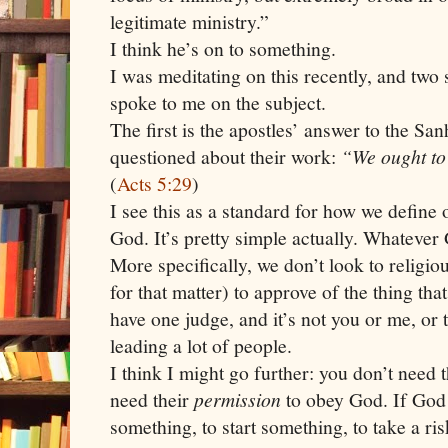
legitimate ministry.”
I think he’s on to something.
I was meditating on this recently, and two 
spoke to me on the subject.
The first is the apostles’ answer to the S
questioned about their work:
“We ought to
(
Acts 5:29
)
I see this as a standard for how we define
God. It’s pretty simple actually. Whatever 
More specifically, we don’t look to religio
for that matter) to approve of the thing tha
have one judge, and it’s not you or me, or 
leading a lot of people.
I think I might go further: you don’t need 
need their
permission
to obey God. If God 
something, to start something, to take a risk