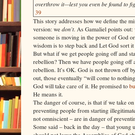
overthrow it—lest you even be found to fi
39
This story addresses how we define the min
version: we
don’t
. As Gamaliel points out: 
someone is moving in the power of God or
wisdom is to step back and Let God sort it 
But what if we get people going off and sta
rebellion? Then we have people going off a
rebellion. It’s OK. God is not thrown off b
out, those eventually “will come to nothing
God will take care of it. He promised to
bu
He means it.
The danger of course, is that if we take on 
preventing people from starting illegitima
not omniscient – are in danger of prevent
Some said – back in the day – that young
should not leave the Assemblies of God c