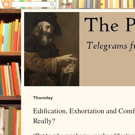
Thursday
Edification, Exhortation and Com
Really?