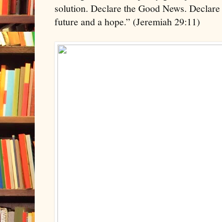
solution. Declare the Good News. Declare 
future and a hope.” (Jeremiah 29:11)