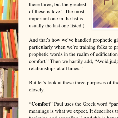
these three; but the greatest
of these is love.” The most
important one in the list is
usually the last one listed.)
And that’s how we’ve handled prophetic gif
particularly when we’re training folks to 
prophetic words in the realm of edification
comfort.” Then we hastily add, “Avoid ju
relationships at all times.”
But let’s look at these three purposes of the
closely.
Comfort
“
” Paul uses the Greek word “par
meanings is what we expect. It describes t
“calming and consoling.” And this is how w