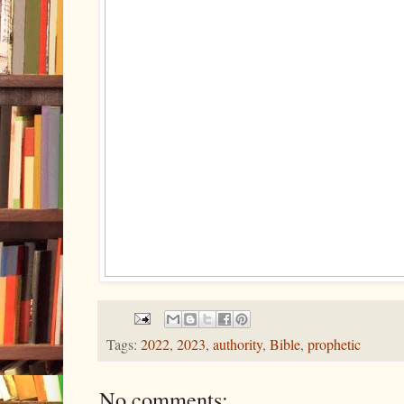
Tags:
2022
,
2023
,
authority
,
Bible
,
prophetic
No comments: