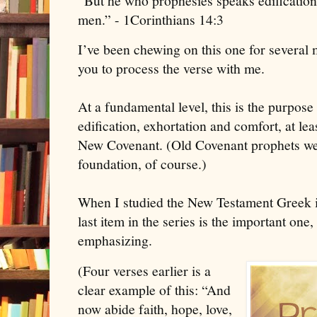
“
But he who prophesies speaks edification
men.” - 1Corinthians 14:3
I’ve been chewing on this one for several m
you to process the verse with me.
At a fundamental level, this is the purpose 
edification, exhortation and comfort, at le
New Covenant. (Old Covenant prophets wer
foundation, of course.)
When I studied the New Testament Greek in
last item in the series is the important one,
emphasizing.
(Four verses earlier is a
clear example of this: “And
now abide faith, hope, love,