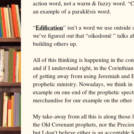
action word, not a warm & fuzzy word. “C
an example of a paraklēsis word.
Edification
“
” isn’t a word we use outside 
we’ve figured out that “oikodomē ” talks ab
building others up.
All of this thinking is happening in the co
and if I understand right, in the Corinthia
of getting away from using Jeremiah and E
prophetic ministry. Nowadays, we think in
example on one end of the prophetic spe
merchandise for our example on the other
My take-away from all this is along those l
the Old Covenant prophets, nor the Preci
but I don’t believe either is an acceptabl