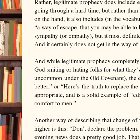
Rather, legitimate prophecy does include 
going through a hard time, but rather than 
on the hand, it also includes (in the vocab
“a way of escape, that you may be able to bea
sympathy (or empathy), but it most definite
And it certainly does not get in the way of 
And while legitimate prophecy completely
God smiting or hating folks for what they
uncommon
under
the Old Covenant), the 
better,” or “Here’s
the
truth to replace the 
appropriate, and is a
solid example
of “
ed
comfort to men.
”
Another way of describing that change of 
higher is this: “Don’t declare the problem
evening news does a pretty good job. That 