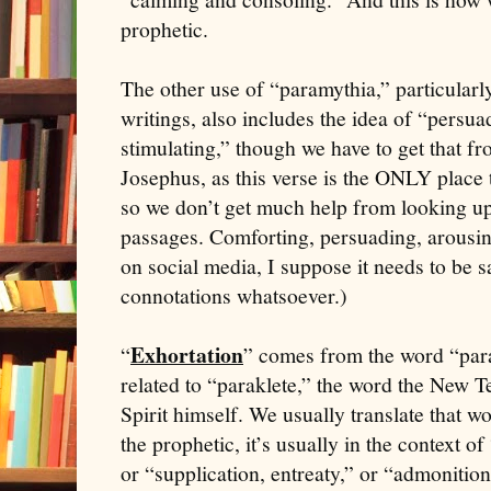
prophetic.
The other use of “paramythia,” particularl
writings, also includes the idea of “persua
stimulating,” though we have to get that f
Josephus, as this verse is the ONLY place 
so we don’t get much help from looking up 
passages. Comforting, persuading, arousing,
on social media, I suppose it needs to be s
connotations whatsoever.)
Exhortation
“
” comes from the word “para
related to “paraklete,” the word the New T
Spirit himself. We usually translate that 
the prophetic, it’s usually in the context o
or “supplication, entreaty,” or “admonition.