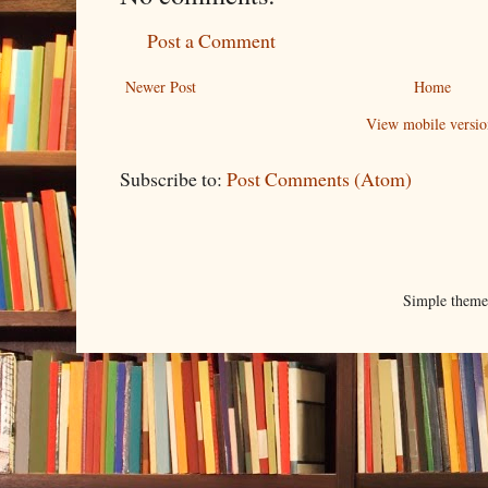
Post a Comment
Newer Post
Home
View mobile versio
Subscribe to:
Post Comments (Atom)
Simple them