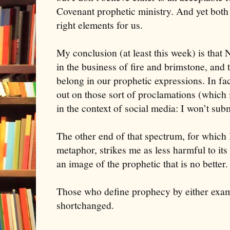
Covenant prophetic ministry. And yet both c
right elements for us.
My conclusion (at least this week) is that
in the business of fire and brimstone, and 
belong in our prophetic expressions. In fac
out on those sort of proclamations (which
in the context of social media: I won’t submi
The other end of that spectrum, for which
metaphor, strikes me as less harmful to its
an image of the prophetic that is no better.
Those who define prophecy by either exam
shortchanged.