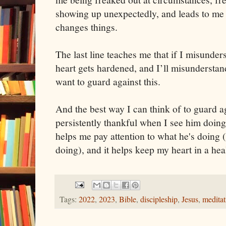
showing up unexpectedly, and leads to m
changes things.
The last line teaches me that if I misund
heart gets hardened, and I’ll misunderstan
want to guard against this.
And the best way I can think of to guard aga
persistently thankful when I see him doing t
helps me pay attention to what he's doing (
doing), and it helps keep my heart in a hea
Tags:
2022
,
2023
,
Bible
,
discipleship
,
Jesus
,
meditat