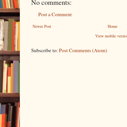
No comments:
Post a Comment
Newer Post
Home
View mobile versio
Subscribe to:
Post Comments (Atom)