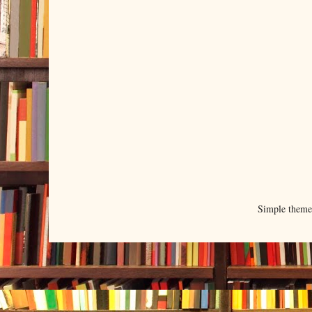
Simple them