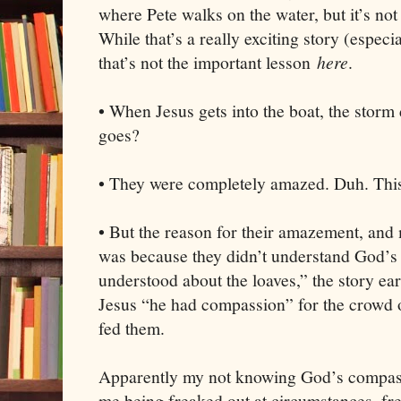
where Pete walks on the water, but it’s not 
While that’s a really exciting story (especi
that’s not the important lesson
here
.
• When Jesus gets into the boat, the storm 
goes?
• They were completely amazed. Duh. This 
• But the reason for their amazement, and m
was because they didn’t understand God’s 
understood about the loaves,” the story ear
Jesus “he had compassion” for the crowd 
fed them.
Apparently my not knowing God’s compass
me being freaked out at circumstances, fre