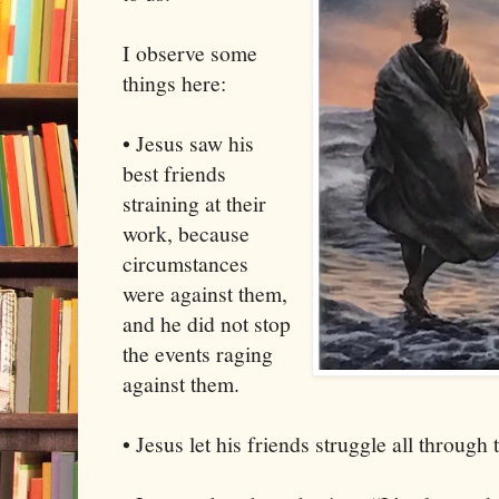
I observe some
things here:
• Jesus saw his
best friends
straining at their
work, because
circumstances
were against them,
and he did not stop
the events raging
against them.
• Jesus let his friends struggle all through 