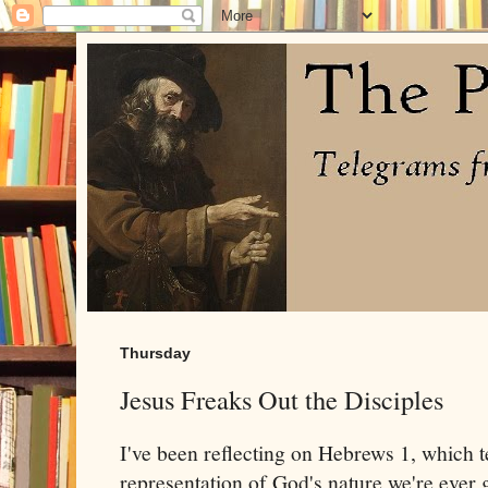
Thursday
Jesus Freaks Out the Disciples
I've been reflecting on Hebrews 1, which tel
representation of God's nature we're ever g