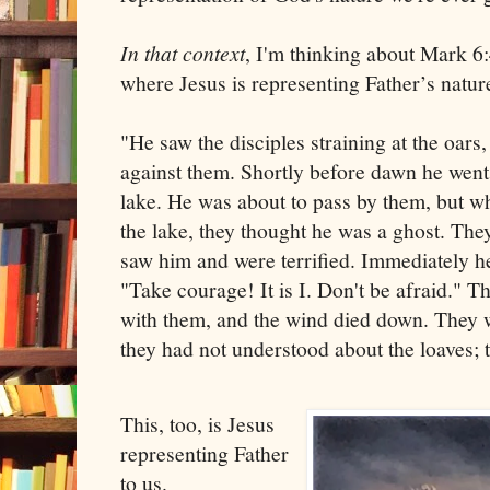
In that context
, I'm thinking about Mark 6:
where Jesus is representing Father’s natur
"He saw the disciples straining at the oar
against them. Shortly before dawn he went
lake. He was about to pass by them, but 
the lake, they thought he was a ghost. They
saw him and were terrified. Immediately h
"Take courage! It is I. Don't be afraid." T
with them, and the wind died down. They 
they had not understood about the loaves; 
This, too, is Jesus
representing Father
to us.