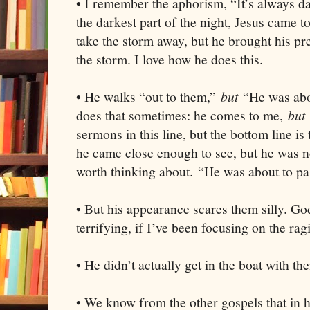
• I remember the aphorism, “It’s always da
the darkest part of the night, Jesus came to 
take the storm away, but he brought his pr
the storm. I love how he does this.
• He walks “out to them,”
but
“He was abo
does that sometimes: he comes to me,
but
sermons in this line, but the bottom line i
he came close enough to see, but he was n
worth thinking about. “He was about to pa
• But his appearance scares them silly. G
terrifying, if I’ve been focusing on the rag
• He didn’t actually get in the boat with t
• We know from the other gospels that in h